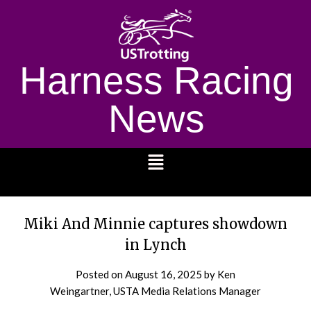
Harness Racing
News
1232
Miki And Minnie captures showdown
in Lynch
Posted on
August 16, 2025
by Ken
Weingartner, USTA Media Relations Manager