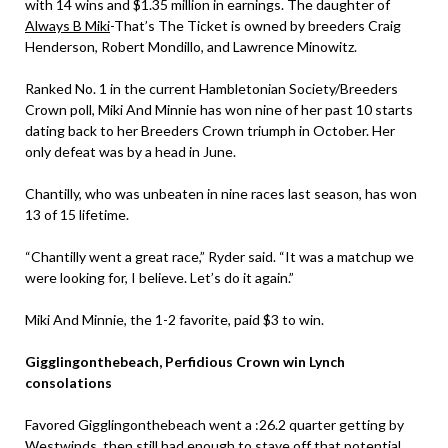
with 14 wins and $1.35 million in earnings. The daughter of
Always B Miki
-That’s The Ticket is owned by breeders Craig
Henderson, Robert Mondillo, and Lawrence Minowitz.
Ranked No. 1 in the current Hambletonian Society/Breeders
Crown poll, Miki And Minnie has won nine of her past 10 starts
dating back to her Breeders Crown triumph in October. Her
only defeat was by a head in June.
Chantilly, who was unbeaten in nine races last season, has won
13 of 15 lifetime.
“Chantilly went a great race,” Ryder said. “It was a matchup we
were looking for, I believe. Let’s do it again.”
Miki And Minnie, the 1-2 favorite, paid $3 to win.
Gigglingonthebeach, Perfidious Crown win Lynch
consolations
Favored Gigglingonthebeach went a :26.2 quarter getting by
Westwinds, then still had enough to stave off that potential