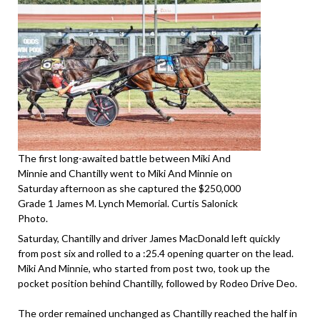
The first long-awaited battle between Miki And
Minnie and Chantilly went to Miki And Minnie on
Saturday afternoon as she captured the $250,000
Grade 1 James M. Lynch Memorial. Curtis Salonick
Photo.
Saturday, Chantilly and driver James MacDonald left quickly
from post six and rolled to a :25.4 opening quarter on the lead.
Miki And Minnie, who started from post two, took up the
pocket position behind Chantilly, followed by Rodeo Drive Deo.
The order remained unchanged as Chantilly reached the half in