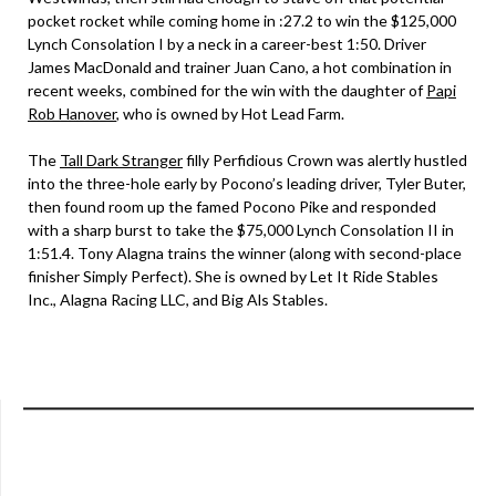
pocket rocket while coming home in :27.2 to win the $125,000
Lynch Consolation I by a neck in a career-best 1:50. Driver
James MacDonald and trainer Juan Cano, a hot combination in
recent weeks, combined for the win with the daughter of
Papi
Rob Hanover
, who is owned by Hot Lead Farm.
The
Tall Dark Stranger
filly Perfidious Crown was alertly hustled
into the three-hole early by Pocono’s leading driver, Tyler Buter,
then found room up the famed Pocono Pike and responded
with a sharp burst to take the $75,000 Lynch Consolation II in
1:51.4. Tony Alagna trains the winner (along with second-place
finisher Simply Perfect). She is owned by Let It Ride Stables
Inc., Alagna Racing LLC, and Big Als Stables.