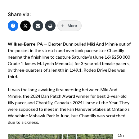
Share via:
More
Wilkes-Barre, PA —
Dexter Dunn pulled Miki And Minnie out of
the pocket in the stretch and overtook pacesetter Chantilly
nearing the finish line to capture Saturday’s (June 16) $250,000
Grade 1 James M. Lynch Memorial, for 3-year-old female pacers,
by three-quarters of a length in 1:49.1. Rodeo Drive Deo was
third.
It was the long-awaiting first meeting between Miki And
Minnie, the 2024 Dan Patch Award winner for best 2-year-old
filly pacer, and Chantilly, Canada’s 2024 Horse of the Year. They
were supposed to meet in the Fan Hanover Stakes at Ontario’s
Woodbine Mohawk Park in June, but Chantilly was scratched
due to sickness.
On