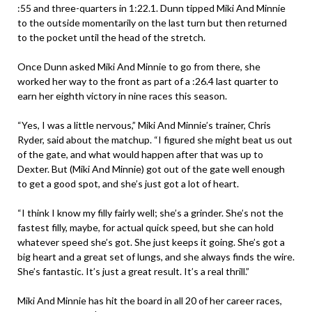
:55 and three-quarters in 1:22.1. Dunn tipped Miki And Minnie
to the outside momentarily on the last turn but then returned
to the pocket until the head of the stretch.
Once Dunn asked Miki And Minnie to go from there, she
worked her way to the front as part of a :26.4 last quarter to
earn her eighth victory in nine races this season.
“Yes, I was a little nervous,” Miki And Minnie’s trainer, Chris
Ryder, said about the matchup. “I figured she might beat us out
of the gate, and what would happen after that was up to
Dexter. But (Miki And Minnie) got out of the gate well enough
to get a good spot, and she’s just got a lot of heart.
“I think I know my filly fairly well; she’s a grinder. She’s not the
fastest filly, maybe, for actual quick speed, but she can hold
whatever speed she’s got. She just keeps it going. She’s got a
big heart and a great set of lungs, and she always finds the wire.
She’s fantastic. It’s just a great result. It’s a real thrill.”
Miki And Minnie has hit the board in all 20 of her career races,