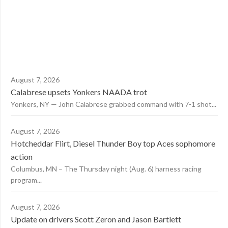
August 7, 2026
Calabrese upsets Yonkers NAADA trot
Yonkers, NY — John Calabrese grabbed command with 7-1 shot...
August 7, 2026
Hotcheddar Flirt, Diesel Thunder Boy top Aces sophomore
action
Columbus, MN – The Thursday night (Aug. 6) harness racing
program...
August 7, 2026
Update on drivers Scott Zeron and Jason Bartlett