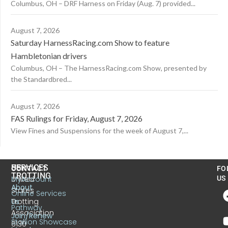
Columbus, OH – DRF Harness on Friday (Aug. 7) provided...
August 7, 2026
Saturday HarnessRacing.com Show to feature
Hambletonian drivers
Columbus, OH – The HarnessRacing.com Show, presented by
the Standardbred...
August 7, 2026
FAS Rulings for Friday, August 7, 2026
View Fines and Suspensions for the week of August 7,...
US
SERVICES
CONTACT
FO
TROTTING
United
MyAccount
US
About
States
Online Services
Trotting
Us
Pathway
Association
Join/Renew
Stallion Showcase
6130