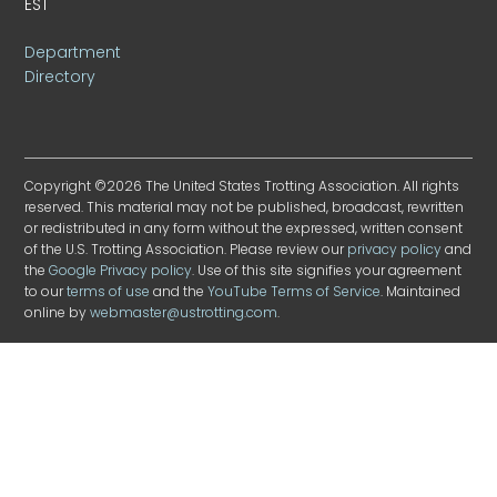
EST
Department
Directory
Copyright ©2026 The United States Trotting Association. All rights
reserved. This material may not be published, broadcast, rewritten
or redistributed in any form without the expressed, written consent
of the U.S. Trotting Association. Please review our
privacy policy
and
the
Google Privacy policy
. Use of this site signifies your agreement
to our
terms of use
and the
YouTube Terms of Service
. Maintained
online by
webmaster@ustrotting.com
.