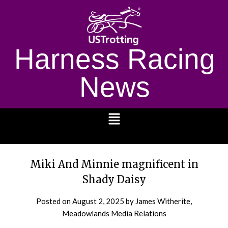
Harness Racing
News
1232
Miki And Minnie magnificent in
Shady Daisy
Posted on
August 2, 2025
by James Witherite,
Meadowlands Media Relations