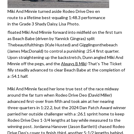
Miki And Minnie turned aside Rodeo Drive Deo en
route to a lifetime best-equaling 1:48.3 performance
in the Grade 3 Shady Daisy. Lisa Photo.
floated Miki And Minnie forward into midfield on the first turn
as Beach Babe (driven by Yannick Gingras) split
Thebeautifulthings (Kyle Husted) and Gigglingonthebeach
(James MacDonald) to control a punishing :25.4 first quarter.
Upon straightening up the backstretch, Dunn angled Miki And
Minnie off the pegs, and the
Always B Miki
-That’s The Ticket
filly steadily advanced to clear Beach Babe at the completion of
a :54.1 half.
Miki And Minnie faced her lone true test of the race midway
around the far turn when Rodeo Drive Deo (David Miller)
advanced first-over from fifth and took aim at her nearing
three-quarters in 1:22.2, but the 2024 Dan Patch Award winner
parried her outside challenger with a :26.1 sprint home to keep
Rodeo Drive Deo 1-3/4 lengths at bay while measured to the
winning post. Jordanna Hanover (Jason Bartlett) chased Rodeo
Drive Deo’s cover to finish third, another 5-1/2 lengths behind.