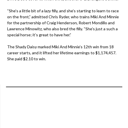
“She’s a little bit of a lazy filly, and she’s starting to learn to race
on the front,” admitted Chris Ryder, who trains Miki And Minnie
for the partnership of Craig Henderson, Robert Mondillo and
Lawrence Minowitz, who also bred the filly. “She’s just a such a
special horse; it’s great to have her.”
The Shady Daisy marked Miki And Minnie’s 12th win from 18
career starts, and it lifted her lifetime earnings to $1,174,457.
She paid $2.10 to win.