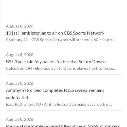
August 8, 2026
101st Hambletonian to air on CBS Sports Network
Cranbury, NJ - CBS Sports Network will present a 60-minute...
August 8, 2026
BSS 3 year old filly pacers featured at Scioto Downs
Columbus, OH - Eldorado Scioto Downs played host to three...
August 8, 2026
Aintmyfirstro Deo completes NJSS sweep, remains
undefeated
East Rutherford, NJ - Aintmyfirstro Deo made easy work of...
August 8, 2026
Purple Haze Stables-owned fillies shine in NYSS at Yonkers