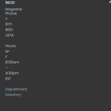
Beats
9309
Magazine
Phone:
1-
877-
800-
USTA
Hours:
M-
F
8:00am
–
4:30pm
EST
Department
Directory