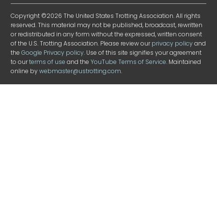
Copyright ©2026 The United States Trotting Association. All rights
reserved. This material may not be published, broadcast, rewritten
or redistributed in any form without the expressed, written consent
of the U.S. Trotting Association. Please review our
privacy policy
and
the
Google Privacy policy
. Use of this site signifies your agreement
to our
terms of use
and the
YouTube Terms of Service
. Maintained
online by
webmaster@ustrotting.com
.