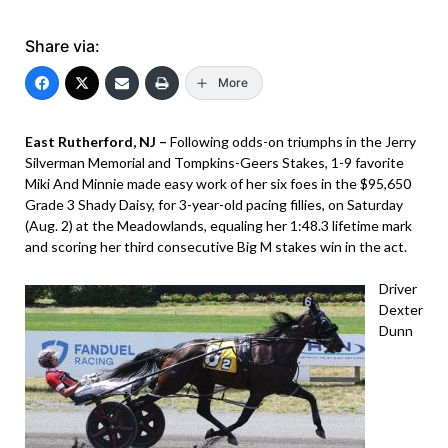
Share via:
More
East Rutherford, NJ –
Following odds-on triumphs in the Jerry
Silverman Memorial and Tompkins-Geers Stakes, 1-9 favorite
Miki And Minnie made easy work of her six foes in the $95,650
Grade 3 Shady Daisy, for 3-year-old pacing fillies, on Saturday
(Aug. 2) at the Meadowlands, equaling her 1:48.3 lifetime mark
and scoring her third consecutive Big M stakes win in the act.
Driver
Dexter
Dunn