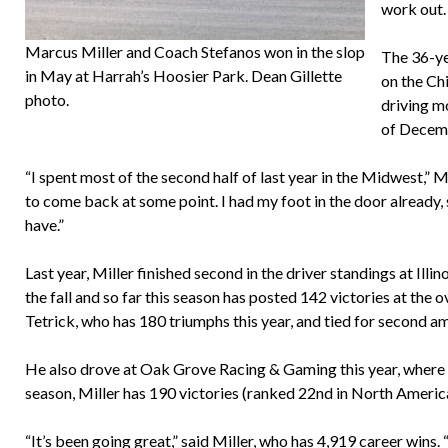
work out. 
Marcus Miller and Coach Stefanos won in the slop
The 36-yea
in May at Harrah’s Hoosier Park. Dean Gillette
on the Ch
photo.
driving m
of Decemb
“I spent most of the second half of last year in the Midwest,” M
to come back at some point. I had my foot in the door already, 
have.”
Last year, Miller finished second in the driver standings at Il
the fall and so far this season has posted 142 victories at the
Tetrick, who has 180 triumphs this year, and tied for second a
He also drove at Oak Grove Racing & Gaming this year, where he 
season, Miller has 190 victories (ranked 22nd in North America
“It’s been going great,” said Miller, who has 4,919 career wins.