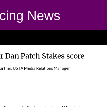
cing News
or Dan Patch Stakes score
artner, USTA Media Relations Manager