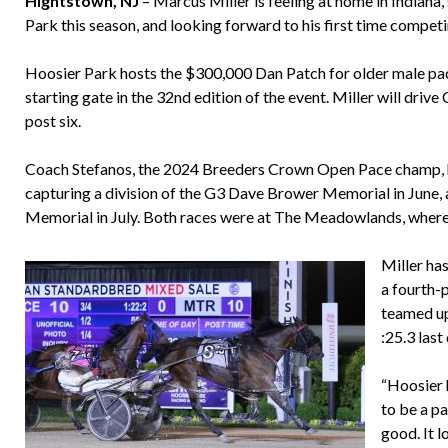
Hightstown, NJ
– Marcus Miller is feeling at home in Indiana,
Park this season, and looking forward to his first time compet
Hoosier Park hosts the $300,000 Dan Patch for older male pacer
starting gate in the 32nd edition of the event. Miller will drive
post six.
Coach Stefanos, the 2024 Breeders Crown Open Pace champ, has
capturing a division of the G3 Dave Brower Memorial in June, 
Memorial in July. Both races were at The Meadowlands, wher
Miller has
a fourth-p
teamed up
:25.3 last
“Hoosier 
to be a pa
good. It l