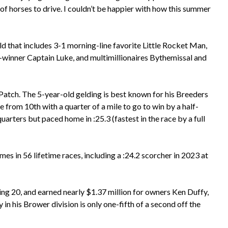
p of horses to drive. I couldn’t be happier with how this summer
eld that includes 3-1 morning-line favorite Little Rocket Man,
inner Captain Luke, and multimillionaires Bythemissal and
Patch. The 5-year-old gelding is best known for his Breeders
rom 10th with a quarter of a mile to go to win by a half-
arters but paced home in :25.3 (fastest in the race by a full
mes in 56 lifetime races, including a :24.2 scorcher in 2023 at
ning 20, and earned nearly $1.37 million for owners Ken Duffy,
in his Brower division is only one-fifth of a second off the