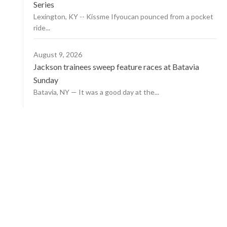
Series
Lexington, KY -- Kissme Ifyoucan pounced from a pocket
ride...
August 9, 2026
Jackson trainees sweep feature races at Batavia
Sunday
Batavia, NY — It was a good day at the...