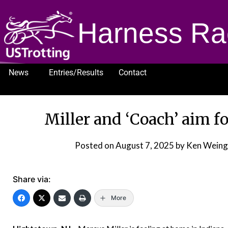
Harness Ra
News
Entries/Results
Contact
1232
Miller and ‘Coach’ aim f
Posted on
August 7, 2025
by Ken Weing
Share via:
More