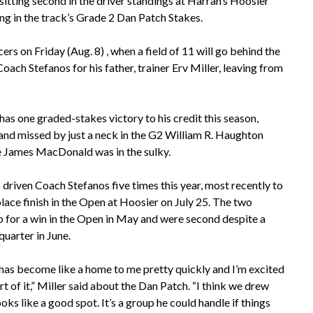
 sitting second in the driver standings at Harrah’s Hoosier
ing in the track’s Grade 2 Dan Patch Stakes.
s on Friday (Aug. 8) , when a field of 11 will go behind the
 Coach Stefanos for his father, trainer Erv Miller, leaving from
 one graded-stakes victory to his credit this season,
and missed by just a neck in the G2 William R. Haughton
e James MacDonald was in the sulky.
 driven Coach Stefanos five times this year, most recently to
lace finish in the Open at Hoosier on July 25. The two
 for a win in the Open in May and were second despite a
 quarter in June.
has become like a home to me pretty quickly and I’m excited
rt of it,” Miller said about the Dan Patch. “I think we drew
ooks like a good spot. It’s a group he could handle if things