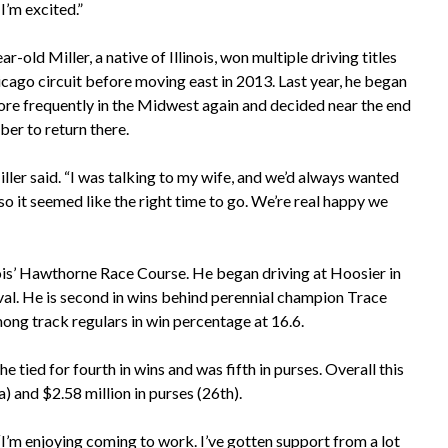
I’m excited.”
r-old Miller, a native of Illinois, won multiple driving titles
icago circuit before moving east in 2013. Last year, he began
ore frequently in the Midwest again and decided near the end
er to return there.
iller said. “I was talking to my wife, and we’d always wanted
so it seemed like the right time to go. We’re real happy we
linois’ Hawthorne Race Course. He began driving at Hoosier in
 oval. He is second in wins behind perennial champion Trace
mong track regulars in win percentage at 16.6.
tied for fourth in wins and was fifth in purses. Overall this
) and $2.58 million in purses (26th).
 “I’m enjoying coming to work. I’ve gotten support from a lot