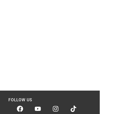
FOLLOW US