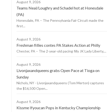
August 9, 2026
Teams Neal/Loughry and Schadel hot at Honesdale
(PA)
Honesdale, PA – The Pennsylvania Fair Circuit made the
first...
August 9, 2026
Freshman fillies contes PA Stakes Action at Philly
Chester, PA – The 2-year-old pacing filly JK Lady Liberty,...
August 9, 2026
Livonjaxandqueens grabs Open Pace at Tioga on
Sunday
Nichols, NY - Livonjaxandqueens (Tom Merton) captures
the $16,500 Open...
August 9, 2026
Kissme Ifyoucan Pops in Kentucky Championship