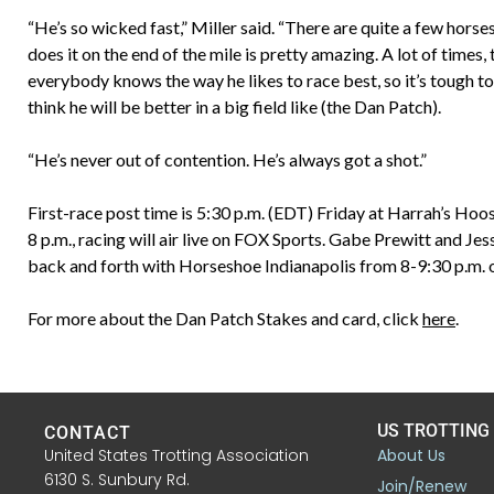
“He’s so wicked fast,” Miller said. “There are quite a few horse
does it on the end of the mile is pretty amazing. A lot of times
everybody knows the way he likes to race best, so it’s tough to h
think he will be better in a big field like (the Dan Patch).
“He’s never out of contention. He’s always got a shot.”
First-race post time is 5:30 p.m. (EDT) Friday at Harrah’s Hoo
8 p.m., racing will air live on FOX Sports. Gabe Prewitt and J
back and forth with Horseshoe Indianapolis from 8-9:30 p.m. 
For more about the Dan Patch Stakes and card, click
here
.
US TROTTING
CONTACT
United States Trotting Association
About Us
6130 S. Sunbury Rd.
Join/Renew