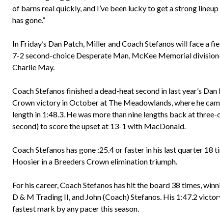
of barns real quickly, and I’ve been lucky to get a strong lineu
has gone.”
In Friday’s Dan Patch, Miller and Coach Stefanos will face a fi
7-2 second-choice Desperate Man, McKee Memorial division-w
Charlie May.
Coach Stefanos finished a dead-heat second in last year’s Dan 
Crown victory in October at The Meadowlands, where he came f
length in 1:48.3. He was more than nine lengths back at three-qu
second) to score the upset at 13-1 with MacDonald.
Coach Stefanos has gone :25.4 or faster in his last quarter 18 ti
Hoosier in a Breeders Crown elimination triumph.
For his career, Coach Stefanos has hit the board 38 times, win
D & M Trading II, and John (Coach) Stefanos. His 1:47.2 victory 
fastest mark by any pacer this season.