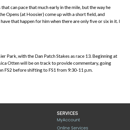
s that can pace that much early in the mile, but the way he
, the Opens (at Hoosier) come up with a short field, and
ave that happen for him when there are only five or six in it. I
sier Park, with the Dan Patch Stakes as race 13. Beginning at
essica Otten will be on track to provide commentary, going
on FS2 before shifting to FS1 from 9:30-11 p.m.
SERVICES
MyAccount
Online Services