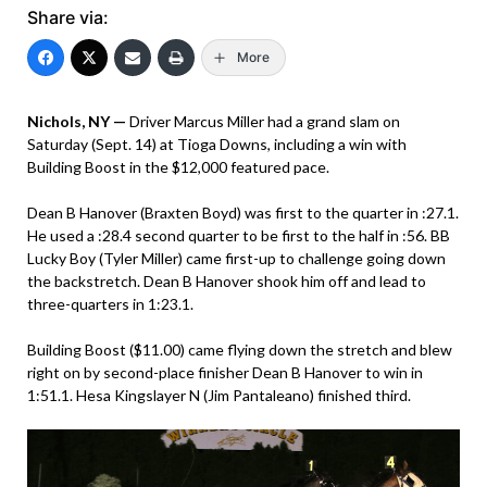
Share via:
More
Nichols, NY —
Driver Marcus Miller had a grand slam on
Saturday (Sept. 14) at Tioga Downs, including a win with
Building Boost in the $12,000 featured pace.
Dean B Hanover (Braxten Boyd) was first to the quarter in :27.1.
He used a :28.4 second quarter to be first to the half in :56. BB
Lucky Boy (Tyler Miller) came first-up to challenge going down
the backstretch. Dean B Hanover shook him off and lead to
three-quarters in 1:23.1.
Building Boost ($11.00) came flying down the stretch and blew
right on by second-place finisher Dean B Hanover to win in
1:51.1. Hesa Kingslayer N (Jim Pantaleano) finished third.