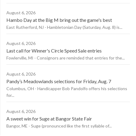
August 6, 2026
Hambo Day at the Big M bring out the game's best
East Rutherford, NJ - Hambletonian Day (Saturday, Aug. 8) is...
August 6, 2026
Last call for Winner's Circle Speed Sale entries
Fowlerville, MI - Consignors are reminded that entries for the...
August 6, 2026
Pandy’s Meadowlands selections for Friday, Aug. 7
Columbus, OH - Handicapper Bob Pandolfo offers his selections
for...
August 6, 2026
A sweet win for Suge at Bangor State Fair
Bangor, ME - Suge (pronounced like the first syllable of...