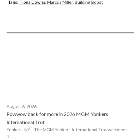
Tags:
Tioga Downs
,
Marcus Miller
,
Building Boost
August 6, 2026
Powwow back for more in 2026 MGM Yonkers
International Trot
Yonkers, NY - The MGM Yonkers International Trot welcomes
its...