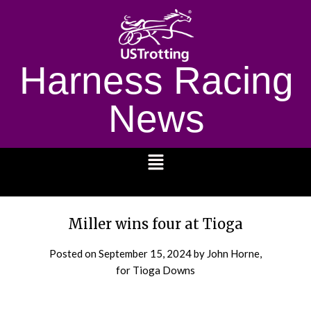
Harness Racing
News
1232
Miller wins four at Tioga
Posted on
September 15, 2024
by John Horne,
for Tioga Downs