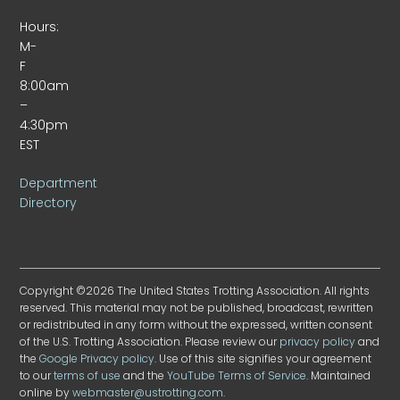
Hours:
M-
F
8:00am
–
4:30pm
EST
Department
Directory
Copyright ©2026 The United States Trotting Association. All rights
reserved. This material may not be published, broadcast, rewritten
or redistributed in any form without the expressed, written consent
of the U.S. Trotting Association. Please review our
privacy policy
and
the
Google Privacy policy
. Use of this site signifies your agreement
to our
terms of use
and the
YouTube Terms of Service
. Maintained
online by
webmaster@ustrotting.com
.