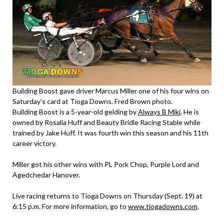
Building Boost gave driver Marcus Miller one of his four wins on
Saturday’s card at Tioga Downs. Fred Brown photo.
Building Boost is a 5-year-old gelding by
Always B Miki
. He is
owned by Rosalia Huff and Beauty Bridle Racing Stable while
trained by Jake Huff. It was fourth win this season and his 11th
career victory.
Miller got his other wins with PL Pork Chop, Purple Lord and
Agedchedar Hanover.
Live racing returns to Tioga Downs on Thursday (Sept. 19) at
6:15 p.m. For more information, go to
www.tiogadowns.com
.