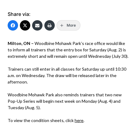
Share via:
More
Milton, ON –
Woodbine Mohawk Park’s race office would like
to inform all trainers that the entry box for Saturday (Aug. 2) is
extremely short and will remain open until Wednesday (July 30).
Trainers can still enter in all classes for Saturday up until 10:30
a.m. on Wednesday. The draw will be released later in the
afternoon.
Woodbine Mohawk Park also reminds trainers that two new
Pop-Up Series will begin next week on Monday (Aug. 4) and
Tuesday (Aug. 5).
To view the condition sheets, click
here
.