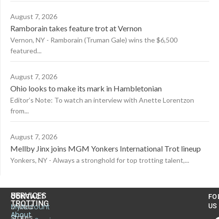
August 7, 2026
Ramborain takes feature trot at Vernon
Vernon, NY - Ramborain (Truman Gale) wins the $6,500
featured...
August 7, 2026
Ohio looks to make its mark in Hambletonian
Editor’s Note: To watch an interview with Anette Lorentzon
from...
August 7, 2026
Mellby Jinx joins MGM Yonkers International Trot lineup
Yonkers, NY - Always a stronghold for top trotting talent,...
US
SERVICES
CONTACT
FO
TROTTING
United
MyAccount
US
About
States