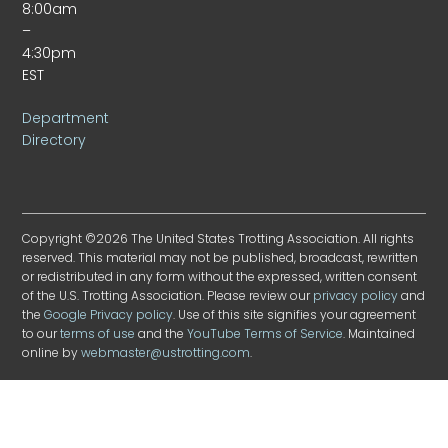
8:00am
–
4:30pm
EST
Department
Directory
Copyright ©2026 The United States Trotting Association. All rights
reserved. This material may not be published, broadcast, rewritten
or redistributed in any form without the expressed, written consent
of the U.S. Trotting Association. Please review our
privacy policy
and
the
Google Privacy policy
. Use of this site signifies your agreement
to our
terms of use
and the
YouTube Terms of Service
. Maintained
online by
webmaster@ustrotting.com
.