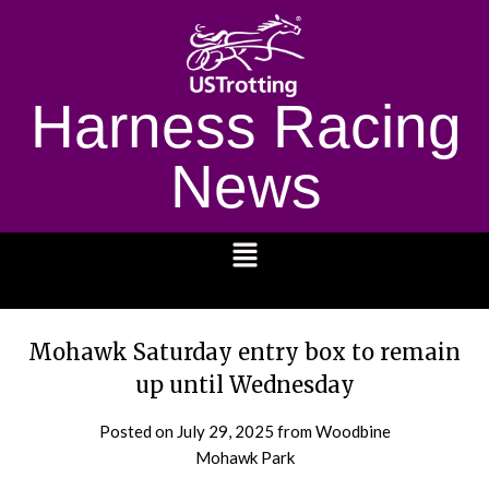
Harness Racing
News
1232
Mohawk Saturday entry box to remain
up until Wednesday
Posted on
July 29, 2025
from Woodbine
Mohawk Park