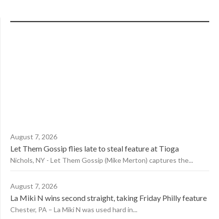
August 7, 2026
Let Them Gossip flies late to steal feature at Tioga
Nichols, NY - Let Them Gossip (Mike Merton) captures the...
August 7, 2026
La Miki N wins second straight, taking Friday Philly feature
Chester, PA – La Miki N was used hard in...