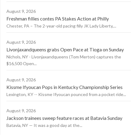
August 9, 2026
Freshman fillies contes PA Stakes Action at Philly
Chester, PA – The 2-year-old pacing filly JK Lady Liberty,...
August 9, 2026
Livonjaxandqueens grabs Open Pace at Tioga on Sunday
Nichols, NY - Livonjaxandqueens (Tom Merton) captures the
$16,500 Open...
August 9, 2026
Kissme Ifyoucan Pops in Kentucky Championship Series
Lexington, KY -- Kissme Ifyoucan pounced from a pocket ride...
August 9, 2026
Jackson trainees sweep feature races at Batavia Sunday
Batavia, NY — It was a good day at the...