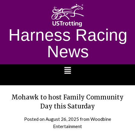
Harness Racing
News
1232
Mohawk to host Family Community
Day this Saturday
Posted on
August 26, 2025
from Woodbine
Entertainment