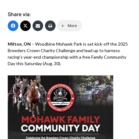
Share via:
More
Milton, ON
– Woodbine Mohawk Park is set kick-off the 2025
Breeders Crown Charity Challenge and lead up to harness
racing’s year-end championship with a free Family Community
Day this Saturday (Aug. 30).