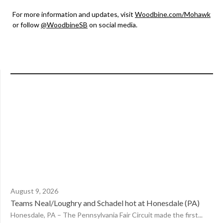
For more information and updates, visit
Woodbine.com/Mohawk
or follow
@WoodbineSB
on social media.
August 9, 2026
Teams Neal/Loughry and Schadel hot at Honesdale (PA)
Honesdale, PA – The Pennsylvania Fair Circuit made the first...