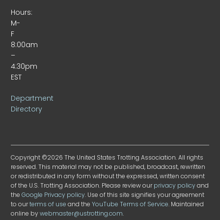
Hours:
M-
F
8:00am
–
4:30pm
EST
Department
Directory
Copyright ©2026 The United States Trotting Association. All rights
reserved. This material may not be published, broadcast, rewritten
or redistributed in any form without the expressed, written consent
of the U.S. Trotting Association. Please review our
privacy policy
and
the
Google Privacy policy
. Use of this site signifies your agreement
to our
terms of use
and the
YouTube Terms of Service
. Maintained
online by
webmaster@ustrotting.com
.