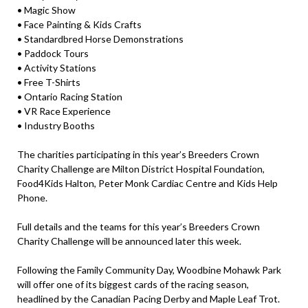
• Magic Show
• Face Painting & Kids Crafts
• Standardbred Horse Demonstrations
• Paddock Tours
• Activity Stations
• Free T-Shirts
• Ontario Racing Station
• VR Race Experience
• Industry Booths
The charities participating in this year’s Breeders Crown
Charity Challenge are Milton District Hospital Foundation,
Food4Kids Halton, Peter Monk Cardiac Centre and Kids Help
Phone.
Full details and the teams for this year’s Breeders Crown
Charity Challenge will be announced later this week.
Following the Family Community Day, Woodbine Mohawk Park
will offer one of its biggest cards of the racing season,
headlined by the Canadian Pacing Derby and Maple Leaf Trot.