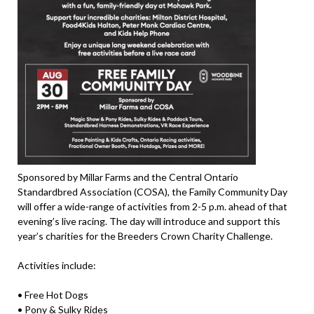
Sponsored by Millar Farms and the Central Ontario
Standardbred Association (COSA), the Family Community Day
will offer a wide-range of activities from 2-5 p.m. ahead of that
evening’s live racing. The day will introduce and support this
year’s charities for the Breeders Crown Charity Challenge.
Activities include:
• Free Hot Dogs
• Pony & Sulky Rides