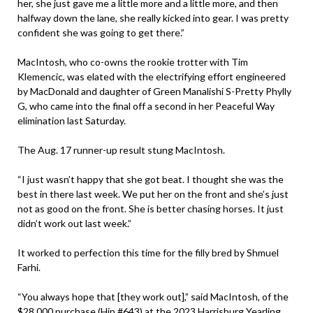
her, she just gave me a little more and a little more, and then
halfway down the lane, she really kicked into gear. I was pretty
confident she was going to get there.”
MacIntosh, who co-owns the rookie trotter with Tim
Klemencic, was elated with the electrifying effort engineered
by MacDonald and daughter of Green Manalishi S-Pretty Phylly
G, who came into the final off a second in her Peaceful Way
elimination last Saturday.
The Aug. 17 runner-up result stung MacIntosh.
“I just wasn’t happy that she got beat. I thought she was the
best in there last week. We put her on the front and she’s just
not as good on the front. She is better chasing horses. It just
didn’t work out last week.”
It worked to perfection this time for the filly bred by Shmuel
Farhi.
“You always hope that [they work out],” said MacIntosh, of the
$28,000 purchase (Hip #643) at the 2023 Harrisburg Yearling