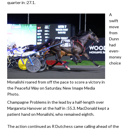
quarter in :27.1.
A
swift
move
from
Dunn
had
even-
money
choice
Monalishi roared from off the pace to score a victory in
the Peaceful Way on Saturday. New Image Media
Photo.
Champagne Problems in the lead by a half-length over
Margareta Hanover at the half in :55.3. MacDonald kept a
patient hand on Monalishi, who remained eighth.
The action continued as R Dutchess came calling ahead of the