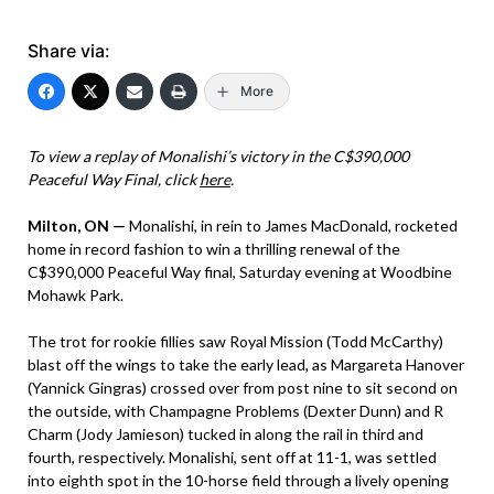
Share via:
More
To view a replay of Monalishi’s victory in the C$390,000
Peaceful Way Final, click
here
.
Milton, ON —
Monalishi, in rein to James MacDonald, rocketed
home in record fashion to win a thrilling renewal of the
C$390,000 Peaceful Way final, Saturday evening at Woodbine
Mohawk Park.
The trot for rookie fillies saw Royal Mission (Todd McCarthy)
blast off the wings to take the early lead, as Margareta Hanover
(Yannick Gingras) crossed over from post nine to sit second on
the outside, with Champagne Problems (Dexter Dunn) and R
Charm (Jody Jamieson) tucked in along the rail in third and
fourth, respectively. Monalishi, sent off at 11-1, was settled
into eighth spot in the 10-horse field through a lively opening