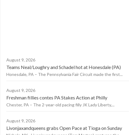
August 9, 2026
Teams Neal/Loughry and Schadel hot at Honesdale (PA)
Honesdale, PA – The Pennsylvania Fair Circuit made the first...
August 9, 2026
Freshman fillies contes PA Stakes Action at Philly
Chester, PA – The 2-year-old pacing filly JK Lady Liberty,...
August 9, 2026
Livonjaxandqueens grabs Open Pace at Tioga on Sunday