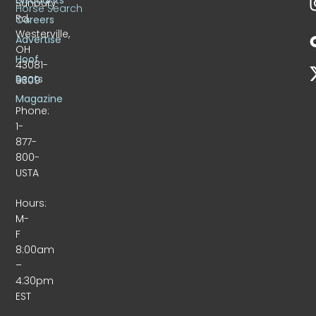
Sunbury
Horse Search
Rd.
Careers
Westerville,
Advertise
OH
Hoof
43081-
Beats
9309
Magazine
Phone:
1-
877-
800-
USTA
Hours:
M-
F
8:00am
–
4:30pm
EST