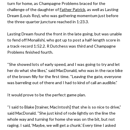
turn for home, as Champagne Problems braced for the
challenge of the daughter of
Father Patrick
, as well as Lasting
Dream (Louis Roy), who was gathering momentum just before
the three-quarter juncture reached in 1:23.3.
Lasting Dream found the front in the late going, but was unable
to fend off Monalishi, who got up to post a half-length score in
a track-record 1:52.2. R Dutchess was third and Champagne
Problems finished fourth.
“She showed lots of early speed, and I was going to try and let
her do what she likes,” said MacDonald, who was in the race bike
of the brown filly for the first time. “Leaving the gate, everyone
was barreling out of there and I had to kind of call an audible.”
It would prove to be the perfect game plan.
“I said to Blake [trainer, MacIntosh] that she is so nice to drive,”
said MacDonald. “She just kind of rode lightly on the line the
whole way and turning for home she was on the bit, but not
raging. I said, ‘Maybe, we will get a chunk.’ Every time I asked