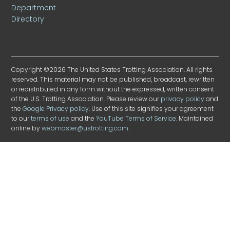
Department
Directory
Copyright ©2026 The United States Trotting Association. All rights
reserved. This material may not be published, broadcast, rewritten
or redistributed in any form without the expressed, written consent
of the U.S. Trotting Association. Please review our
privacy policy
and
the
Google Privacy policy
. Use of this site signifies your agreement
to our
terms of use
and the
YouTube Terms of Service
. Maintained
online by
webmaster@ustrotting.com
.