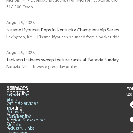
Nichols, NY - Livonjaxandqueens (Tom Merton) captures the
$16,500 Open...
August 9, 2026
Kissme Ifyoucan Pops in Kentucky Championship Series
Lexington, KY -- Kissme Ifyoucan pounced from a pocket ride...
August 9, 2026
Jackson trainees sweep feature races at Batavia Sunday
Batavia, NY — It was a good day at the...
US
SERVICES
CONTACT
FO
TROTTING
United
MyAccount
US
About
States
Online Services
Trotting
Us
Pathway
Association
Join/Renew
Stallion Showcase
6130
Member
S.
Industry Links
Discounts