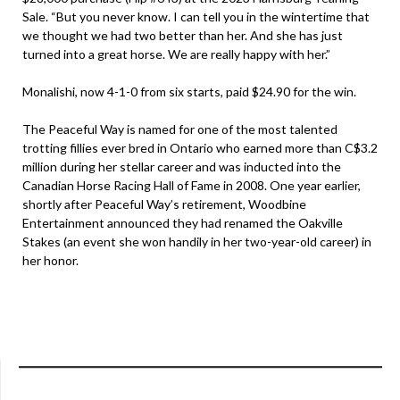
Sale. “But you never know. I can tell you in the wintertime that
we thought we had two better than her. And she has just
turned into a great horse. We are really happy with her.”
Monalishi, now 4-1-0 from six starts, paid $24.90 for the win.
The Peaceful Way is named for one of the most talented
trotting fillies ever bred in Ontario who earned more than C$3.2
million during her stellar career and was inducted into the
Canadian Horse Racing Hall of Fame in 2008. One year earlier,
shortly after Peaceful Way’s retirement, Woodbine
Entertainment announced they had renamed the Oakville
Stakes (an event she won handily in her two-year-old career) in
her honor.