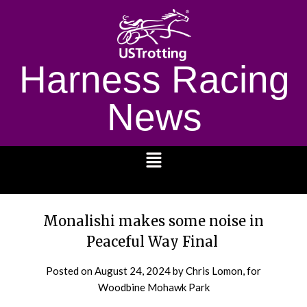
Harness Racing
News
1232
Monalishi makes some noise in
Peaceful Way Final
Posted on
August 24, 2024
by Chris Lomon, for
Woodbine Mohawk Park