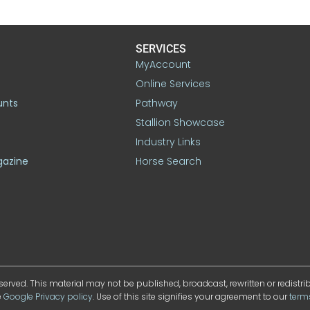
SERVICES
MyAccount
Online Services
unts
Pathway
Stallion Showcase
Industry Links
gazine
Horse Search
served. This material may not be published, broadcast, rewritten or redistr
e
Google Privacy policy
. Use of this site signifies your agreement to our
term