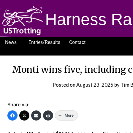
Harness Ra
News
Entries/Results
Contact
1232
Monti wins five, including 
Posted on
August 23, 2025
by Tim 
Share via:
More