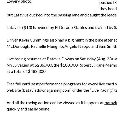
Lowery photo.
pushed I 
they head
but Latavius ducked into the passing lane and caught the leader
Latavius ($13) is owned by El Dorado Stables and trained by 
Driver Kevin Cummings also had a big night in the bike after s
McDonough, Rachelle Mungillo, Angelo Nappo and Sam Smith 
Live racing resumes at Batavia Downs on Saturday (Aug. 23) with
NYSS valued at $236,700, the $100,000 Robert J. Kane Memoria
at a total of $488,300.
Free full card past performance programs for every live card
website (
bataviadownsgaming.com
) under the “Live Racing” t
And all the racing action can be viewed as it happens at
batavi
quickly and easily online.