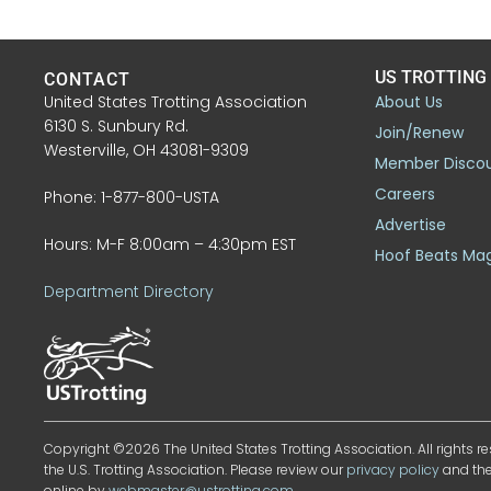
US TROTTING
CONTACT
United States Trotting Association
About Us
6130 S. Sunbury Rd.
Join/Renew
Westerville, OH 43081-9309
Member Disco
Careers
Phone: 1-877-800-USTA
Advertise
Hours: M-F 8:00am – 4:30pm EST
Hoof Beats Ma
Department Directory
Copyright ©2026 The United States Trotting Association. All rights re
the U.S. Trotting Association. Please review our
privacy policy
and th
online by
webmaster@ustrotting.com
.