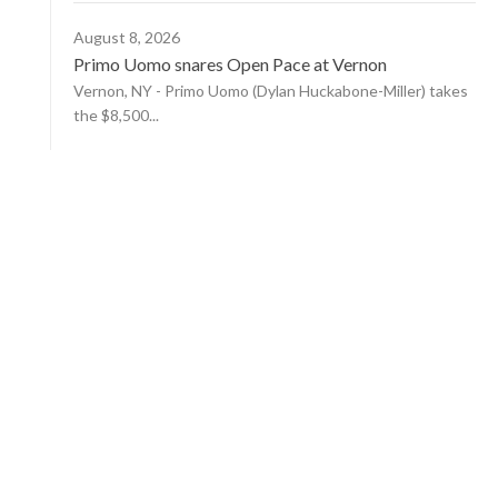
August 8, 2026
Primo Uomo snares Open Pace at Vernon
Vernon, NY - Primo Uomo (Dylan Huckabone-Miller) takes
the $8,500...