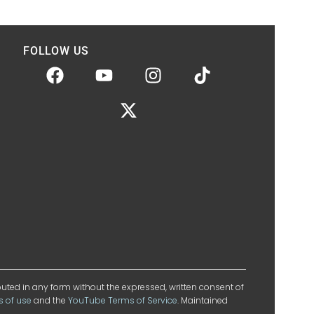
FOLLOW US
ibuted in any form without the expressed, written consent of
s of use
and the
YouTube Terms of Service
. Maintained