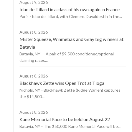
August 9, 2026
Idao de Tillard in a class of his own again in France
Paris - Idao de Tillard, with Clement Duvaldestin in the...
August 8, 2026
Mister Squeeze, Winmebak and Gray big winners at
Batavia
Batavia, NY — A pair of $9,500 conditioned/optional
claiming races...
August 8, 2026
Blackhawk Zette wins Open Trot at Tioga
Nichols, NY - Blackhawk Zette (Ridge Warren) captures
the $14,500...
August 8, 2026
Kane Memorial Pace to be held on August 22
Batavia, NY - The $50,000 Kane Memorial Pace will be...