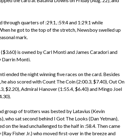
topped the card at Batavia Downs on Friday (Aug. 22), and
through quarters of :29.1, :59.4 and 1:29.1 while
. When he got to the top of the stretch, Newsboy swelled up
seasonal mark.
$3.60) is owned by Carl Monti and James Caradori and
y Darrin Monti.
i ended the night winning five races on the card. Besides
he also scored with Count The Coin (2:00.3, $7.40), Out On
7.3, $2.20), Admiral Hanover (1:55.4, $6.40) and Mingo Joel
4.30).
d group of trotters was bested by Latavius (Kevin
, who sat second behind I Got The Looks (Dan Yetman),
ed on the lead unchallenged to the half in :58.4. Then came
(Ray Fisher Jr.) who moved first-over in the breeze and