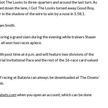
Got The Looks to three-quarters and around the last turn. As
ed down the lane, I Got The Looks turned away Good Boy,
 in the shadow of the wire to win by a nose in 1:58.1.
Sam Smith.
coring a grand slam during the evening while trainers Shawn
all won two races apiece.
 post time at 6 p.m. and will feature two divisions of the
l Invitational Pace and the rest of the 16-race card valued
 of racing at Batavia can always be downloaded at The Downs’
ab.
abets.com
when you open an account, which can be done