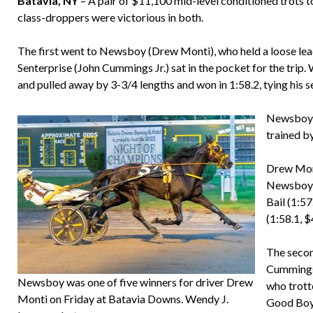
Batavia, NY
– A pair of $11,100 mid-level conditioned trots 
class-droppers were victorious in both.
The first went to Newsboy (Drew Monti), who held a loose lead 
Senterprise (John Cummings Jr.) sat in the pocket for the trip
and pulled away by 3-3/4 lengths and won in 1:58.2, tying his 
Newsboy (
trained b
Drew Mont
Newsboy, 
Bail (1:5
(1:58.1, $
The secon
Cummings)
Newsboy was one of five winners for driver Drew
who trott
Monti on Friday at Batavia Downs. Wendy J.
Good Boy 