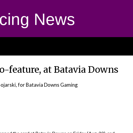
cing News
co-feature, at Batavia Downs
Bojarski, for Batavia Downs Gaming