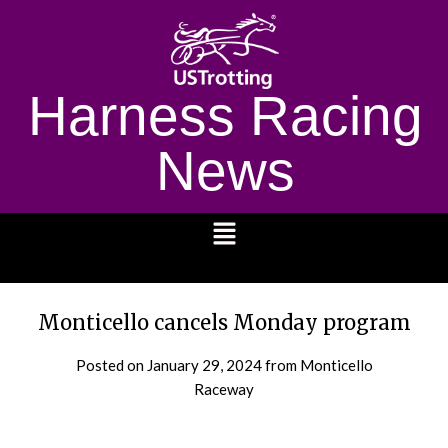
Harness Racing
News
1232
Monticello cancels Monday program
Posted on
January 29, 2024
from Monticello
Raceway