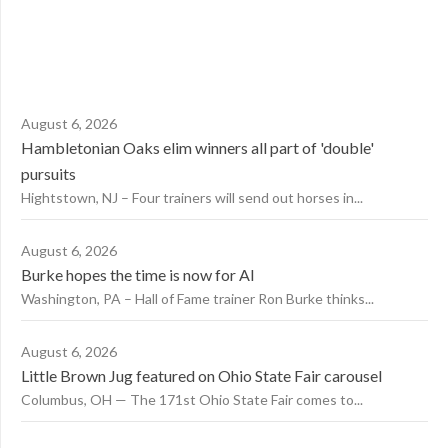
August 6, 2026
Hambletonian Oaks elim winners all part of 'double'
pursuits
Hightstown, NJ – Four trainers will send out horses in...
August 6, 2026
Burke hopes the time is now for AI
Washington, PA – Hall of Fame trainer Ron Burke thinks...
August 6, 2026
Little Brown Jug featured on Ohio State Fair carousel
Columbus, OH — The 171st Ohio State Fair comes to...