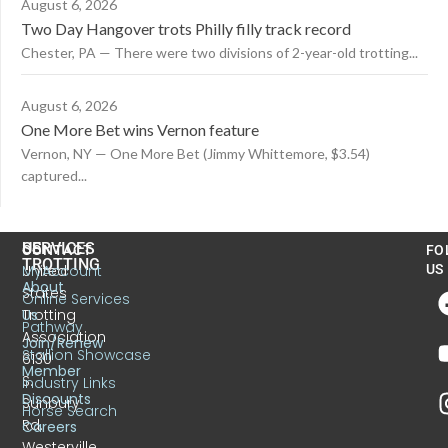
August 6, 2026
Two Day Hangover trots Philly filly track record
Chester, PA — There were two divisions of 2-year-old trotting...
August 6, 2026
One More Bet wins Vernon feature
Vernon, NY — One More Bet (Jimmy Whittemore, $3.54)
captured...
US
SERVICES
CONTACT
FO
TROTTING
United
MyAccount
US
About
States
Online Services
Trotting
Us
Pathway
Association
Join/Renew
Stallion Showcase
6130
Member
S.
Industry Links
Discounts
Sunbury
Horse Search
Rd.
Careers
Westerville,