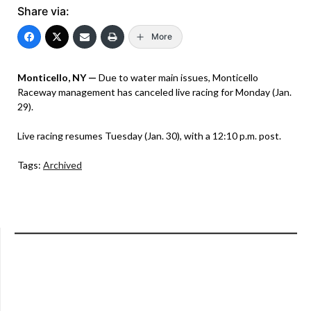
Share via:
More
Monticello, NY —
Due to water main issues, Monticello
Raceway management has canceled live racing for Monday (Jan.
29).
Live racing resumes Tuesday (Jan. 30), with a 12:10 p.m. post.
Tags:
Archived