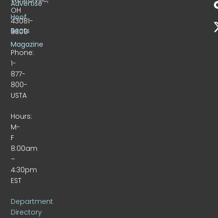
Advertise
OH
Hoof
43081-
Beats
9309
Magazine
Phone:
1-
877-
800-
USTA
Hours:
M-
F
8:00am
–
4:30pm
EST
Department
Directory