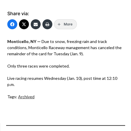
Share via:
More
Monticello, NY —
Due to snow, freezing rain and track
conditions, Monticello Raceway management has canceled the
remainder of the card for Tuesday (Jan. 9).
Only three races were completed.
Live racing resumes Wednesday (Jan. 10), post time at 12:10
p.m.
Tags:
Archived