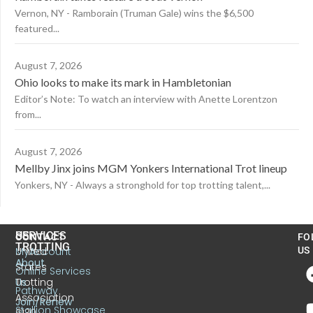
Vernon, NY - Ramborain (Truman Gale) wins the $6,500
featured...
August 7, 2026
Ohio looks to make its mark in Hambletonian
Editor’s Note: To watch an interview with Anette Lorentzon
from...
August 7, 2026
Mellby Jinx joins MGM Yonkers International Trot lineup
Yonkers, NY - Always a stronghold for top trotting talent,...
US
SERVICES
CONTACT
FO
TROTTING
United
MyAccount
US
About
States
Online Services
Trotting
Us
Pathway
Association
Join/Renew
Stallion Showcase
6130