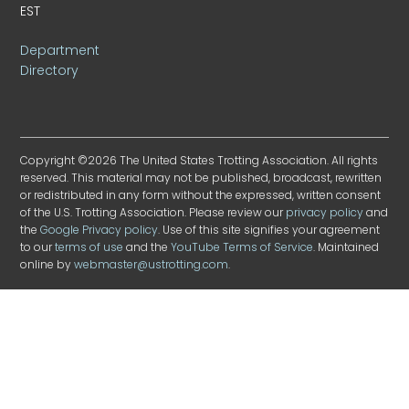
EST
Department
Directory
Copyright ©2026 The United States Trotting Association. All rights
reserved. This material may not be published, broadcast, rewritten
or redistributed in any form without the expressed, written consent
of the U.S. Trotting Association. Please review our
privacy policy
and
the
Google Privacy policy
. Use of this site signifies your agreement
to our
terms of use
and the
YouTube Terms of Service
. Maintained
online by
webmaster@ustrotting.com
.