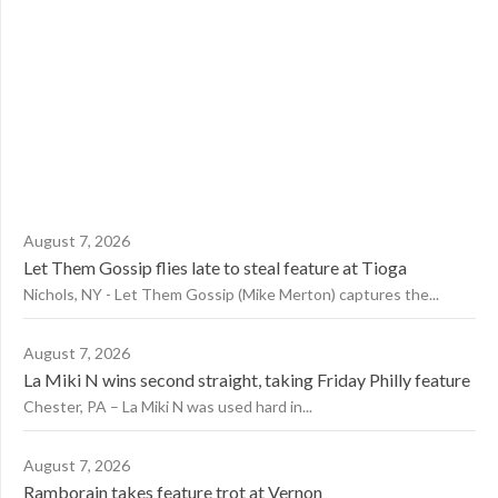
August 7, 2026
Let Them Gossip flies late to steal feature at Tioga
Nichols, NY - Let Them Gossip (Mike Merton) captures the...
August 7, 2026
La Miki N wins second straight, taking Friday Philly feature
Chester, PA – La Miki N was used hard in...
August 7, 2026
Ramborain takes feature trot at Vernon