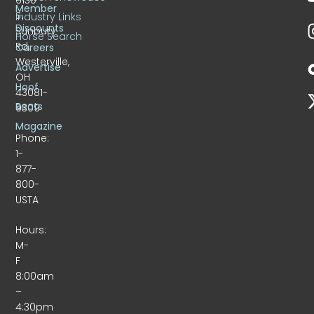
Member
S.
Industry Links
Discounts
Sunbury
Horse Search
Rd.
Careers
Westerville,
Advertise
OH
Hoof
43081-
Beats
9309
Magazine
Phone:
1-
877-
800-
USTA
Hours:
M-
F
8:00am
–
4:30pm