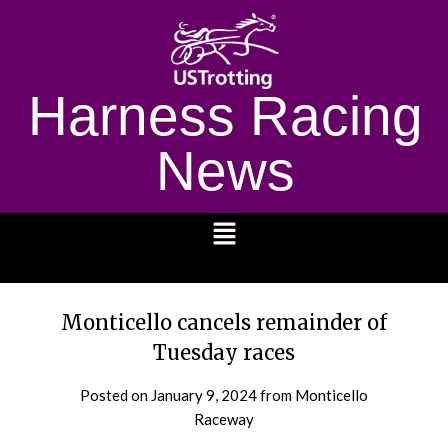
Harness Racing
News
1232
Monticello cancels remainder of
Tuesday races
Posted on
January 9, 2024
from Monticello
Raceway