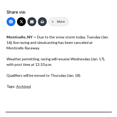
Share via:
More
Monticello, NY —
Due to the snow storm today, Tuesday (Jan.
16), live racing and simulcasting has been canceled at
Monticello Raceway.
Weather permitting, racing will resume Wednesday (Jan. 17),
with post time at 12:10 p.m.
Qualifiers will be moved to Thursday (Jan. 18).
Tags:
Archived