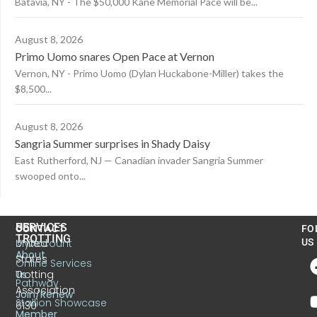
Batavia, NY - The $50,000 Kane Memorial Pace will be...
August 8, 2026
Primo Uomo snares Open Pace at Vernon
Vernon, NY - Primo Uomo (Dylan Huckabone-Miller) takes the
$8,500...
August 8, 2026
Sangria Summer surprises in Shady Daisy
East Rutherford, NJ — Canadian invader Sangria Summer
swooped onto...
US
SERVICES
CONTACT
FO
TROTTING
United
MyAccount
US
About
States
Online Services
Trotting
Us
Pathway
Association
Join/Renew
Stallion Showcase
6130
Member