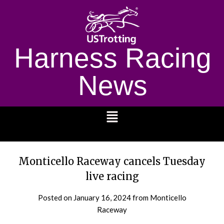
Harness Racing
News
1232
Monticello Raceway cancels Tuesday
live racing
Posted on
January 16, 2024
from Monticello
Raceway