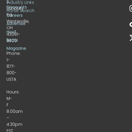
S.
Industry Links
Discounts
Sunbury
Horse Search
Rd.
Careers
Westerville,
Advertise
OH
Hoof
43081-
Beats
9309
Magazine
Phone:
1-
877-
800-
USTA
Hours:
M-
F
8:00am
–
4:30pm
EST