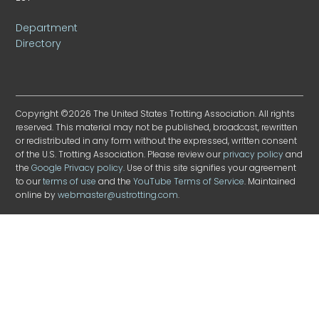
Department
Directory
Copyright ©2026 The United States Trotting Association. All rights
reserved. This material may not be published, broadcast, rewritten
or redistributed in any form without the expressed, written consent
of the U.S. Trotting Association. Please review our
privacy policy
and
the
Google Privacy policy
. Use of this site signifies your agreement
to our
terms of use
and the
YouTube Terms of Service
. Maintained
online by
webmaster@ustrotting.com
.