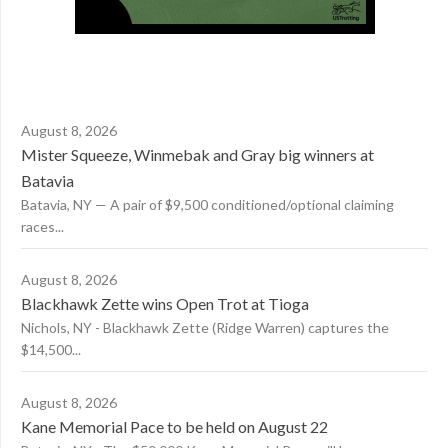
August 8, 2026
Mister Squeeze, Winmebak and Gray big winners at
Batavia
Batavia, NY — A pair of $9,500 conditioned/optional claiming
races...
August 8, 2026
Blackhawk Zette wins Open Trot at Tioga
Nichols, NY - Blackhawk Zette (Ridge Warren) captures the
$14,500...
August 8, 2026
Kane Memorial Pace to be held on August 22