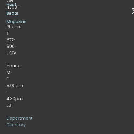
OH
Hoof
43081-
Beats
9309
Magazine
Phone:
1-
877-
800-
USTA
Hours:
M-
F
8:00am
–
4:30pm
EST
Department
Directory