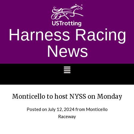
Harness Racing
News
1232
Monticello to host NYSS on Monday
Posted on
July 12, 2024
from Monticello
Raceway