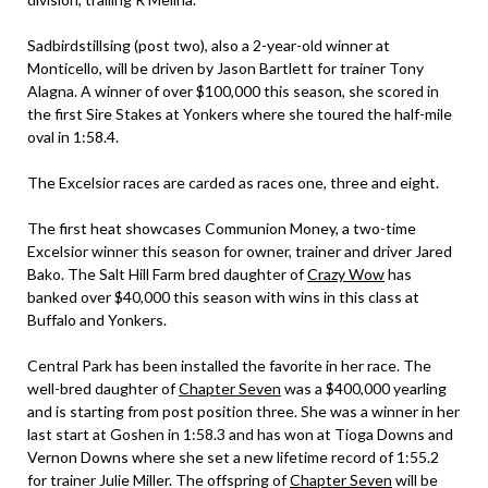
Sadbirdstillsing (post two), also a 2-year-old winner at
Monticello, will be driven by Jason Bartlett for trainer Tony
Alagna. A winner of over $100,000 this season, she scored in
the first Sire Stakes at Yonkers where she toured the half-mile
oval in 1:58.4.
The Excelsior races are carded as races one, three and eight.
The first heat showcases Communion Money, a two-time
Excelsior winner this season for owner, trainer and driver Jared
Bako. The Salt Hill Farm bred daughter of
Crazy Wow
has
banked over $40,000 this season with wins in this class at
Buffalo and Yonkers.
Central Park has been installed the favorite in her race. The
well-bred daughter of
Chapter Seven
was a $400,000 yearling
and is starting from post position three. She was a winner in her
last start at Goshen in 1:58.3 and has won at Tioga Downs and
Vernon Downs where she set a new lifetime record of 1:55.2
for trainer Julie Miller. The offspring of
Chapter Seven
will be