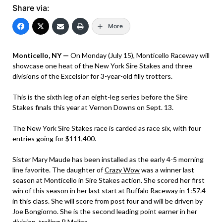
Share via:
More
Monticello, NY —
On Monday (July 15), Monticello Raceway will
showcase one heat of the New York Sire Stakes and three
divisions of the Excelsior for 3-year-old filly trotters.
This is the sixth leg of an eight-leg series before the Sire
Stakes finals this year at Vernon Downs on Sept. 13.
The New York Sire Stakes race is carded as race six, with four
entries going for $111,400.
Sister Mary Maude has been installed as the early 4-5 morning
line favorite. The daughter of
Crazy Wow
was a winner last
season at Monticello in Sire Stakes action. She scored her first
win of this season in her last start at Buffalo Raceway in 1:57.4
in this class. She will score from post four and will be driven by
Joe Bongiorno. She is the second leading point earner in her
division, trailing R Melina.