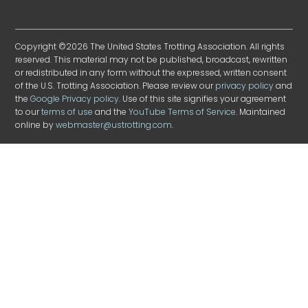
Copyright ©2026 The United States Trotting Association. All rights
reserved. This material may not be published, broadcast, rewritten
or redistributed in any form without the expressed, written consent
of the U.S. Trotting Association. Please review our
privacy policy
and
the
Google Privacy policy
. Use of this site signifies your agreement
to our
terms of use
and the
YouTube Terms of Service
. Maintained
online by
webmaster@ustrotting.com
.