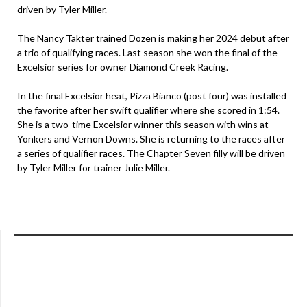
driven by Tyler Miller.
The Nancy Takter trained Dozen is making her 2024 debut after
a trio of qualifying races. Last season she won the final of the
Excelsior series for owner Diamond Creek Racing.
In the final Excelsior heat, Pizza Bianco (post four) was installed
the favorite after her swift qualifier where she scored in 1:54.
She is a two-time Excelsior winner this season with wins at
Yonkers and Vernon Downs. She is returning to the races after
a series of qualifier races. The
Chapter Seven
filly will be driven
by Tyler Miller for trainer Julie Miller.