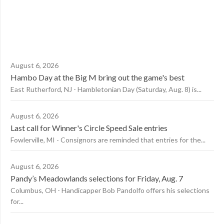
August 6, 2026
Hambo Day at the Big M bring out the game's best
East Rutherford, NJ - Hambletonian Day (Saturday, Aug. 8) is...
August 6, 2026
Last call for Winner's Circle Speed Sale entries
Fowlerville, MI - Consignors are reminded that entries for the...
August 6, 2026
Pandy’s Meadowlands selections for Friday, Aug. 7
Columbus, OH - Handicapper Bob Pandolfo offers his selections
for...