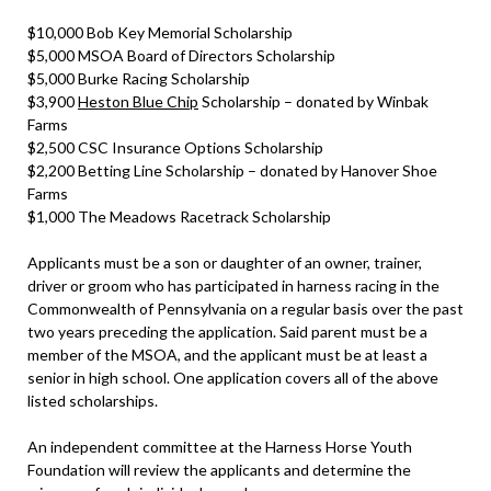
$10,000 Bob Key Memorial Scholarship
$5,000 MSOA Board of Directors Scholarship
$5,000 Burke Racing Scholarship
$3,900
Heston Blue Chip
Scholarship – donated by Winbak
Farms
$2,500 CSC Insurance Options Scholarship
$2,200 Betting Line Scholarship – donated by Hanover Shoe
Farms
$1,000 The Meadows Racetrack Scholarship
Applicants must be a son or daughter of an owner, trainer,
driver or groom who has participated in harness racing in the
Commonwealth of Pennsylvania on a regular basis over the past
two years preceding the application. Said parent must be a
member of the MSOA, and the applicant must be at least a
senior in high school. One application covers all of the above
listed scholarships.
An independent committee at the Harness Horse Youth
Foundation will review the applicants and determine the