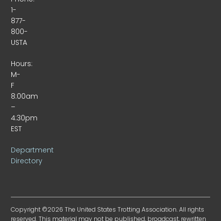
1-
877-
800-
USTA
Hours:
M-
F
8:00am
–
4:30pm
EST
Department
Directory
Copyright ©2026 The United States Trotting Association. All rights
reserved. This material may not be published, broadcast, rewritten