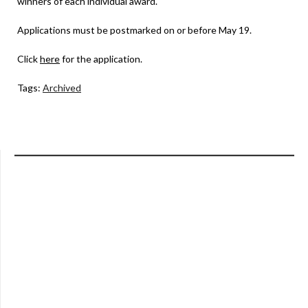
winners of each individual award.
Applications must be postmarked on or before May 19.
Click
here
for the application.
Tags:
Archived