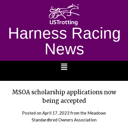
Harness Racing
News
1232
MSOA scholarship applications now
being accepted
Posted on
April 17, 2023
from the Meadows
Standardbred Owners Association