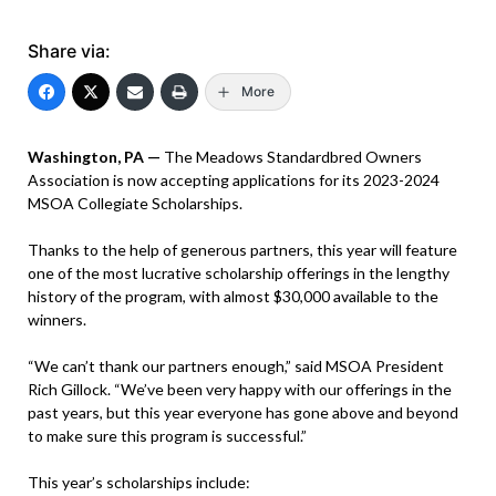
Share via:
More
Washington, PA —
The Meadows Standardbred Owners
Association is now accepting applications for its 2023-2024
MSOA Collegiate Scholarships.
Thanks to the help of generous partners, this year will feature
one of the most lucrative scholarship offerings in the lengthy
history of the program, with almost $30,000 available to the
winners.
“We can’t thank our partners enough,” said MSOA President
Rich Gillock. “We’ve been very happy with our offerings in the
past years, but this year everyone has gone above and beyond
to make sure this program is successful.”
This year’s scholarships include: