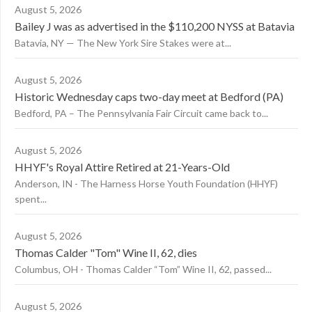
August 5, 2026
Bailey J was as advertised in the $110,200 NYSS at Batavia
Batavia, NY — The New York Sire Stakes were at...
August 5, 2026
Historic Wednesday caps two-day meet at Bedford (PA)
Bedford, PA – The Pennsylvania Fair Circuit came back to...
August 5, 2026
HHYF's Royal Attire Retired at 21-Years-Old
Anderson, IN - The Harness Horse Youth Foundation (HHYF)
spent...
August 5, 2026
Thomas Calder "Tom" Wine II, 62, dies
Columbus, OH - Thomas Calder “Tom” Wine II, 62, passed...
August 5, 2026