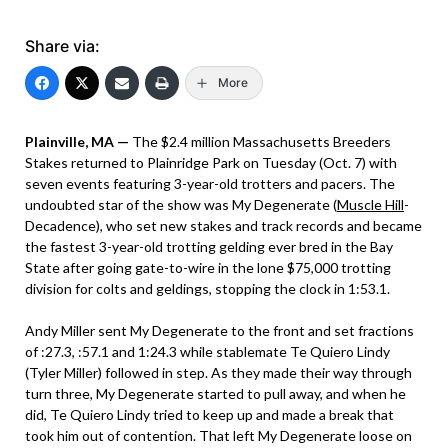
Share via:
More
Plainville, MA —
The $2.4 million Massachusetts Breeders
Stakes returned to Plainridge Park on Tuesday (Oct. 7) with
seven events featuring 3-year-old trotters and pacers. The
undoubted star of the show was My Degenerate (
Muscle Hill
-
Decadence), who set new stakes and track records and became
the fastest 3-year-old trotting gelding ever bred in the Bay
State after going gate-to-wire in the lone $75,000 trotting
division for colts and geldings, stopping the clock in 1:53.1.
Andy Miller sent My Degenerate to the front and set fractions
of :27.3, :57.1 and 1:24.3 while stablemate Te Quiero Lindy
(Tyler Miller) followed in step. As they made their way through
turn three, My Degenerate started to pull away, and when he
did, Te Quiero Lindy tried to keep up and made a break that
took him out of contention. That left My Degenerate loose on