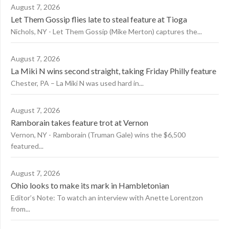
August 7, 2026
Let Them Gossip flies late to steal feature at Tioga
Nichols, NY - Let Them Gossip (Mike Merton) captures the...
August 7, 2026
La Miki N wins second straight, taking Friday Philly feature
Chester, PA – La Miki N was used hard in...
August 7, 2026
Ramborain takes feature trot at Vernon
Vernon, NY - Ramborain (Truman Gale) wins the $6,500
featured...
August 7, 2026
Ohio looks to make its mark in Hambletonian
Editor’s Note: To watch an interview with Anette Lorentzon
from...