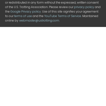
or redistributed in any form without the expressed, written consent
of the U.S. Trotting Association. Please review our
privacy policy
and
the
Google Privacy policy
. Use of this site signifies your agreement
to our
terms of use
and the
YouTube Terms of Service
. Maintained
online by
webmaster@ustrotting.com
.