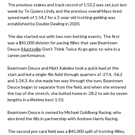
The previous stakes and track record of 1:53.2 was set just last
week by Te Quiero Lindy, and the previous overall Mass-bred
speed mark of 1:54.2 for a 3-year-old trotting gelding was
established by Double Dealing in 2020.
The day started out with two non-betting events. The first
was a $45,000 division for pacing fillies that saw Beantown
Deuce (
Huntsville
-Don’t Think Twice A) go gate-to-wire in a
career performance.
Beantown Deuce and Matt Kakaley took a quick lead at the
start and led a single-file field through quarters of :27.4, :56.2
and 1:24.3. As she made her way through the turn, Beantown
Deuce began to separate from the field, and when she entered
the top of the stretch, she bolted home in :28.2 to win by seven
lengths in a lifetime best 1:53.
Beantown Deuce is owned by Michael Goldberg Racing, who
also bred the filly in partnership with Andrew Harris Racing.
The second pre-card field was a $45,000 split of trotting fillies,