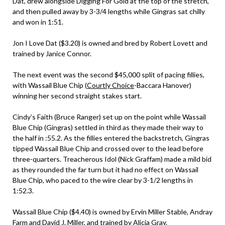
Dat, drew alongside Digging For Gold at the top of the stretch,
and then pulled away by 3-3/4 lengths while Gingras sat chilly
and won in 1:51.
Jon I Love Dat ($3.20) is owned and bred by Robert Lovett and
trained by Janice Connor.
The next event was the second $45,000 split of pacing fillies,
with Wassail Blue Chip (
Courtly Choice
-Baccara Hanover)
winning her second straight stakes start.
Cindy’s Faith (Bruce Ranger) set up on the point while Wassail
Blue Chip (Gingras) settled in third as they made their way to
the half in :55.2. As the fillies entered the backstretch, Gingras
tipped Wassail Blue Chip and crossed over to the lead before
three-quarters. Treacherous Idol (Nick Graffam) made a mild bid
as they rounded the far turn but it had no effect on Wassail
Blue Chip, who paced to the wire clear by 3-1/2 lengths in
1:52.3.
Wassail Blue Chip ($4.40) is owned by Ervin Miller Stable, Andray
Farm and David J. Miller, and trained by Alicia Gray.