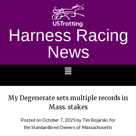
Harness Racing
News
1232
My Degenerate sets multiple records in
Mass. stakes
Posted on
October 7, 2025
by Tim Bojarski, for
the Standardbred Owners of Massachusetts