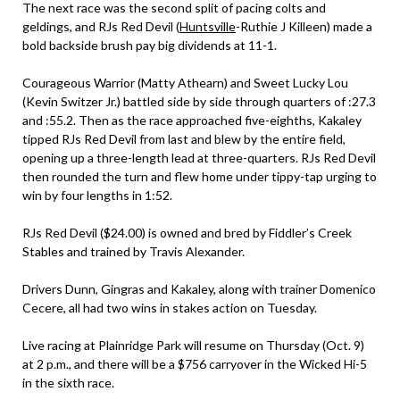
The next race was the second split of pacing colts and
geldings, and RJs Red Devil (
Huntsville
-Ruthie J Killeen) made a
bold backside brush pay big dividends at 11-1.
Courageous Warrior (Matty Athearn) and Sweet Lucky Lou
(Kevin Switzer Jr.) battled side by side through quarters of :27.3
and :55.2. Then as the race approached five-eighths, Kakaley
tipped RJs Red Devil from last and blew by the entire field,
opening up a three-length lead at three-quarters. RJs Red Devil
then rounded the turn and flew home under tippy-tap urging to
win by four lengths in 1:52.
RJs Red Devil ($24.00) is owned and bred by Fiddler’s Creek
Stables and trained by Travis Alexander.
Drivers Dunn, Gingras and Kakaley, along with trainer Domenico
Cecere, all had two wins in stakes action on Tuesday.
Live racing at Plainridge Park will resume on Thursday (Oct. 9)
at 2 p.m., and there will be a $756 carryover in the Wicked Hi-5
in the sixth race.