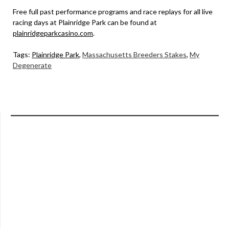
Free full past performance programs and race replays for all live
racing days at Plainridge Park can be found at
plainridgeparkcasino.com
.
Tags:
Plainridge Park
,
Massachusetts Breeders Stakes
,
My
Degenerate