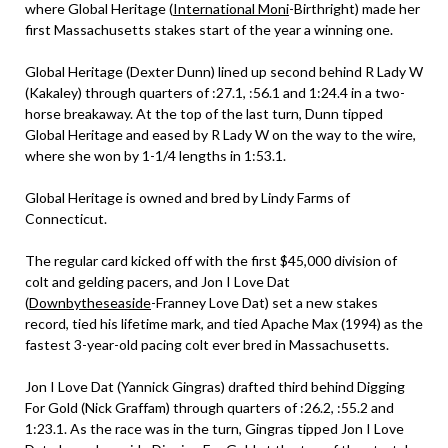
where Global Heritage (
International Moni
-Birthright) made her
first Massachusetts stakes start of the year a winning one.
Global Heritage (Dexter Dunn) lined up second behind R Lady W
(Kakaley) through quarters of :27.1, :56.1 and 1:24.4 in a two-
horse breakaway. At the top of the last turn, Dunn tipped
Global Heritage and eased by R Lady W on the way to the wire,
where she won by 1-1/4 lengths in 1:53.1.
Global Heritage is owned and bred by Lindy Farms of
Connecticut.
The regular card kicked off with the first $45,000 division of
colt and gelding pacers, and Jon I Love Dat
(
Downbytheseaside
-Franney Love Dat) set a new stakes
record, tied his lifetime mark, and tied Apache Max (1994) as the
fastest 3-year-old pacing colt ever bred in Massachusetts.
Jon I Love Dat (Yannick Gingras) drafted third behind Digging
For Gold (Nick Graffam) through quarters of :26.2, :55.2 and
1:23.1. As the race was in the turn, Gingras tipped Jon I Love