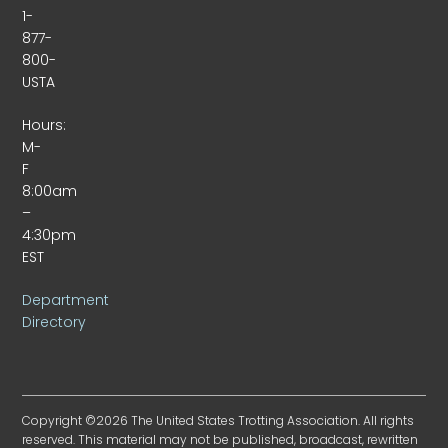
1-
877-
800-
USTA
Hours:
M-
F
8:00am
–
4:30pm
EST
Department
Directory
Copyright ©2026 The United States Trotting Association. All rights
reserved. This material may not be published, broadcast, rewritten