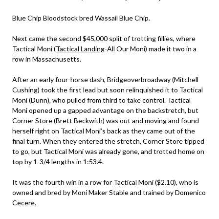
Blue Chip Bloodstock bred Wassail Blue Chip.
Next came the second $45,000 split of trotting fillies, where
Tactical Moni (
Tactical Landing
-All Our Moni) made it two in a
row in Massachusetts.
After an early four-horse dash, Bridgeoverbroadway (Mitchell
Cushing) took the first lead but soon relinquished it to Tactical
Moni (Dunn), who pulled from third to take control. Tactical
Moni opened up a gapped advantage on the backstretch, but
Corner Store (Brett Beckwith) was out and moving and found
herself right on Tactical Moni’s back as they came out of the
final turn. When they entered the stretch, Corner Store tipped
to go, but Tactical Moni was already gone, and trotted home on
top by 1-3/4 lengths in 1:53.4.
It was the fourth win in a row for Tactical Moni ($2.10), who is
owned and bred by Moni Maker Stable and trained by Domenico
Cecere.