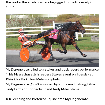
the lead in the stretch, where he jogged to the line easily in
1:53.1.
My Degenerate rolled to a stakes and track record performance
in his Massachusetts Breeders Stakes event on Tuesday at
Plainridge Park. Tom Melanson photo.
My Degenerate ($5.60) is owned by Knutsson Trotting, Little E,
Lindy Farms of Connecticut and Andy Miller Stable.
K R Breeding and Preferred Equine bred My Degenerate.