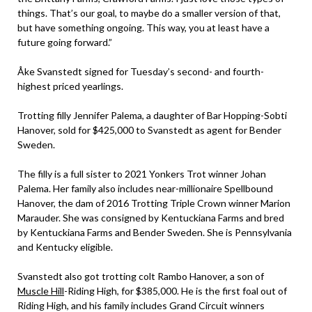
things. That’s our goal, to maybe do a smaller version of that,
but have something ongoing. This way, you at least have a
future going forward.”
Åke Svanstedt signed for Tuesday’s second- and fourth-
highest priced yearlings.
Trotting filly Jennifer Palema, a daughter of Bar Hopping-Sobti
Hanover, sold for $425,000 to Svanstedt as agent for Bender
Sweden.
The filly is a full sister to 2021 Yonkers Trot winner Johan
Palema. Her family also includes near-millionaire Spellbound
Hanover, the dam of 2016 Trotting Triple Crown winner Marion
Marauder. She was consigned by Kentuckiana Farms and bred
by Kentuckiana Farms and Bender Sweden. She is Pennsylvania
and Kentucky eligible.
Svanstedt also got trotting colt Rambo Hanover, a son of
Muscle Hill
-Riding High, for $385,000. He is the first foal out of
Riding High, and his family includes Grand Circuit winners