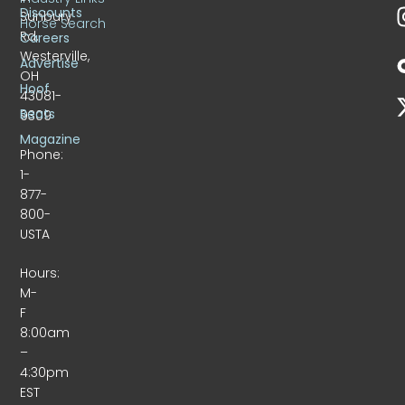
Discounts
Sunbury
Horse Search
Rd.
Careers
Westerville,
Advertise
OH
Hoof
43081-
Beats
9309
Magazine
Phone:
1-
877-
800-
USTA
Hours:
M-
F
8:00am
–
4:30pm
EST