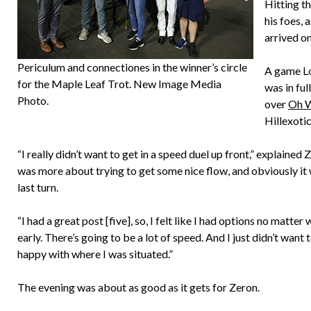
Hitting t
his foes,
arrived on
Periculum and connectiones in the winner’s circle
A game Lo
for the Maple Leaf Trot. New Image Media
was in ful
Photo.
over
Oh W
Hillexotic
“I really didn’t want to get in a speed duel up front,” explained
was more about trying to get some nice flow, and obviously it 
last turn.
“I had a great post [five], so, I felt like I had options no matter
early. There’s going to be a lot of speed. And I just didn’t want 
happy with where I was situated.”
The evening was about as good as it gets for Zeron.