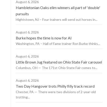
August 6, 2026
Hambletonian Oaks elim winners all part of 'double'
pursuits
Hightstown, NJ – Four trainers will send out horses in...
August 6, 2026
Burke hopes the time is now for AI
Washington, PA – Hall of Fame trainer Ron Burke thinks...
August 6, 2026
Little Brown Jug featured on Ohio State Fair carousel
Columbus, OH — The 171st Ohio State Fair comes to...
August 6, 2026
Two Day Hangover trots Philly filly track record
Chester, PA — There were two divisions of 2-year-old
trotting...