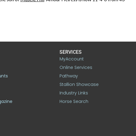
SERVICES
MyAccount
Online Services
unts
Pathway
Stallion Showcase
Industry Links
gazine
Horse Search