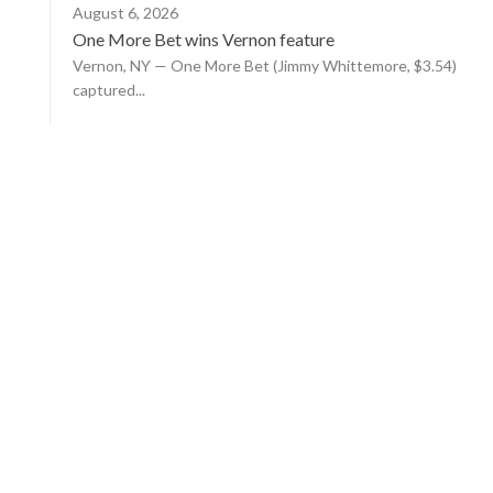
August 6, 2026
One More Bet wins Vernon feature
Vernon, NY — One More Bet (Jimmy Whittemore, $3.54)
captured...