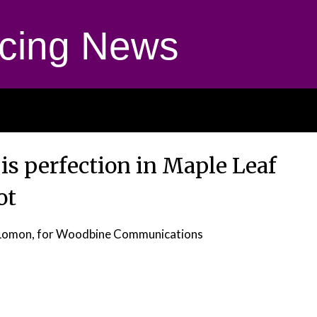
cing News
is perfection in Maple Leaf
ot
 Lomon, for Woodbine Communications