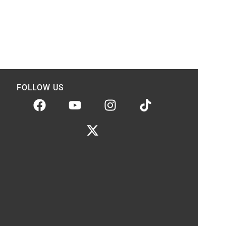
FOLLOW US