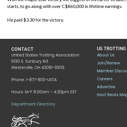
starts, to go along with over C$860,000 in lifetime earnings.
He paid $3.30 for the victory.
US TROTTING
CONTACT
United States Trotting Association
About Us
6130 S. Sunbury Rd.
Join/Renew
Westerville, OH 43081-9309
Member Disco
Careers
Phone: 1-877-800-USTA
Advertise
Hours: M-F 8:00am – 4:30pm EST
Hoof Beats Ma
Department Directory