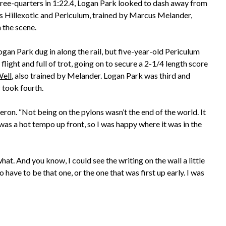
hree-quarters in 1:22.4, Logan Park looked to dash away from
 as Hillexotic and Periculum, trained by Marcus Melander,
 the scene.
gan Park dug in along the rail, but five-year-old Periculum
l flight and full of trot, going on to secure a 2-1/4 length score
ell
, also trained by Melander. Logan Park was third and
 took fourth.
 Zeron. “Not being on the pylons wasn’t the end of the world. It
was a hot tempo up front, so I was happy where it was in the
 what. And you know, I could see the writing on the wall a little
to have to be that one, or the one that was first up early. I was