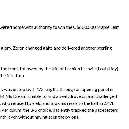
powered home with authority to win the C$600,000 Maple Leaf
glory, Zeron changed gaits and delivered another sterling
e front, followed by the trio of Fashion Frenzie (Louis Roy),
e first turn.
k was on top by 1-1/2 lengths through an opening panel in
t M Ms Dream, unable to find a seat, drove on and challenged
, who refused to yield and took his rivals to the half in :54.1.
 Periculum, the 3-5 choice, patiently tracked the pacesetters
nth, even without having seen the pylons.