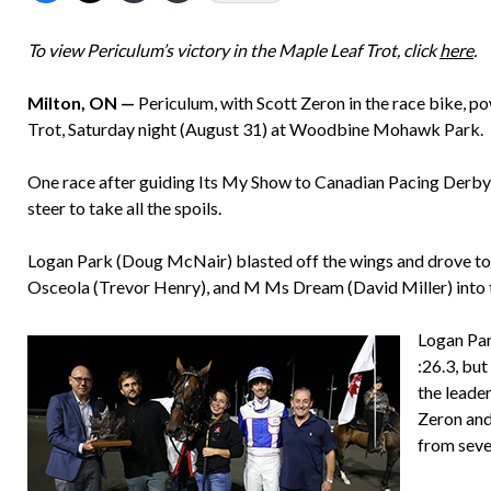
To view Periculum’s victory in the Maple Leaf Trot, click
here
.
Milton, ON —
Periculum, with Scott Zeron in the race bike, 
Trot, Saturday night (August 31) at Woodbine Mohawk Park.
One race after guiding Its My Show to Canadian Pacing Derby 
steer to take all the spoils.
Logan Park (Doug McNair) blasted off the wings and drove to th
Osceola (Trevor Henry), and M Ms Dream (David Miller) into th
Logan Par
:26.3, bu
the leader
Zeron and
from seve