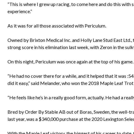
“This is where I grew up racing, to come here and do this with 
experience.”
As it was for all those associated with Periculum.
Owned by Brixton Medical Inc. and Holly Lane Stud East Ltd., t
strong score in his elimination last week, with Zeron in the sulk
On this night, Periculum was once again at the top of his game.
“He had no cover there for a while, and it helped that it was :5
did it easy,” said Melander, who won the 2018 Maple Leaf Trot
“He feels like he’s in a really good form, actually. He had a rea
Bred by Order By Stable AB out of Boras, Sweden, the well-tr
last year, was a $340,000 purchase at the 2020 Lexington Selec
With the Maple Leaf victory, the biggest of his career to date,