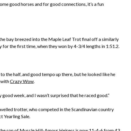
some good horses and for good connections, it’s a fun
he bay breezed into the Maple Leaf Trot final off a similarly
y for the first time, when they won by 4-3/4 lengths in 1:51.2.
4 to the half, and good tempo up there, but he looked like he
 with
Crazy Wow
.
lly good week, and I wasn’t surprised that he raced good.”
avelled trotter, who competed in the Scandinavian country
t Yearling Sale.
 the son of
Muscle Hill
-Amour Heiress is now 11-4-6 from 43