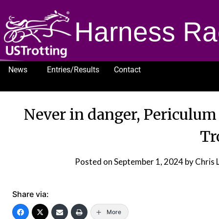
Harness Ra
News
Entries/Results
Contact
1232
Never in danger, Periculum 
Tr
Posted on
September 1, 2024
by Chris
Share via:
More