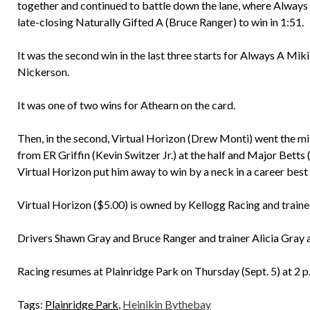
together and continued to battle down the lane, where Always 
late-closing Naturally Gifted A (Bruce Ranger) to win in 1:51.
It was the second win in the last three starts for Always A Mi
Nickerson.
It was one of two wins for Athearn on the card.
Then, in the second, Virtual Horizon (Drew Monti) went the mile
from ER Griffin (Kevin Switzer Jr.) at the half and Major Bett
Virtual Horizon put him away to win by a neck in a career best
Virtual Horizon ($5.00) is owned by Kellogg Racing and train
Drivers Shawn Gray and Bruce Ranger and trainer Alicia Gray 
Racing resumes at Plainridge Park on Thursday (Sept. 5) at 2 p
Tags:
Plainridge Park
,
Heinikin Bythebay