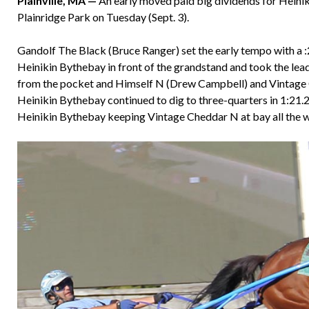
Plainville, MA —
An early moved paid big dividends for Hein
Plainridge Park on Tuesday (Sept. 3).
Gandolf The Black (Bruce Ranger) set the early tempo with a :26
Heinikin Bythebay in front of the grandstand and took the lea
from the pocket and Himself N (Drew Campbell) and Vintage C
Heinikin Bythebay continued to dig to three-quarters in 1:21.2.
Heinikin Bythebay keeping Vintage Cheddar N at bay all the way