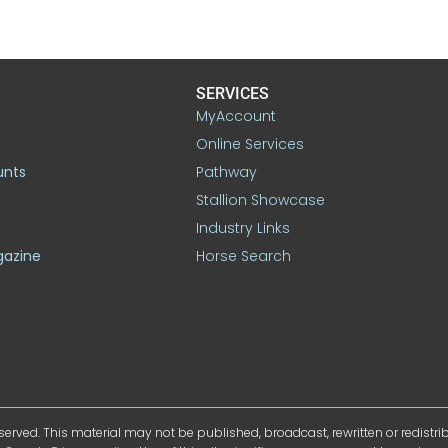
SERVICES
MyAccount
Online Services
unts
Pathway
Stallion Showcase
Industry Links
gazine
Horse Search
served. This material may not be published, broadcast, rewritten or redistr