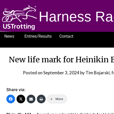
Harness Ra
News
Entries/Results
Contact
1232
New life mark for Heinikin 
Posted on
September 3, 2024
by Tim Bojarski,
Share via:
More