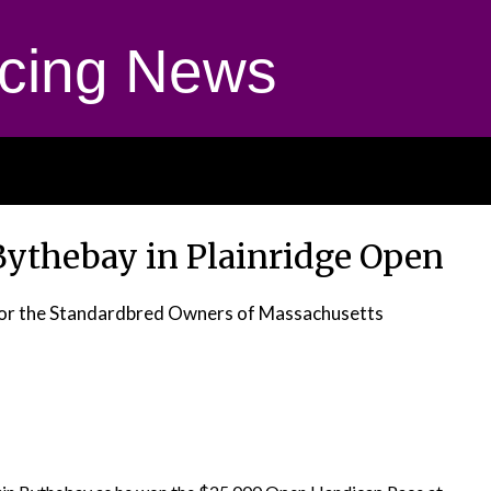
cing News
Bythebay in Plainridge Open
 for the Standardbred Owners of Massachusetts