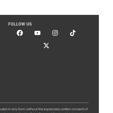
FOLLOW US
ibuted in any form without the expressed, written consent of