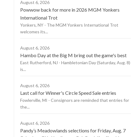
August 6, 2026
Powwow back for more in 2026 MGM Yonkers
International Trot
Yonkers, NY - The MGM Yonkers International Trot
welcomes its...
August 6, 2026
Hambo Day at the Big M bring out the game's best
East Rutherford, NJ - Hambletonian Day (Saturday, Aug. 8)
is...
August 6, 2026
Last call for Winner's Circle Speed Sale entries
Fowlerville, MI - Consignors are reminded that entries for
the...
August 6, 2026
Pandy’s Meadowlands selections for Friday, Aug. 7