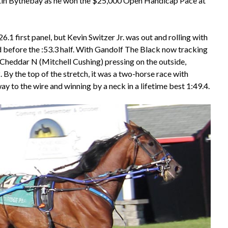
ikin Bythebay as he won the $25,000 Open Handicap Pace at
.1 first panel, but Kevin Switzer Jr. was out and rolling with
d before the :53.3 half. With Gandolf The Black now tracking
heddar N (Mitchell Cushing) pressing on the outside,
 By the top of the stretch, it was a two-horse race with
 to the wire and winning by a neck in a lifetime best 1:49.4.