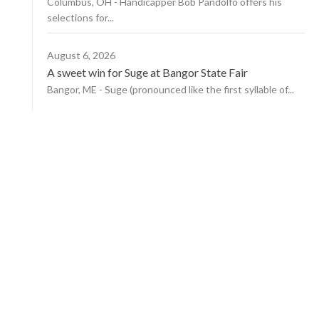
Columbus, OH - Handicapper Bob Pandolfo offers his
selections for...
August 6, 2026
A sweet win for Suge at Bangor State Fair
Bangor, ME - Suge (pronounced like the first syllable of...