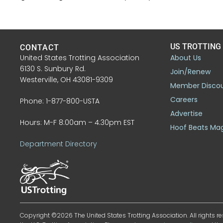
US TROTTING
CONTACT
United States Trotting Association
About Us
6130 S. Sunbury Rd.
Join/Renew
Westerville, OH 43081-9309
Member Disco
Careers
Phone: 1-877-800-USTA
Advertise
Hours: M-F 8:00am – 4:30pm EST
Hoof Beats Ma
Department Directory
Copyright ©2026 The United States Trotting Association. All rights re