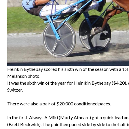
Heinkin Bythebay scored his sixth win of the season with a 1:4
Melanson photo.
It was the sixth win of the year for Heinikin Bythebay ($4.20
Switzer.
There were also a pair of $20,000 conditioned paces.
In the first, Always A Miki (Matty Athearn) got a quick lead an
(Brett Beckwith). The pair then paced side by side to the half 