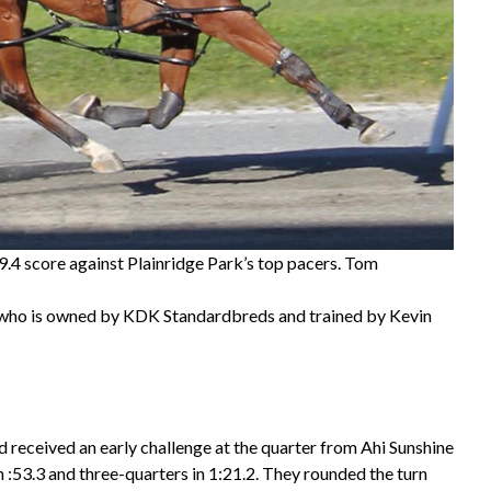
9.4 score against Plainridge Park’s top pacers. Tom
), who is owned by KDK Standardbreds and trained by Kevin
d received an early challenge at the quarter from Ahi Sunshine
in :53.3 and three-quarters in 1:21.2. They rounded the turn