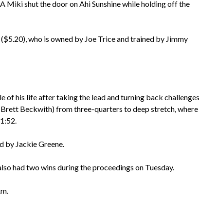
A Miki shut the door on Ahi Sunshine while holding off the
ki ($5.20), who is owned by Joe Trice and trained by Jimmy
 of his life after taking the lead and turning back challenges
s (Brett Beckwith) from three-quarters to deep stretch, where
 1:52.
ed by Jackie Greene.
also had two wins during the proceedings on Tuesday.
.m.