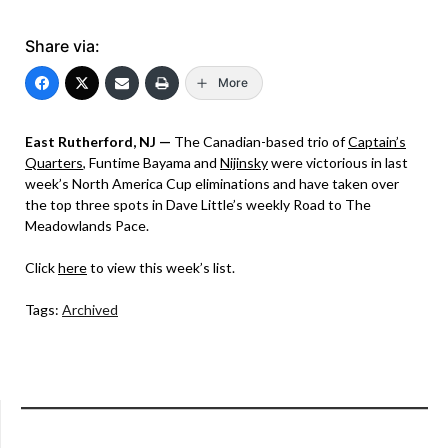
Share via:
More
East Rutherford, NJ —
The Canadian-based trio of
Captain’s
Quarters
, Funtime Bayama and
Nijinsky
were victorious in last
week’s North America Cup eliminations and have taken over
the top three spots in Dave Little’s weekly Road to The
Meadowlands Pace.
Click
here
to view this week’s list.
Tags:
Archived