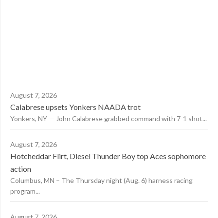
August 7, 2026
Calabrese upsets Yonkers NAADA trot
Yonkers, NY — John Calabrese grabbed command with 7-1 shot...
August 7, 2026
Hotcheddar Flirt, Diesel Thunder Boy top Aces sophomore
action
Columbus, MN – The Thursday night (Aug. 6) harness racing
program...
August 7, 2026