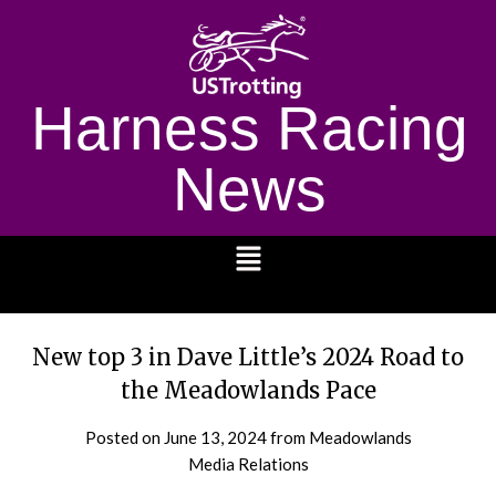
Harness Racing
News
1232
New top 3 in Dave Little’s 2024 Road to
the Meadowlands Pace
Posted on
June 13, 2024
from Meadowlands
Media Relations