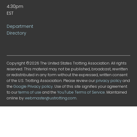
4:30pm
EST
Department
Directory
Copyright ©2026 The United States Trotting Association. All rights
reserved. This material may not be published, broadcast, rewritten
or redistributed in any form without the expressed, written consent
of the U.S. Trotting Association. Please review our
privacy policy
and
the
Google Privacy policy
. Use of this site signifies your agreement
to our
terms of use
and the
YouTube Terms of Service
. Maintained
online by
webmaster@ustrotting.com
.