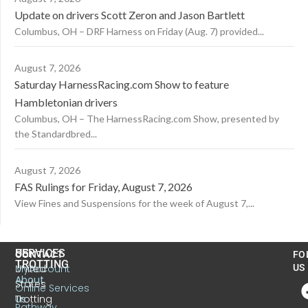
Update on drivers Scott Zeron and Jason Bartlett
Columbus, OH – DRF Harness on Friday (Aug. 7) provided...
August 7, 2026
Saturday HarnessRacing.com Show to feature
Hambletonian drivers
Columbus, OH – The HarnessRacing.com Show, presented by
the Standardbred...
August 7, 2026
FAS Rulings for Friday, August 7, 2026
View Fines and Suspensions for the week of August 7,...
US
SERVICES
CONTACT
FO
TROTTING
United
MyAccount
US
About
States
Online Services
Trotting
Us
Pathway