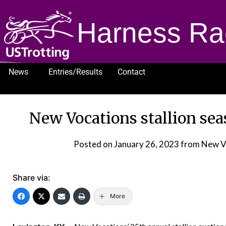
Harness Ra
News
Entries/Results
Contact
1232
New Vocations stallion seas
Posted on
January 26, 2023
from New V
Share via:
More