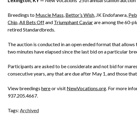
Lexington, KY —
New Vocations’ 25th annual stallion auction 
Breedings to
Muscle Mass
,
Bettor’s Wish
, JK Endofanera,
Peb
Chip
,
All Bets Off
and
Triumphant Caviar
are among the 60-plu
retired Standardbreds.
The auction is conducted in an open ended format that allows fo
two minutes have elapsed since the last bid on a particular bre
Participants are asked to be considerate and not bid for mare
consecutive years, any that are due after May 1, and those tha
View breedings
here
or visit
NewVocations.org
. For more inf
937.205.4667.
Tags:
Archived