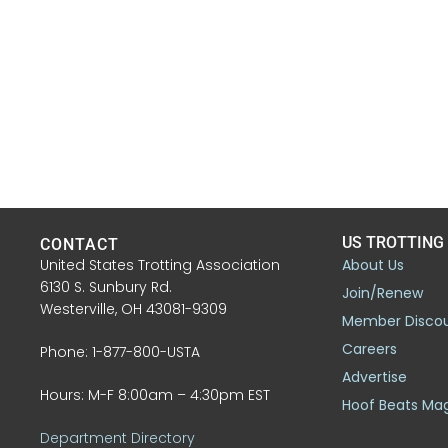
US TROTTING
CONTACT
United States Trotting Association
About Us
6130 S. Sunbury Rd.
Join/Renew
Westerville, OH 43081-9309
Member Disco
Careers
Phone: 1-877-800-USTA
Advertise
Hours: M-F 8:00am – 4:30pm EST
Hoof Beats Ma
Department Directory