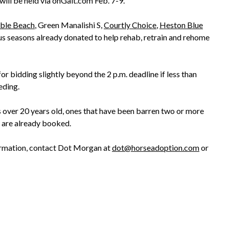
will be held via onGait.com Feb. 7-9.
ble Beach
, Green Manalishi S,
Courtly Choice
,
Heston Blue
s seasons already donated to help rehab, retrain and rehome
r bidding slightly beyond the 2 p.m. deadline if less than
eding.
s over 20 years old, ones that have been barren two or more
t are already booked.
ormation, contact Dot Morgan at
dot@horseadoption.com
or