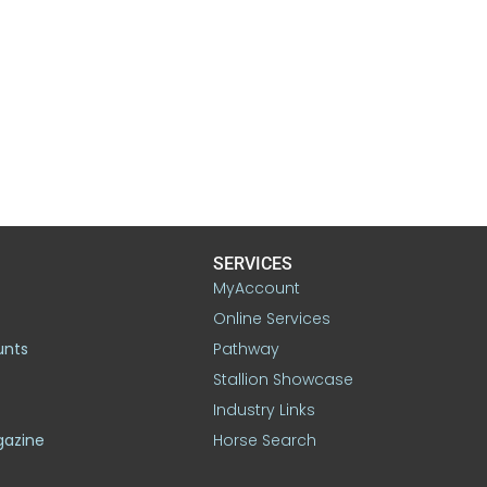
SERVICES
MyAccount
Online Services
unts
Pathway
Stallion Showcase
Industry Links
gazine
Horse Search