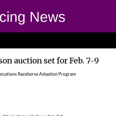
cing News
on auction set for Feb. 7-9
ocations Racehorse Adoption Program