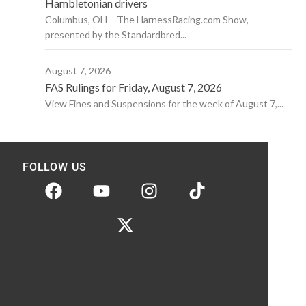
Hambletonian drivers
Columbus, OH – The HarnessRacing.com Show,
presented by the Standardbred...
August 7, 2026
FAS Rulings for Friday, August 7, 2026
View Fines and Suspensions for the week of August 7,...
FOLLOW US