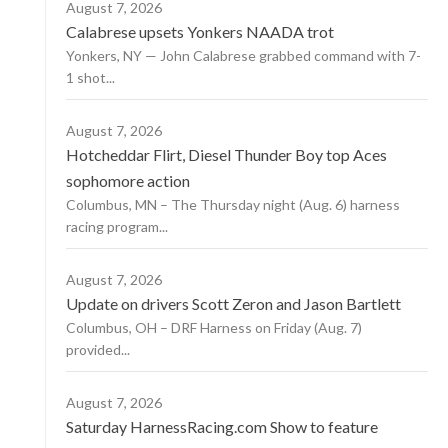
August 7, 2026
Calabrese upsets Yonkers NAADA trot
Yonkers, NY — John Calabrese grabbed command with 7-
1 shot...
August 7, 2026
Hotcheddar Flirt, Diesel Thunder Boy top Aces
sophomore action
Columbus, MN – The Thursday night (Aug. 6) harness
racing program...
August 7, 2026
Update on drivers Scott Zeron and Jason Bartlett
Columbus, OH – DRF Harness on Friday (Aug. 7)
provided...
August 7, 2026
Saturday HarnessRacing.com Show to feature