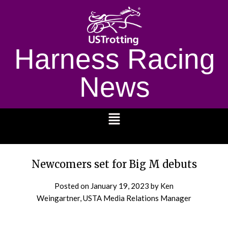
Harness Racing
News
1232
Newcomers set for Big M debuts
Posted on
January 19, 2023
by Ken
Weingartner, USTA Media Relations Manager