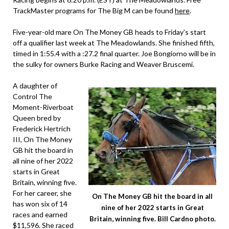
TrackMaster programs for The Big M can be found
here
.
Five-year-old mare On The Money GB heads to Friday’s start
off a qualifier last week at The Meadowlands. She finished fifth,
timed in 1:55.4 with a :27.2 final quarter. Joe Bongiorno will be in
the sulky for owners Burke Racing and Weaver Bruscemi.
A daughter of
Control The
Moment-Riverboat
Queen bred by
Frederick Hertrich
III, On The Money
GB hit the board in
all nine of her 2022
starts in Great
Britain, winning five.
For her career, she
On The Money GB hit the board in all
has won six of 14
nine of her 2022 starts in Great
races and earned
Britain, winning five. Bill Cardno photo.
$11,596. She raced