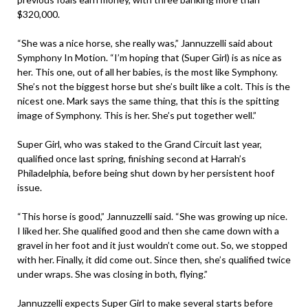
$320,000.
“She was a nice horse, she really was,” Jannuzzelli said about
Symphony In Motion. “I’m hoping that (Super Girl) is as nice as
her. This one, out of all her babies, is the most like Symphony.
She’s not the biggest horse but she’s built like a colt. This is the
nicest one. Mark says the same thing, that this is the spitting
image of Symphony. This is her. She’s put together well.”
Super Girl, who was staked to the Grand Circuit last year,
qualified once last spring, finishing second at Harrah’s
Philadelphia, before being shut down by her persistent hoof
issue.
“This horse is good,” Jannuzzelli said. “She was growing up nice.
I liked her. She qualified good and then she came down with a
gravel in her foot and it just wouldn’t come out. So, we stopped
with her. Finally, it did come out. Since then, she’s qualified twice
under wraps. She was closing in both, flying.”
Jannuzzelli expects Super Girl to make several starts before