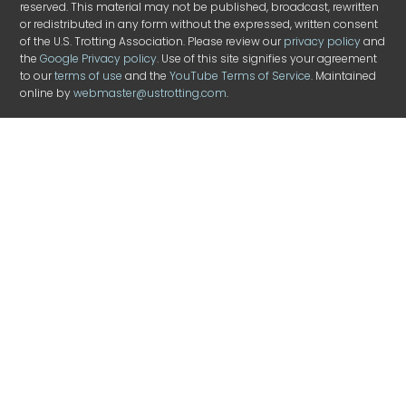
reserved. This material may not be published, broadcast, rewritten
or redistributed in any form without the expressed, written consent
of the U.S. Trotting Association. Please review our
privacy policy
and
the
Google Privacy policy
. Use of this site signifies your agreement
to our
terms of use
and the
YouTube Terms of Service
. Maintained
online by
webmaster@ustrotting.com
.