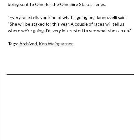
being sent to Ohio for the Ohio Sire Stakes series.
“Every race tells you kind of what’s going on,” Jannuzzelli said.
“She will be staked for this year. A couple of races will tell us
where we’re going. I’m very interested to see what she can do.”
Tags:
Archived
,
Ken Weingartner