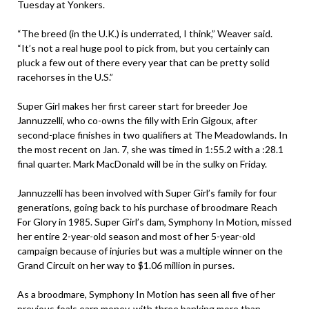
Tuesday at Yonkers.
“The breed (in the U.K.) is underrated, I think,” Weaver said.
“It’s not a real huge pool to pick from, but you certainly can
pluck a few out of there every year that can be pretty solid
racehorses in the U.S.”
Super Girl makes her first career start for breeder Joe
Jannuzzelli, who co-owns the filly with Erin Gigoux, after
second-place finishes in two qualifiers at The Meadowlands. In
the most recent on Jan. 7, she was timed in 1:55.2 with a :28.1
final quarter. Mark MacDonald will be in the sulky on Friday.
Jannuzzelli has been involved with Super Girl’s family for four
generations, going back to his purchase of broodmare Reach
For Glory in 1985. Super Girl’s dam, Symphony In Motion, missed
her entire 2-year-old season and most of her 5-year-old
campaign because of injuries but was a multiple winner on the
Grand Circuit on her way to $1.06 million in purses.
As a broodmare, Symphony In Motion has seen all five of her
previous foals earn money, with three banking more than