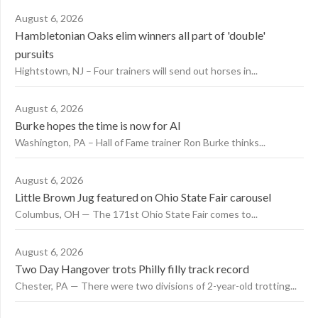
August 6, 2026
Hambletonian Oaks elim winners all part of 'double'
pursuits
Hightstown, NJ – Four trainers will send out horses in...
August 6, 2026
Burke hopes the time is now for AI
Washington, PA – Hall of Fame trainer Ron Burke thinks...
August 6, 2026
Little Brown Jug featured on Ohio State Fair carousel
Columbus, OH — The 171st Ohio State Fair comes to...
August 6, 2026
Two Day Hangover trots Philly filly track record
Chester, PA — There were two divisions of 2-year-old trotting...