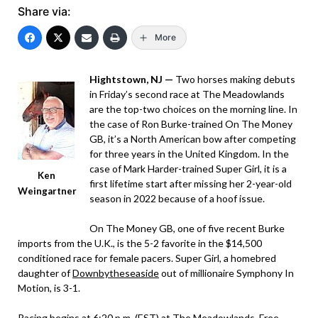
Share via:
More
Hightstown, NJ —
Two horses making debuts
in Friday’s second race at The Meadowlands
are the top-two choices on the morning line. In
the case of Ron Burke-trained On The Money
GB, it’s a North American bow after competing
for three years in the United Kingdom. In the
case of Mark Harder-trained Super Girl, it is a
Ken
first lifetime start after missing her 2-year-old
Weingartner
season in 2022 because of a hoof issue.
On The Money GB, one of five recent Burke
imports from the U.K., is the 5-2 favorite in the $14,500
conditioned race for female pacers. Super Girl, a homebred
daughter of
Downbytheseaside
out of millionaire Symphony In
Motion, is 3-1.
Racing begins at 6:20 p.m. (EST) at The Meadowlands. Free