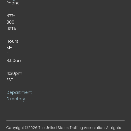
Phone:
1-
877-
800-
USTA
Hours:
M-
F
8:00am
–
4:30pm
EST
Department
Directory
Copyright ©2026 The United States Trotting Association. All rights