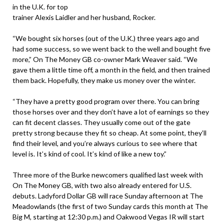
in the U.K. for top
trainer Alexis Laidler and her husband, Rocker.
“We bought six horses (out of the U.K.) three years ago and
had some success, so we went back to the well and bought five
more,” On The Money GB co-owner Mark Weaver said. “We
gave them a little time off, a month in the field, and then trained
them back. Hopefully, they make us money over the winter.
“They have a pretty good program over there. You can bring
those horses over and they don’t have a lot of earnings so they
can fit decent classes. They usually come out of the gate
pretty strong because they fit so cheap. At some point, they’ll
find their level, and you’re always curious to see where that
level is. It’s kind of cool. It’s kind of like a new toy.”
Three more of the Burke newcomers qualified last week with
On The Money GB, with two also already entered for U.S.
debuts. Ladyford Dollar GB will race Sunday afternoon at The
Meadowlands (the first of two Sunday cards this month at The
Big M, starting at 12:30 p.m.) and Oakwood Vegas IR will start