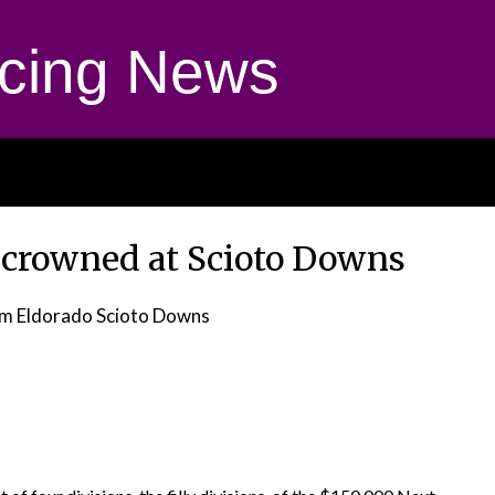
cing News
 crowned at Scioto Downs
m Eldorado Scioto Downs