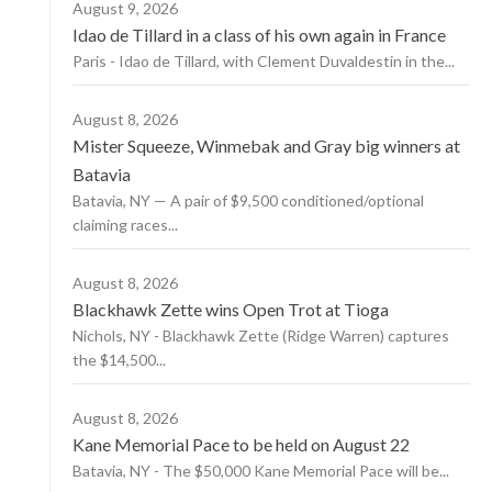
August 9, 2026
Idao de Tillard in a class of his own again in France
Paris - Idao de Tillard, with Clement Duvaldestin in the...
August 8, 2026
Mister Squeeze, Winmebak and Gray big winners at
Batavia
Batavia, NY — A pair of $9,500 conditioned/optional
claiming races...
August 8, 2026
Blackhawk Zette wins Open Trot at Tioga
Nichols, NY - Blackhawk Zette (Ridge Warren) captures
the $14,500...
August 8, 2026
Kane Memorial Pace to be held on August 22
Batavia, NY - The $50,000 Kane Memorial Pace will be...