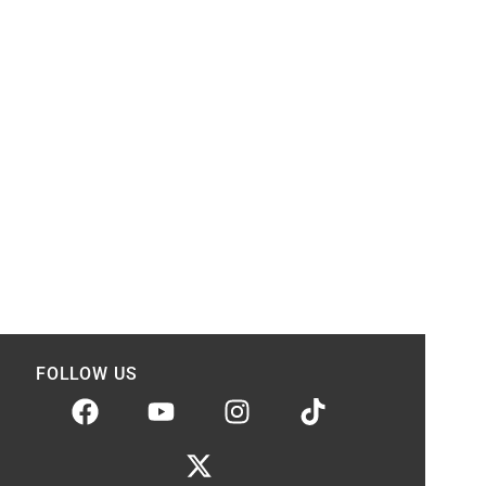
FOLLOW US