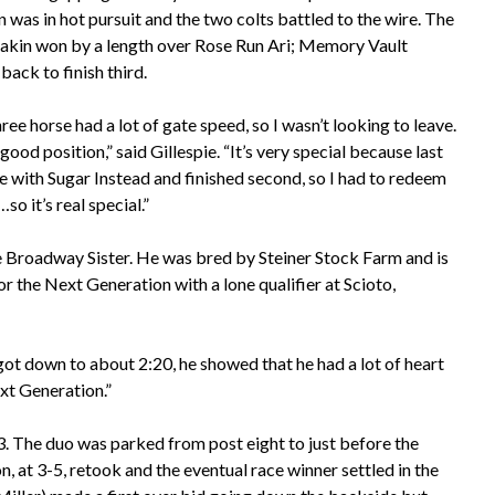
n was in hot pursuit and the two colts battled to the wire. The
hakin won by a length over Rose Run Ari; Memory Vault
ack to finish third.
ree horse had a lot of gate speed, so I wasn’t looking to leave.
 good position,” said Gillespie. “It’s very special because last
ace with Sugar Instead and finished second, so I had to redeem
o it’s real special.”
 Broadway Sister. He was bred by Steiner Stock Farm and is
the Next Generation with a lone qualifier at Scioto,
I got down to about 2:20, he showed that he had a lot of heart
ext Generation.”
. The duo was parked from post eight to just before the
 at 3-5, retook and the eventual race winner settled in the