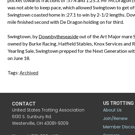
pocket towards fractions of :57.4 and 1:25.3. Mr McDragon (M
was not able to keep pace, which allowed Swingtown to get off 
Swingtown coasted home in :27.1 to win by 2-1/2 lengths. Down
mile finished second with De Dragon holding on for third.
Swingtown, by
Downbytheseaside
out of the Art Major mare 
owned by Burke Racing, Hatfield Stables, Knox Services and 
Yearling Sale, Swingtown prepped for the Next Generation with
on June 18.
Tags:
Archived
US TROTTING
CONTACT
United States Trotting Association
About Us
6130 S. Sunbury Rd.
Join/Renew
Westerville, OH 43081-9309
Member Disco