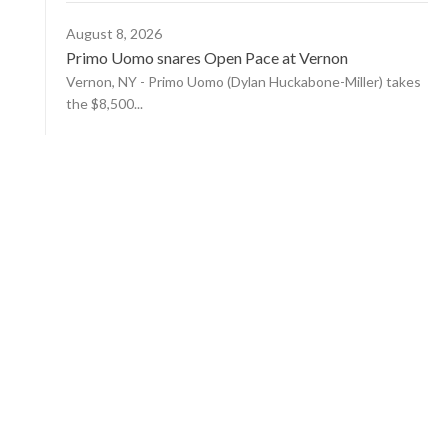
August 8, 2026
Primo Uomo snares Open Pace at Vernon
Vernon, NY - Primo Uomo (Dylan Huckabone-Miller) takes
the $8,500...