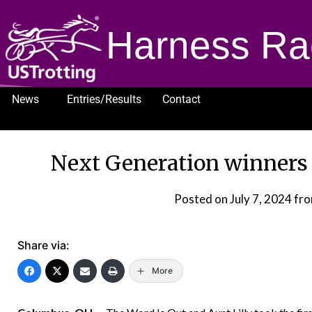
Harness Ra
News
Entries/Results
Contact
1232
Next Generation winners
Posted on
July 7, 2024
fro
Share via:
More