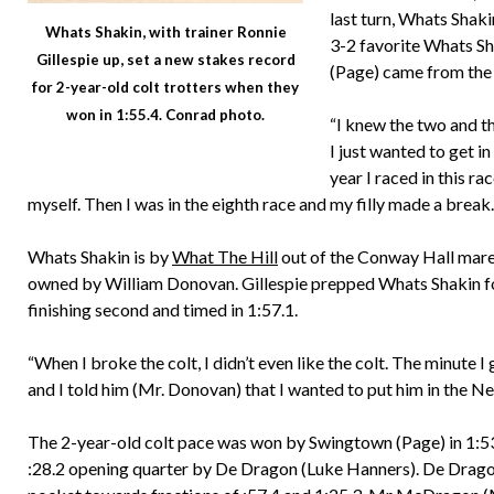
last turn, Whats Shaki
Whats Shakin, with trainer Ronnie
3-2 favorite Whats S
Gillespie up, set a new stakes record
(Page) came from the b
for 2-year-old colt trotters when they
won in 1:55.4. Conrad photo.
“I knew the two and th
I just wanted to get in
year I raced in this r
myself. Then I was in the eighth race and my filly made a break…s
Whats Shakin is by
What The Hill
out of the Conway Hall mare
owned by William Donovan. Gillespie prepped Whats Shakin for 
finishing second and timed in 1:57.1.
“When I broke the colt, I didn’t even like the colt. The minute 
and I told him (Mr. Donovan) that I wanted to put him in the N
The 2-year-old colt pace was won by Swingtown (Page) in 1:53
:28.2 opening quarter by De Dragon (Luke Hanners). De Dragon,