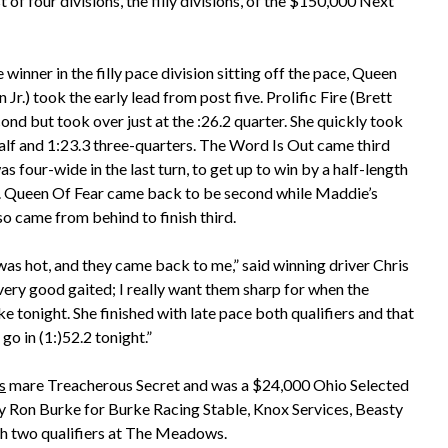
 of four divisions, the filly divisions, of the $150,000 Next
 winner in the filly pace division sitting off the pace, Queen
Jr.) took the early lead from post five. Prolific Fire (Brett
cond but took over just at the :26.2 quarter. She quickly took
 half and 1:23.3 three-quarters. The Word Is Out came third
s four-wide in the last turn, to get up to win by a half-length
er. Queen Of Fear came back to be second while Maddie’s
o came from behind to finish third.
was hot, and they came back to me,” said winning driver Chris
s very good gaited; I really want them sharp for when the
ike tonight. She finished with late pace both qualifiers and that
go in (1:)52.2 tonight.”
s
mare Treacherous Secret and was a $24,000 Ohio Selected
by Ron Burke for Burke Racing Stable, Knox Services, Beasty
ith two qualifiers at The Meadows.