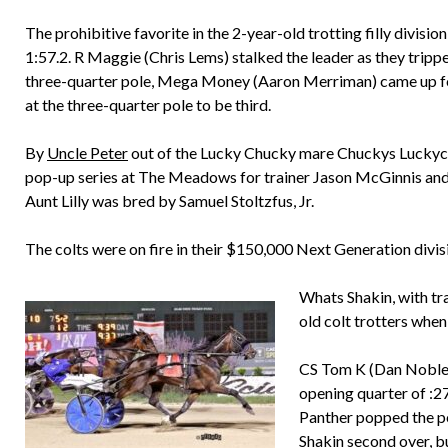
The prohibitive favorite in the 2-year-old trotting filly divisio
1:57.2. R Maggie (Chris Lems) stalked the leader as they tripped
three-quarter pole, Mega Money (Aaron Merriman) came up fo
at the three-quarter pole to be third.
By
Uncle Peter
out of the Lucky Chucky mare Chuckys Luckycha
pop-up series at The Meadows for trainer Jason McGinnis and
Aunt Lilly was bred by Samuel Stoltzfus, Jr.
The colts were on fire in their $150,000 Next Generation divis
Whats Shakin, with tra
old colt trotters when
CS Tom K (Dan Noble)
opening quarter of :2
Panther popped the po
Shakin second over, b