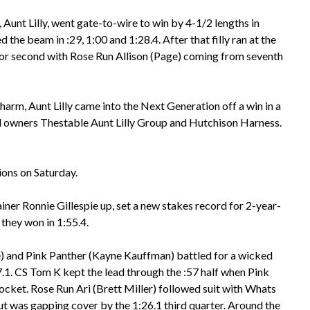
n, Aunt Lilly, went gate-to-wire to win by 4-1/2 lengths in
 the beam in :29, 1:00 and 1:28.4. After that filly ran at the
r second with Rose Run Allison (Page) coming from seventh
rm, Aunt Lilly came into the Next Generation off a win in a
 owners Thestable Aunt Lilly Group and Hutchison Harness.
ions on Saturday.
iner Ronnie Gillespie up, set a new stakes record for 2-year-
 they won in 1:55.4.
 and Pink Panther (Kayne Kauffman) battled for a wicked
7.1. CS Tom K kept the lead through the :57 half when Pink
cket. Rose Run Ari (Brett Miller) followed suit with Whats
ut was gapping cover by the 1:26.1 third quarter. Around the