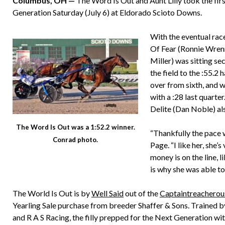
Columbus, OH —
The Word Is Out and Aunt Lilly took the first
Generation Saturday (July 6) at Eldorado Scioto Downs.
With the eventual race
Of Fear (Ronnie Wrenn 
Miller) was sitting se
the field to the :55.2
over from sixth, and wa
with a :28 last quart
Delite (Dan Noble) als
The Word Is Out was a 1:52.2 winner.
“Thankfully the pace 
Conrad photo.
Page. “I like her, she’
money is on the line, l
is why she was able to 
The World Is Out is by
Well Said
out of the
Captaintreacherou
Yearling Sale purchase from breeder Shaffer & Sons. Trained 
and R A S Racing, the filly prepped for the Next Generation w