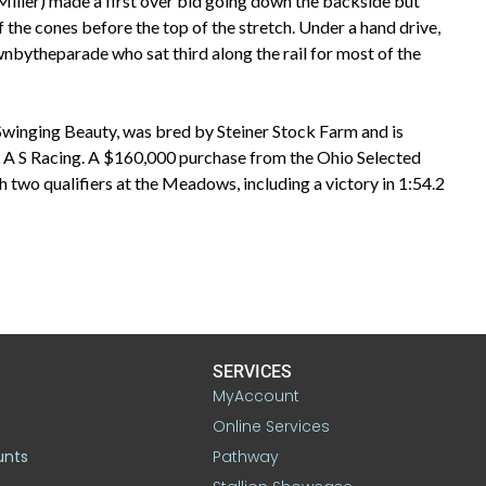
iller) made a first over bid going down the backside but
the cones before the top of the stretch. Under a hand drive,
bytheparade who sat third along the rail for most of the
Swinging Beauty, was bred by Steiner Stock Farm and is
R A S Racing. A $160,000 purchase from the Ohio Selected
 two qualifiers at the Meadows, including a victory in 1:54.2
SERVICES
MyAccount
Online Services
unts
Pathway