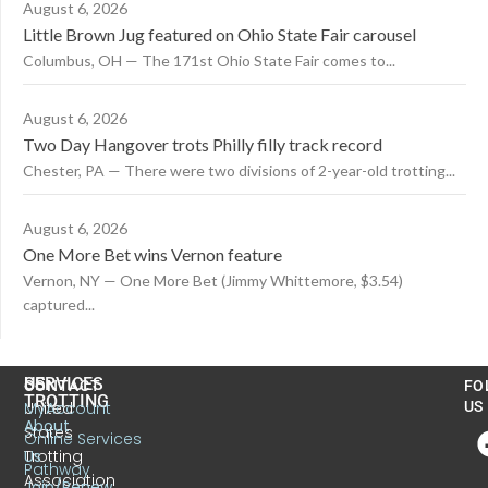
August 6, 2026
Little Brown Jug featured on Ohio State Fair carousel
Columbus, OH — The 171st Ohio State Fair comes to...
August 6, 2026
Two Day Hangover trots Philly filly track record
Chester, PA — There were two divisions of 2-year-old trotting...
August 6, 2026
One More Bet wins Vernon feature
Vernon, NY — One More Bet (Jimmy Whittemore, $3.54)
captured...
US
SERVICES
CONTACT
FO
TROTTING
United
MyAccount
US
About
States
Online Services
Trotting
Us
Pathway
Association
Join/Renew