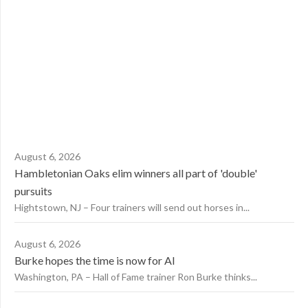
August 6, 2026
Hambletonian Oaks elim winners all part of 'double'
pursuits
Hightstown, NJ – Four trainers will send out horses in...
August 6, 2026
Burke hopes the time is now for AI
Washington, PA – Hall of Fame trainer Ron Burke thinks...