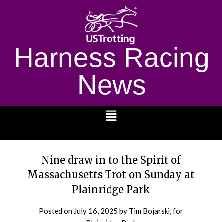
Harness Racing
News
1232
Nine draw in to the Spirit of
Massachusetts Trot on Sunday at
Plainridge Park
Posted on
July 16, 2025
by Tim Bojarski, for