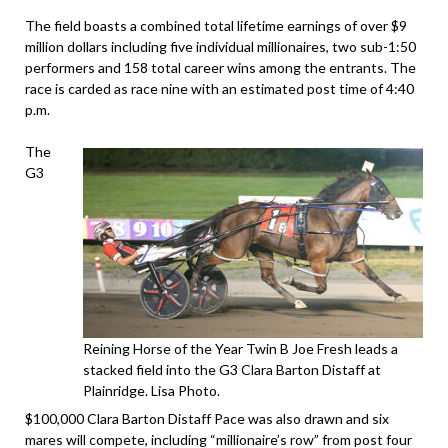
The field boasts a combined total lifetime earnings of over $9
million dollars including five individual millionaires, two sub-1:50
performers and 158 total career wins among the entrants. The
race is carded as race nine with an estimated post time of 4:40
p.m.
The
G3
Reining Horse of the Year Twin B Joe Fresh leads a
stacked field into the G3 Clara Barton Distaff at
Plainridge. Lisa Photo.
$100,000 Clara Barton Distaff Pace was also drawn and six
mares will compete, including “millionaire’s row” from post four