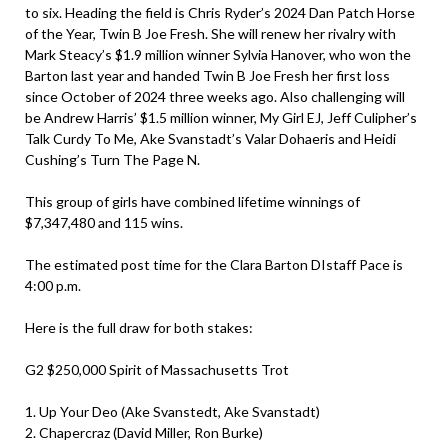
to six. Heading the field is Chris Ryder’s 2024 Dan Patch Horse
of the Year, Twin B Joe Fresh. She will renew her rivalry with
Mark Steacy’s $1.9 million winner Sylvia Hanover, who won the
Barton last year and handed Twin B Joe Fresh her first loss
since October of 2024 three weeks ago. Also challenging will
be Andrew Harris’ $1.5 million winner, My Girl EJ, Jeff Culipher’s
Talk Curdy To Me, Ake Svanstadt’s Valar Dohaeris and Heidi
Cushing’s Turn The Page N.
This group of girls have combined lifetime winnings of
$7,347,480 and 115 wins.
The estimated post time for the Clara Barton DIstaff Pace is
4:00 p.m.
Here is the full draw for both stakes:
G2 $250,000 Spirit of Massachusetts Trot
1. Up Your Deo (Ake Svanstedt, Ake Svanstadt)
2. Chapercraz (David Miller, Ron Burke)