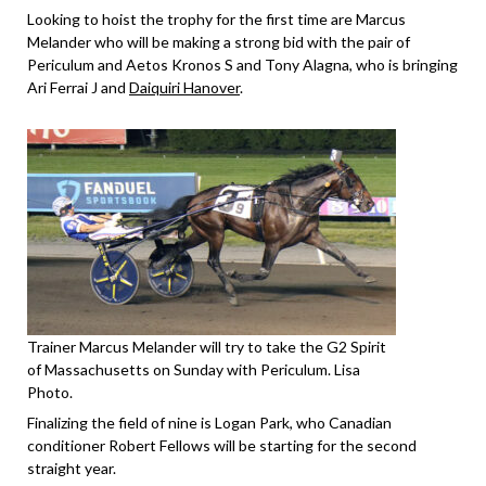
Looking to hoist the trophy for the first time are Marcus
Melander who will be making a strong bid with the pair of
Periculum and Aetos Kronos S and Tony Alagna, who is bringing
Ari Ferrai J and
Daiquiri Hanover
.
Trainer Marcus Melander will try to take the G2 Spirit
of Massachusetts on Sunday with Periculum. Lisa
Photo.
Finalizing the field of nine is Logan Park, who Canadian
conditioner Robert Fellows will be starting for the second
straight year.