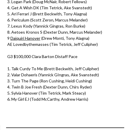
3. Logan Park (Doug McNair, Robert Fellows)
4. Get A Wish DK (Tim Tetrick, Ake Svanstedt)
5. Ari Ferrari J (Brett Beckwith, Tony Alagna)
6. Periculum (Scott Zeron, Marcus Melander)
7. Lexus Kody (Yannick Gingras, Ron Burke)
8. Aetoes Kronos S (Dexter Dunn, Marcus Melander)
9
Daiquiri Hanover
(Drew Monti, Tony Alagna)
AE Lovedbythemasses (Tim Tetrick, Jeff Culipher)
G3 $100,000 Clara Barton Distaff Pace
1. Talk Curdy To Me (Brett Beckwith, Jeff Culipher)
2. Valar Dohaeris (Yannick GIngras, Ake Svanstedt)
3. Turn The Page (Ron Cushing, Heidi Cushing)
4. Twin B Joe Fresh (Dexter Dunn, Chirs Ryder)
5. Sylvia Hanover (Tim Tetrick, Mark Steacy)
6. My Girl EJ (Todd McCarthy, Andrew Harris)