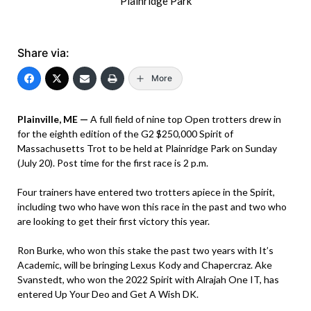
Plainridge Park
Share via:
More
Plainville, ME —
A full field of nine top Open trotters drew in
for the eighth edition of the G2 $250,000 Spirit of
Massachusetts Trot to be held at Plainridge Park on Sunday
(July 20). Post time for the first race is 2 p.m.
Four trainers have entered two trotters apiece in the Spirit,
including two who have won this race in the past and two who
are looking to get their first victory this year.
Ron Burke, who won this stake the past two years with It’s
Academic, will be bringing Lexus Kody and Chapercraz. Ake
Svanstedt, who won the 2022 Spirit with Alrajah One IT, has
entered Up Your Deo and Get A Wish DK.