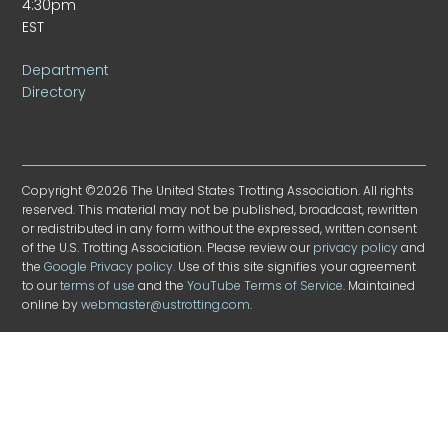
4:30pm
EST
Department
Directory
Copyright ©2026 The United States Trotting Association. All rights
reserved. This material may not be published, broadcast, rewritten
or redistributed in any form without the expressed, written consent
of the U.S. Trotting Association. Please review our
privacy policy
and
the
Google Privacy policy
. Use of this site signifies your agreement
to our
terms of use
and the
YouTube Terms of Service
. Maintained
online by
webmaster@ustrotting.com
.