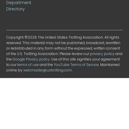
Department
Directory
Copyright ©2026 The United States Trotting Association. All rights
reserved. This material may not be published, broadcast, rewritten
or redistributed in any form without the expressed, written consent
of the U.S. Trotting Association. Please review our
privacy policy
and
the
Google Privacy policy
. Use of this site signifies your agreement
to our
terms of use
and the
YouTube Terms of Service
. Maintained
online by
webmaster@ustrotting.com
.