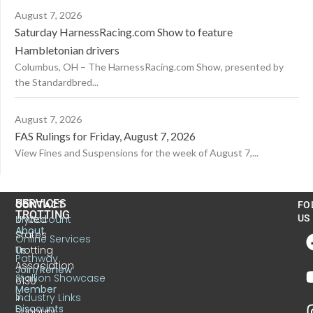
August 7, 2026
Saturday HarnessRacing.com Show to feature
Hambletonian drivers
Columbus, OH – The HarnessRacing.com Show, presented by
the Standardbred...
August 7, 2026
FAS Rulings for Friday, August 7, 2026
View Fines and Suspensions for the week of August 7,...
US
SERVICES
CONTACT
FO
TROTTING
United
MyAccount
US
About
States
Online Services
Trotting
Us
Pathway
Association
Join/Renew
Stallion Showcase
6130
Member
S.
Industry Links
Discounts
Sunbury