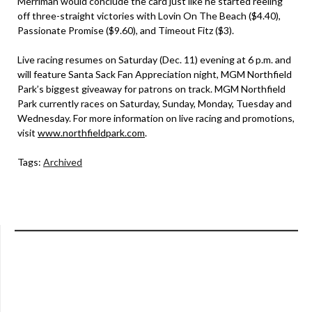
Merriman would conclude the card just like he started reeling
off three-straight victories with Lovin On The Beach ($4.40),
Passionate Promise ($9.60), and Timeout Fitz ($3).
Live racing resumes on Saturday (Dec. 11) evening at 6 p.m. and
will feature Santa Sack Fan Appreciation night, MGM Northfield
Park’s biggest giveaway for patrons on track. MGM Northfield
Park currently races on Saturday, Sunday, Monday, Tuesday and
Wednesday. For more information on live racing and promotions,
visit
www.northfieldpark.com
.
Tags:
Archived