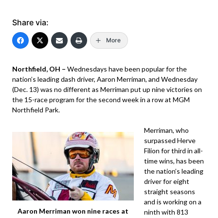
Share via:
More
Northfield, OH –
Wednesdays have been popular for the
nation’s leading dash driver, Aaron Merriman, and Wednesday
(Dec. 13) was no different as Merriman put up nine victories on
the 15-race program for the second week in a row at MGM
Northfield Park.
Merriman, who
surpassed Herve
Filion for third in all-
time wins, has been
the nation’s leading
driver for eight
straight seasons
and is working on a
Aaron Merriman won nine races at
ninth with 813