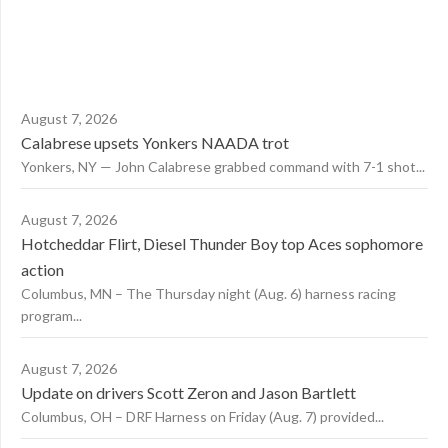
August 7, 2026
Calabrese upsets Yonkers NAADA trot
Yonkers, NY — John Calabrese grabbed command with 7-1 shot...
August 7, 2026
Hotcheddar Flirt, Diesel Thunder Boy top Aces sophomore
action
Columbus, MN – The Thursday night (Aug. 6) harness racing
program...
August 7, 2026
Update on drivers Scott Zeron and Jason Bartlett
Columbus, OH – DRF Harness on Friday (Aug. 7) provided...