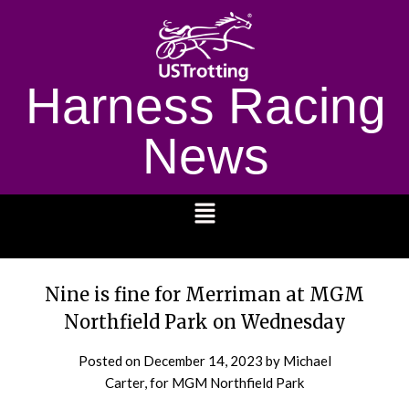
Harness Racing
News
1232
Nine is fine for Merriman at MGM
Northfield Park on Wednesday
Posted on
December 14, 2023
by Michael
Carter, for MGM Northfield Park