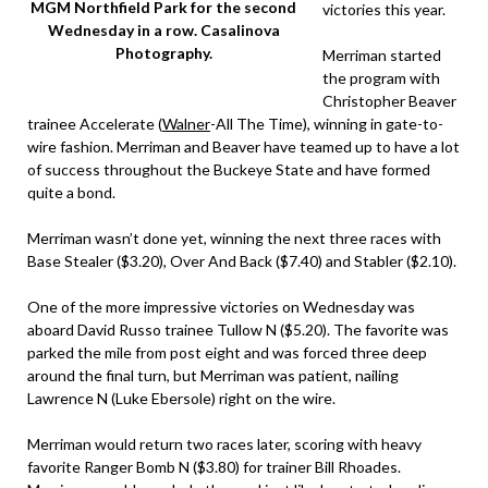
MGM Northfield Park for the second
victories this year.
Wednesday in a row. Casalinova
Photography.
Merriman started
the program with
Christopher Beaver
trainee Accelerate (
Walner
-All The Time), winning in gate-to-
wire fashion. Merriman and Beaver have teamed up to have a lot
of success throughout the Buckeye State and have formed
quite a bond.
Merriman wasn’t done yet, winning the next three races with
Base Stealer ($3.20), Over And Back ($7.40) and Stabler ($2.10).
One of the more impressive victories on Wednesday was
aboard David Russo trainee Tullow N ($5.20). The favorite was
parked the mile from post eight and was forced three deep
around the final turn, but Merriman was patient, nailing
Lawrence N (Luke Ebersole) right on the wire.
Merriman would return two races later, scoring with heavy
favorite Ranger Bomb N ($3.80) for trainer Bill Rhoades.