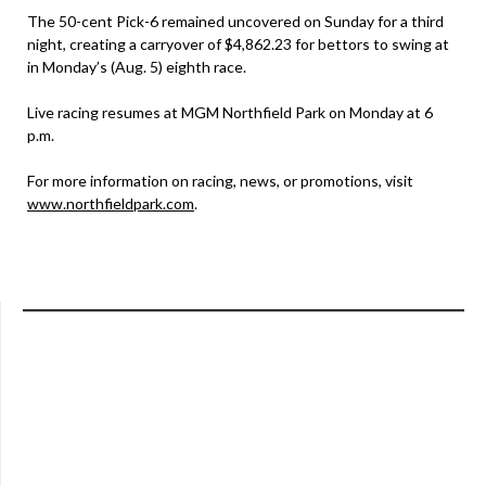
The 50-cent Pick-6 remained uncovered on Sunday for a third
night, creating a carryover of $4,862.23 for bettors to swing at
in Monday’s (Aug. 5) eighth race.
Live racing resumes at MGM Northfield Park on Monday at 6
p.m.
For more information on racing, news, or promotions, visit
www.northfieldpark.com
.