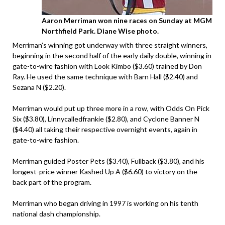
Aaron Merriman won nine races on Sunday at MGM
Northfield Park. Diane Wise photo.
Merriman’s winning got underway with three straight winners,
beginning in the second half of the early daily double, winning in
gate-to-wire fashion with Look Kimbo ($3.60) trained by Don
Ray. He used the same technique with Barn Hall ($2.40) and
Sezana N ($2.20).
Merriman would put up three more in a row, with Odds On Pick
Six ($3.80), Linnycalledfrankie ($2.80), and Cyclone Banner N
($4.40) all taking their respective overnight events, again in
gate-to-wire fashion.
Merriman guided Poster Pets ($3.40), Fullback ($3.80), and his
longest-price winner Kashed Up A ($6.60) to victory on the
back part of the program.
Merriman who began driving in 1997 is working on his tenth
national dash championship.