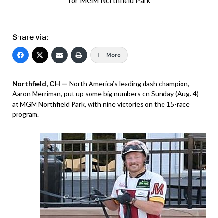
for MGM Northfield Park
Share via:
More
Northfield, OH —
North America’s leading dash champion,
Aaron Merriman, put up some big numbers on Sunday (Aug. 4)
at MGM Northfield Park, with nine victories on the 15-race
program.