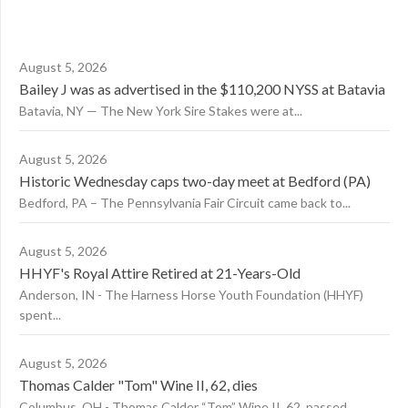
August 5, 2026
Bailey J was as advertised in the $110,200 NYSS at Batavia
Batavia, NY — The New York Sire Stakes were at...
August 5, 2026
Historic Wednesday caps two-day meet at Bedford (PA)
Bedford, PA – The Pennsylvania Fair Circuit came back to...
August 5, 2026
HHYF's Royal Attire Retired at 21-Years-Old
Anderson, IN - The Harness Horse Youth Foundation (HHYF)
spent...
August 5, 2026
Thomas Calder "Tom" Wine II, 62, dies
Columbus, OH - Thomas Calder “Tom” Wine II, 62, passed...