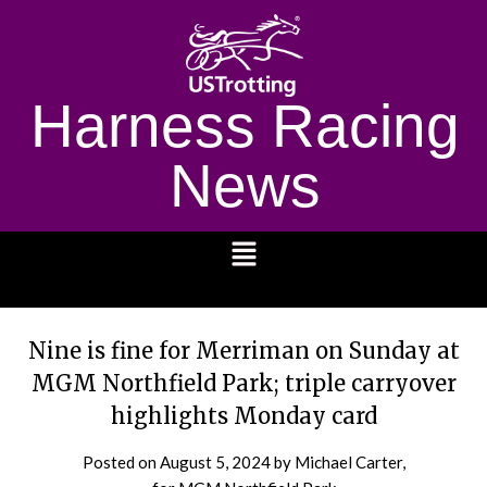
Harness Racing
News
1232
Nine is fine for Merriman on Sunday at
MGM Northfield Park; triple carryover
highlights Monday card
Posted on
August 5, 2024
by Michael Carter,