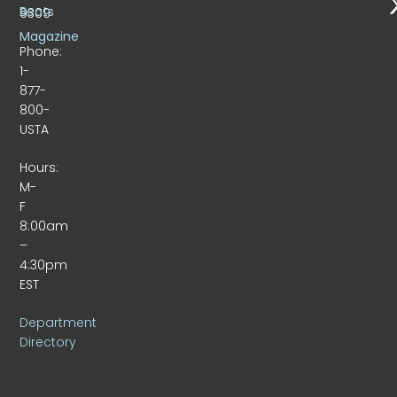
Beats
9309
Magazine
Phone:
1-
877-
800-
USTA
Hours:
M-
F
8:00am
–
4:30pm
EST
Department
Directory