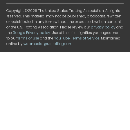
Copyright ©2026 The United States Trotting Association. All rights
reserved. This material may not be published, broadcast, rewritten
or redistributed in any form without the expressed, written consent
of the U.S. Trotting Association. Please review our
privacy policy
and
the
Google Privacy policy
. Use of this site signifies your agreement
to our
terms of use
and the
YouTube Terms of Service
. Maintained
online by
webmaster@ustrotting.com
.