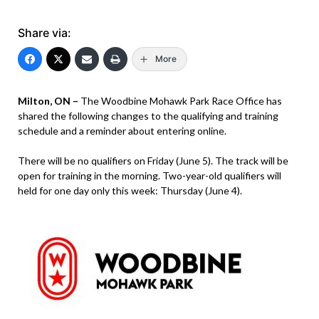
Share via:
More
Milton, ON –
The Woodbine Mohawk Park Race Office has
shared the following changes to the qualifying and training
schedule and a reminder about entering online.
There will be no qualifiers on Friday (June 5). The track will be
open for training in the morning. Two-year-old qualifiers will
held for one day only this week: Thursday (June 4).