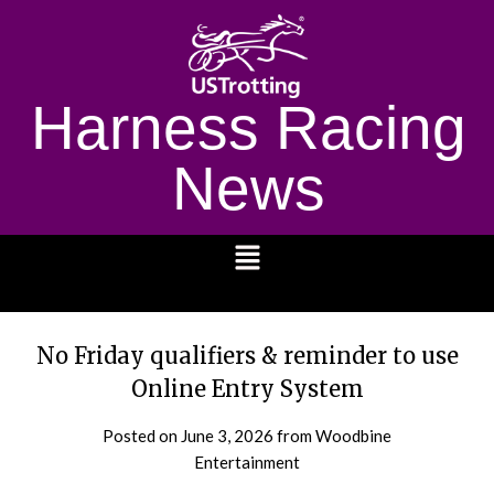
Harness Racing
News
1232
No Friday qualifiers & reminder to use
Online Entry System
Posted on
June 3, 2026
from Woodbine
Entertainment