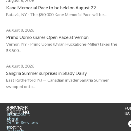
August 8, 2026
Kane Memorial Pace to be held on August 22
Batavia, NY - The $50,000 Kane Memorial Pace will be...
August 8, 2026
Primo Uomo snares Open Pace at Vernon
Vernon, NY - Primo Uomo (Dylan Huckabone-Miller) takes the
$8,500...
August 8, 2026
Sangria Summer surprises in Shady Daisy
East Rutherford, NJ — Canadian invader Sangria Summer
swooped onto...
US
SERVICES
CONTACT
FO
TROTTING
United
MyAccount
US
About
States
Online Services
Trotting
Us
Pathway