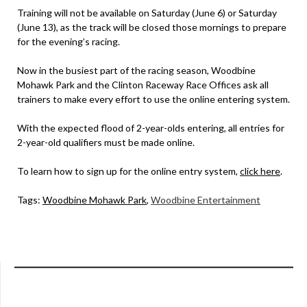
Training will not be available on Saturday (June 6) or Saturday
(June 13), as the track will be closed those mornings to prepare
for the evening’s racing.
Now in the busiest part of the racing season, Woodbine
Mohawk Park and the Clinton Raceway Race Offices ask all
trainers to make every effort to use the online entering system.
With the expected flood of 2-year-olds entering, all entries for
2-year-old qualifiers must be made online.
To learn how to sign up for the online entry system,
click here
.
Tags:
Woodbine Mohawk Park
,
Woodbine Entertainment