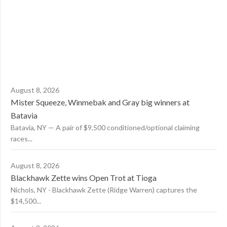
August 8, 2026
Mister Squeeze, Winmebak and Gray big winners at
Batavia
Batavia, NY — A pair of $9,500 conditioned/optional claiming
races...
August 8, 2026
Blackhawk Zette wins Open Trot at Tioga
Nichols, NY - Blackhawk Zette (Ridge Warren) captures the
$14,500...