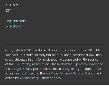
4:30pm
EST
Department
Directory
Copyright ©2026 The United States Trotting Association. All rights
reserved. This material may not be published, broadcast, rewritten
or redistributed in any form without the expressed, written consent
of the U.S. Trotting Association. Please review our
privacy policy
and
the
Google Privacy policy
. Use of this site signifies your agreement
to our
terms of use
and the
YouTube Terms of Service
. Maintained
online by
webmaster@ustrotting.com
.