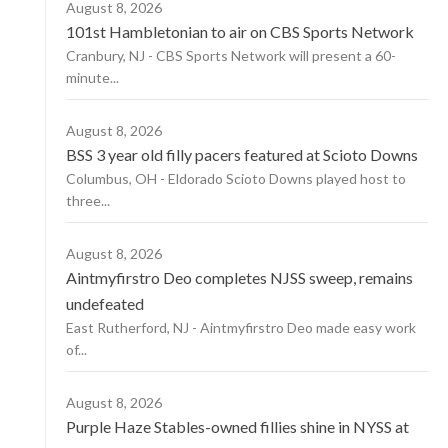
August 8, 2026
101st Hambletonian to air on CBS Sports Network
Cranbury, NJ - CBS Sports Network will present a 60-
minute...
August 8, 2026
BSS 3 year old filly pacers featured at Scioto Downs
Columbus, OH - Eldorado Scioto Downs played host to
three...
August 8, 2026
Aintmyfirstro Deo completes NJSS sweep, remains
undefeated
East Rutherford, NJ - Aintmyfirstro Deo made easy work
of...
August 8, 2026
Purple Haze Stables-owned fillies shine in NYSS at