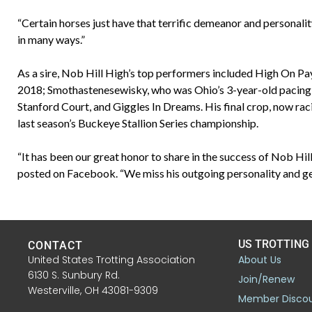
“Certain horses just have that terrific demeanor and personalit
in many ways.”
As a sire, Nob Hill High’s top performers included High On Pay
2018; Smothastenesewisky, who was Ohio’s 3-year-old pacing f
Stanford Court, and Giggles In Dreams. His final crop, now rac
last season’s Buckeye Stallion Series championship.
“It has been our great honor to share in the success of Nob H
posted on Facebook. “We miss his outgoing personality and gen
US TROTTING
CONTACT
United States Trotting Association
About Us
6130 S. Sunbury Rd.
Join/Renew
Westerville, OH 43081-9309
Member Disco