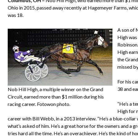
Columbus, OH –
Nob Hill High, who earned more than $1 milli
Ohio in 2015, passed away recently at Hagemeyer Farms, whi
was 18.
A son of 
High was 
Robinson.
High earn
the Grand
missed by
For his ca
38 and ea
Nob Hill High, a multiple winner on the Grand
Circuit, earned more than $1 million during his
“He’s a te
racing career. Fotowon photo.
High for m
career with Bill Webb, in a 2013 interview. “He’s a blue-collar
what’s asked of him. He’s a great horse for the owners and a gr
tries hard all the time. He’s an overachiever. He’s the kind of 