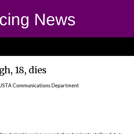
cing News
gh, 18, dies
 USTA Communications Department