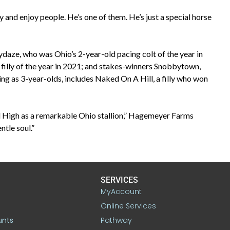
y and enjoy people. He’s one of them. He’s just a special horse
daze, who was Ohio’s 2-year-old pacing colt of the year in
illy of the year in 2021; and stakes-winners Snobbytown,
ing as 3-year-olds, includes Naked On A Hill, a filly who won
ill High as a remarkable Ohio stallion,” Hagemeyer Farms
tle soul.”
SERVICES
MyAccount
Online Services
unts
Pathway