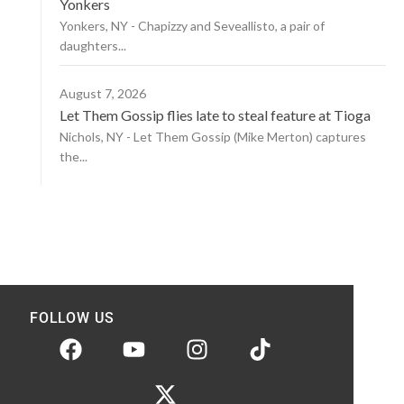
Yonkers
Yonkers, NY - Chapizzy and Seveallisto, a pair of
daughters...
August 7, 2026
Let Them Gossip flies late to steal feature at Tioga
Nichols, NY - Let Them Gossip (Mike Merton) captures
the...
FOLLOW US