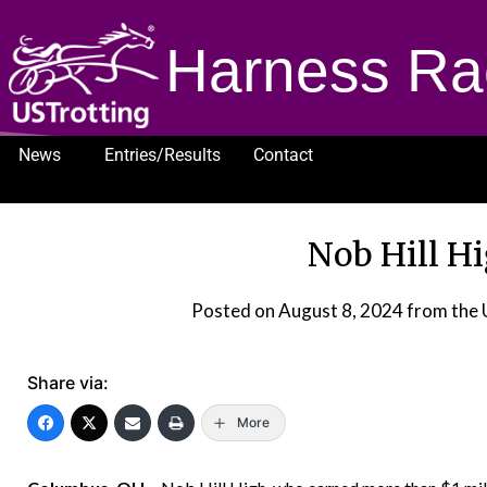
Harness Ra
News
Entries/Results
Contact
1232
Nob Hill Hi
Posted on
August 8, 2024
from the
Share via:
More