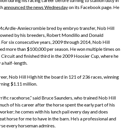
on during his racing career before turning to stallion duty in
ch
announced the news Wednesday
on its Facebook page. He
McArdle-Anniecrombie bred by embryo transfer, Nob Hill
owned by his breeders, Robert Mondillo and Donald
 For six consecutive years, 2009 through 2014, Nob Hill
ed more than $100,000 per season. He won multiple times on
 Circuit and finished third in the 2009 Hoosier Cup, where he
 a half-length.
reer, Nob Hill High hit the board in 121 of 236 races, winning
rning $1.11 million.
rrific racehorse,” said Bruce Saunders, who trained Nob Hill
uch of his career after the horse spent the early part of his
 worker; he comes with his lunch pail every day and does
eat horse for me to have in the barn. He’s a professional and
horse every horseman admires.