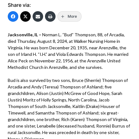
Share via:
More
Jacksonville, IL –
Norman L. “Bud” Thompson, 88, of Arcadia,
died Thursday, August 8, 2024, at Walker Nursing Home in
Virginia. He was born December 20, 1935, near Arenzville, the
son of Irland H. “I.H.” and Viola Edwards Thompson. He married
Alice Peck on November 22, 1956, at the Arenzville United
Methodist Church in Arenzville, and she survives.
Bud is also survived by two sons, Bruce (Sherrie) Thompson of
Arcadia and Andy (Teresa) Thompson of Ashland; five
grandchildren, Alison (Justin) McGrew of Good Hope, Sarah
(Justin) Moritz of Holly Springs, North Carolina, Jacob
Thompson of South Jacksonville, Kaitlin (Drake) Houser of
Timewell, and Samantha Thompson of Ashland; six great-
grandchildren, one brother, Rich (Karen) Thompson of Virginia,
and one sister, Lenabelle (deceased husband, Ronnie) Burrus of
rural Jacksonville. He was preceded in death by one sister,
Nancy J. Dickerson.