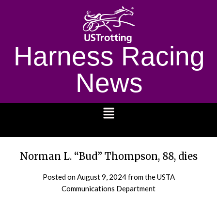
Harness Racing
News
1232
Norman L. “Bud” Thompson, 88, dies
Posted on
August 9, 2024
from the USTA
Communications Department