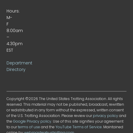
Hours:
M-
F
8:00am
–
4:30pm
EST
Department
Directory
Copyright ©2026 The United States Trotting Association. All rights
reserved. This material may not be published, broadcast, rewritten
or redistributed in any form without the expressed, written consent
of the U.S. Trotting Association. Please review our
privacy policy
and
the
Google Privacy policy
. Use of this site signifies your agreement
to our
terms of use
and the
YouTube Terms of Service
. Maintained
online by
webmaster@ustrotting.com
.