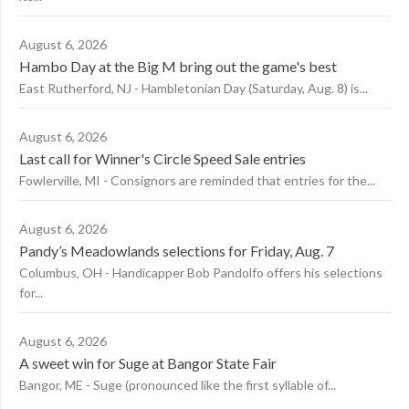
August 6, 2026
Hambo Day at the Big M bring out the game's best
East Rutherford, NJ - Hambletonian Day (Saturday, Aug. 8) is...
August 6, 2026
Last call for Winner's Circle Speed Sale entries
Fowlerville, MI - Consignors are reminded that entries for the...
August 6, 2026
Pandy’s Meadowlands selections for Friday, Aug. 7
Columbus, OH - Handicapper Bob Pandolfo offers his selections
for...
August 6, 2026
A sweet win for Suge at Bangor State Fair
Bangor, ME - Suge (pronounced like the first syllable of...