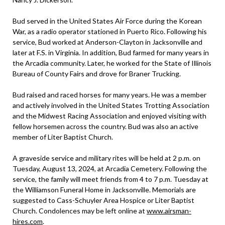
Bud served in the United States Air Force during the Korean
War, as a radio operator stationed in Puerto Rico. Following his
service, Bud worked at Anderson-Clayton in Jacksonville and
later at F.S. in Virginia. In addition, Bud farmed for many years in
the Arcadia community. Later, he worked for the State of Illinois
Bureau of County Fairs and drove for Braner Trucking.
Bud raised and raced horses for many years. He was a member
and actively involved in the United States Trotting Association
and the Midwest Racing Association and enjoyed visiting with
fellow horsemen across the country. Bud was also an active
member of Liter Baptist Church.
A graveside service and military rites will be held at 2 p.m. on
Tuesday, August 13, 2024, at Arcadia Cemetery. Following the
service, the family will meet friends from 4 to 7 p.m. Tuesday at
the Williamson Funeral Home in Jacksonville. Memorials are
suggested to Cass-Schuyler Area Hospice or Liter Baptist
Church. Condolences may be left online at
www.airsman-
hires.com
.