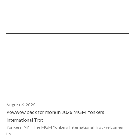
August 6, 2026
Powwow back for more in 2026 MGM Yonkers
International Trot
Yonkers, NY - The MGM Yonkers International Trot welcomes
its...