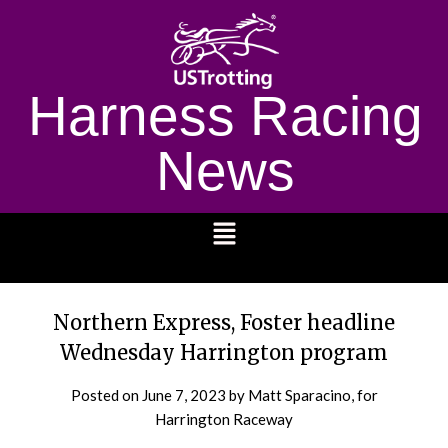
Harness Racing
News
1232
Northern Express, Foster headline
Wednesday Harrington program
Posted on
June 7, 2023
by Matt Sparacino, for
Harrington Raceway