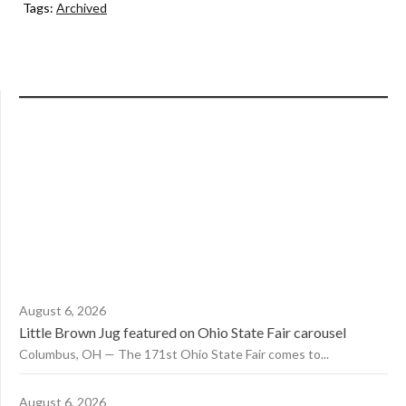
Tags:
Archived
August 6, 2026
Little Brown Jug featured on Ohio State Fair carousel
Columbus, OH — The 171st Ohio State Fair comes to...
August 6, 2026