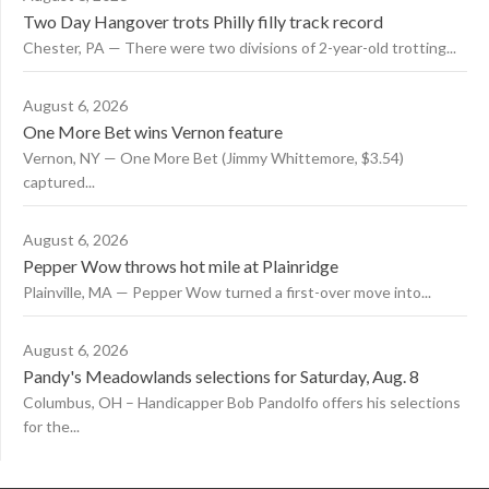
Two Day Hangover trots Philly filly track record
Chester, PA — There were two divisions of 2-year-old trotting...
August 6, 2026
One More Bet wins Vernon feature
Vernon, NY — One More Bet (Jimmy Whittemore, $3.54)
captured...
August 6, 2026
Pepper Wow throws hot mile at Plainridge
Plainville, MA — Pepper Wow turned a first-over move into...
August 6, 2026
Pandy's Meadowlands selections for Saturday, Aug. 8
Columbus, OH – Handicapper Bob Pandolfo offers his selections
for the...