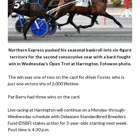
Northern Express pushed his seasonal bankroll into six-figure
territory for the second consecutive year with a hard-fought
win in Wednesday’s Open Trot at Harrington. Fotowon photo.
The win was one of two on the card for driver Foster, who is
just one victory shy of 2,000 lifetime.
Pat Berry had three wins on the card.
Live racing at Harrington will continue on a Monday-through-
Wednesday schedule with Delaware Standardbred Breeders
Fund (DSBF) stakes action for 3-year-olds starting next week.
Post time is 4:30 p.m.