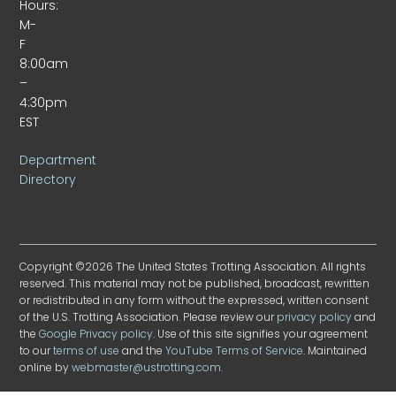
Hours:
M-
F
8:00am
–
4:30pm
EST
Department
Directory
Copyright ©2026 The United States Trotting Association. All rights
reserved. This material may not be published, broadcast, rewritten
or redistributed in any form without the expressed, written consent
of the U.S. Trotting Association. Please review our
privacy policy
and
the
Google Privacy policy
. Use of this site signifies your agreement
to our
terms of use
and the
YouTube Terms of Service
. Maintained
online by
webmaster@ustrotting.com
.