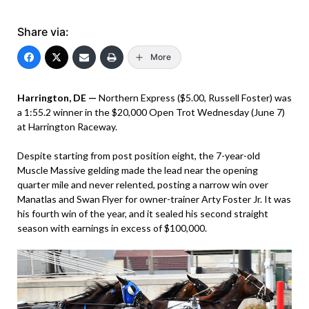
Share via:
More
Harrington, DE —
Northern Express ($5.00, Russell Foster) was
a 1:55.2 winner in the $20,000 Open Trot Wednesday (June 7)
at Harrington Raceway.
Despite starting from post position eight, the 7-year-old
Muscle Massive gelding made the lead near the opening
quarter mile and never relented, posting a narrow win over
Manatlas and Swan Flyer for owner-trainer Arty Foster Jr. It was
his fourth win of the year, and it sealed his second straight
season with earnings in excess of $100,000.