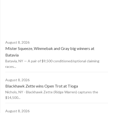
August 8, 2026
Mister Squeeze, Winmebak and Gray big winners at
Batavia
Batavia, NY — A pair of $9,500 conditioned/optional claiming
races...
August 8, 2026
Blackhawk Zette wins Open Trot at Tioga
Nichols, NY - Blackhawk Zette (Ridge Warren) captures the
$14,500...
August 8, 2026