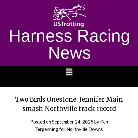
Harness Racing
News
1232
Two Birds Onestone; Jennifer Main
smash Northville track record
Posted on
September 24, 2025
by Ken
Terpenning for Northville Downs