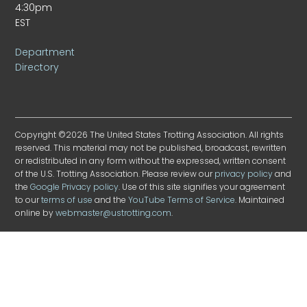
4:30pm
EST
Department
Directory
Copyright ©2026 The United States Trotting Association. All rights
reserved. This material may not be published, broadcast, rewritten
or redistributed in any form without the expressed, written consent
of the U.S. Trotting Association. Please review our
privacy policy
and
the
Google Privacy policy
. Use of this site signifies your agreement
to our
terms of use
and the
YouTube Terms of Service
. Maintained
online by
webmaster@ustrotting.com
.