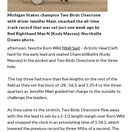
Michigan Stakes champion Two Birds Onestone
with driver Jennifer Main, smashed the all-time
track record that was set just one week ago by
Red Righthand Man N (Kody Massey). Northville
Downs photo.
afternoon, favorite Born Wild (
Well Said
– Artistic Heart) left
hard for the early lead and seated Chanceitlikeitis (Kody
Massey) in the pocket and Two Birds Onestone in the three
hole.
The top three had more than five lengths on the rest of the
field as they set fractions of :28, :56.3, and 1:25.4 to the three-
quarters as Jennifer Main guided her charge to the outside to
challenge the leaders.
As they came to the stretch, Two Birds Onestone flew away
with the the lead to win by a 2-1/2 length margin over Born Wild
and stopped the clock in an astonishing time of 1:54.2, which
lowered the previous record by three-fifths of a second. The