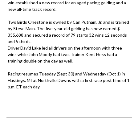
win established a new record for an aged pacing gelding and a
new all-time track record.
Two Birds Onestone is owned by Carl Putnam, Jr. and is trained
by Steve Main. The five-year-old gelding has now earned $
335,688 and secured a record of 79 starts 32 wins 12 seconds
and 5 thirds.
Driver David Lake led all drivers on the afternoon with three
wins while John Moody had two. Trainer Kent Hess had a
training double on the day as well.
Racing resumes Tuesday (Sept 30) and Wednesday (Oct 1) in
Hastings. MI at Northville Downs with a first race post time of 1
p.m. ET each day.