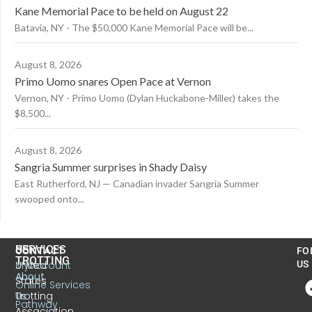
Kane Memorial Pace to be held on August 22
Batavia, NY - The $50,000 Kane Memorial Pace will be...
August 8, 2026
Primo Uomo snares Open Pace at Vernon
Vernon, NY - Primo Uomo (Dylan Huckabone-Miller) takes the
$8,500...
August 8, 2026
Sangria Summer surprises in Shady Daisy
East Rutherford, NJ — Canadian invader Sangria Summer
swooped onto...
US
SERVICES
CONTACT
FO
TROTTING
United
MyAccount
US
About
States
Online Services
Trotting
Us
Pathway
Association