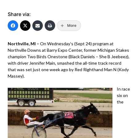
Share via:
More
Northville, MI –
On Wednesday’s (Sept 24) program at
Northville Downs at Barry Expo Center, former Michigan Stakes
champion Two Birds Onestone (Black Daniels – She B Jeebeez),
with driver Jennifer Main, smashed the all-time track record
that was set just one week ago by Red Righthand Man N (Kody
Massey).
In race
six on
the