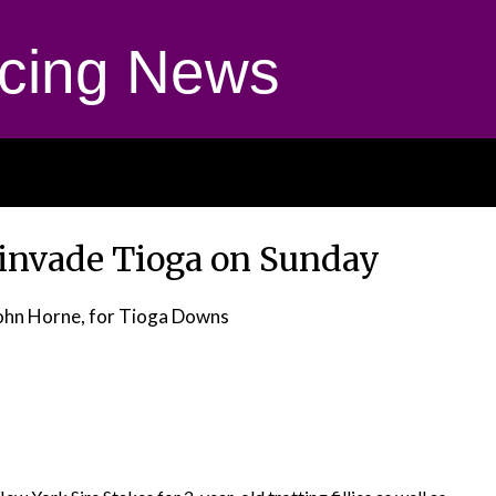
cing News
 invade Tioga on Sunday
ohn Horne, for Tioga Downs