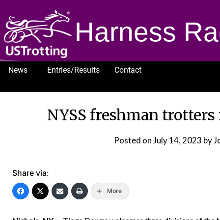
Harness Ra
News
Entries/Results
Contact
1232
NYSS freshman trotters
Posted on
July 14, 2023
by J
Share via:
More