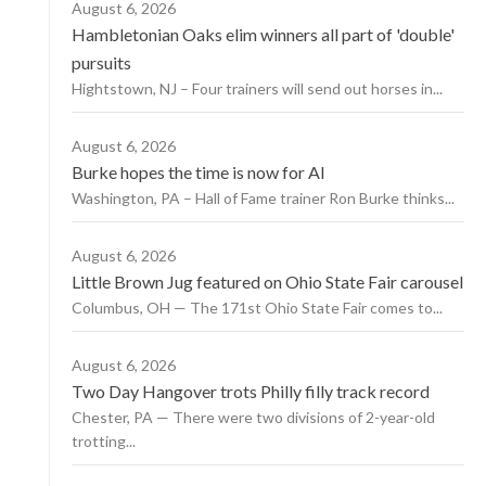
August 6, 2026
Hambletonian Oaks elim winners all part of 'double'
pursuits
Hightstown, NJ – Four trainers will send out horses in...
August 6, 2026
Burke hopes the time is now for AI
Washington, PA – Hall of Fame trainer Ron Burke thinks...
August 6, 2026
Little Brown Jug featured on Ohio State Fair carousel
Columbus, OH — The 171st Ohio State Fair comes to...
August 6, 2026
Two Day Hangover trots Philly filly track record
Chester, PA — There were two divisions of 2-year-old
trotting...