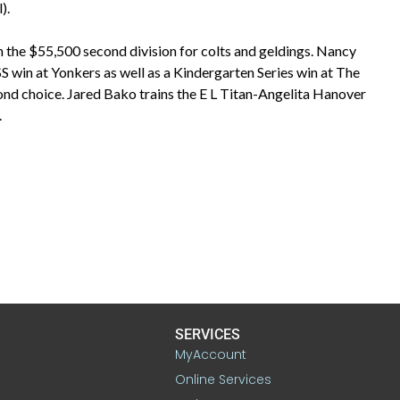
).
 the $55,500 second division for colts and geldings. Nancy
SS win at Yonkers as well as a Kindergarten Series win at The
ond choice. Jared Bako trains the E L Titan-Angelita Hanover
.
SERVICES
MyAccount
Online Services