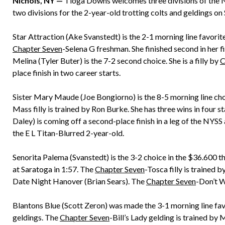
Nichols, NY —
Tioga Downs welcomes three divisions of the New
two divisions for the 2-year-old trotting colts and geldings on 
Star Attraction (Ake Svanstedt) is the 2-1 morning line favorite 
Chapter Seven
-Selena G freshman. She finished second in her f
Melina (Tyler Buter) is the 7-2 second choice. She is a filly by
C
place finish in two career starts.
Sister Mary Maude (Joe Bongiorno) is the 8-5 morning line cho
Mass filly is trained by Ron Burke. She has three wins in four s
Daley) is coming off a second-place finish in a leg of the NYSS
the E L Titan-Blurred 2-year-old.
Senorita Palema (Svanstedt) is the 3-2 choice in the $36.600 thi
at Saratoga in 1:57. The
Chapter Seven
-Tosca filly is trained
Date Night Hanover (Brian Sears). The
Chapter Seven
-Don’t W
Blantons Blue (Scott Zeron) was made the 3-1 morning line favor
geldings. The
Chapter Seven
-Bill’s Lady gelding is trained by