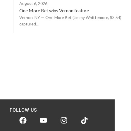
August 6, 2026
One More Bet wins Vernon feature
Vernon, NY — One More Bet (Jimmy Whittemore, $3.54)
captured...
FOLLOW US