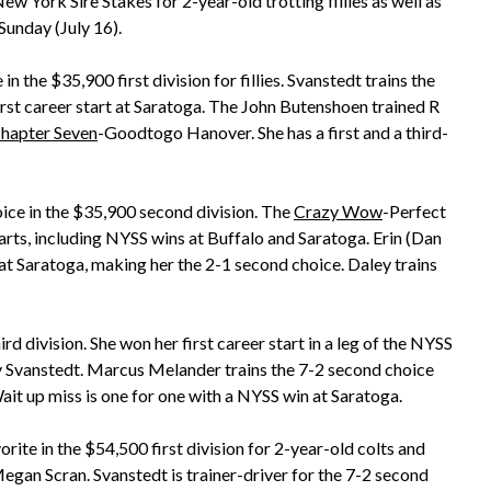
 York Sire Stakes for 2-year-old trotting fillies as well as
Sunday (July 16).
in the $35,900 first division for fillies. Svanstedt trains the
irst career start at Saratoga. The John Butenshoen trained R
hapter Seven
-Goodtogo Hanover. She has a first and a third-
ice in the $35,900 second division. The
Crazy Wow
-Perfect
tarts, including NYSS wins at Buffalo and Saratoga. Erin (Dan
 at Saratoga, making her the 2-1 second choice. Daley trains
rd division. She won her first career start in a leg of the NYSS
 by Svanstedt. Marcus Melander trains the 7-2 second choice
ait up miss is one for one with a NYSS win at Saratoga.
ite in the $54,500 first division for 2-year-old colts and
 Megan Scran. Svanstedt is trainer-driver for the 7-2 second