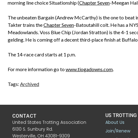
morning line choice Situationship (
Chapter Seven
-Meegan Hall
The unbeaten Bargain (Andrew McCarthy) is the one to beat in
Takter trains the
Chapter Seven
-Batoutahill colt. He has a NY
Meadowlands. Voss Blue Chip (Jordan Stratton) is the 4-1 sec
gelding. He is coming off a decent third-place finish at Buffalo
The 14-race card starts at 1 p.m.
For more information go to
www.tiogadowns.com
.
Tags:
Archived
US TROTTING
CONTACT
United States Trotting Association
About Us
6130 S. Sunbury Rd.
Join/Renew
Westerville, OH 43081-9309