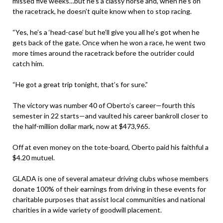
missed five weeks…but he’s a classy horse and, when he’s on
the racetrack, he doesn’t quite know when to stop racing.
“Yes, he’s a ‘head-case’ but he’ll give you all he’s got when he
gets back of the gate. Once when he won a race, he went two
more times around the racetrack before the outrider could
catch him.
“He got a great trip tonight, that’s for sure.”
The victory was number 40 of Oberto’s career—fourth this
semester in 22 starts—and vaulted his career bankroll closer to
the half-million dollar mark, now at $473,965.
Off at even money on the tote-board, Oberto paid his faithful a
$4.20 mutuel.
GLADA is one of several amateur driving clubs whose members
donate 100% of their earnings from driving in these events for
charitable purposes that assist local communities and national
charities in a wide variety of goodwill placement.