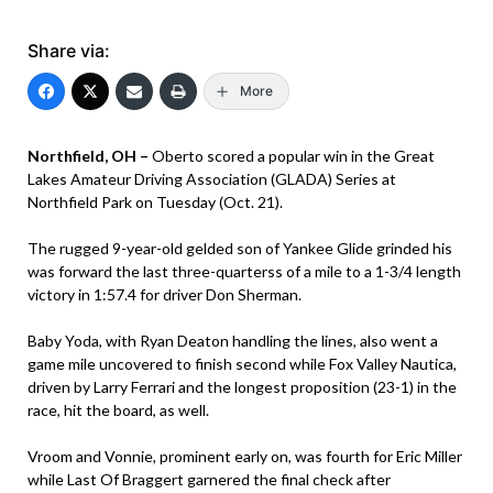
Share via:
More
Northfield, OH –
Oberto scored a popular win in the Great
Lakes Amateur Driving Association (GLADA) Series at
Northfield Park on Tuesday (Oct. 21).
The rugged 9-year-old gelded son of Yankee Glide grinded his
was forward the last three-quarterss of a mile to a 1-3/4 length
victory in 1:57.4 for driver Don Sherman.
Baby Yoda, with Ryan Deaton handling the lines, also went a
game mile uncovered to finish second while Fox Valley Nautica,
driven by Larry Ferrari and the longest proposition (23-1) in the
race, hit the board, as well.
Vroom and Vonnie, prominent early on, was fourth for Eric Miller
while Last Of Braggert garnered the final check after