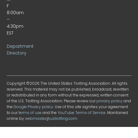
F
8:00am
–
4:30pm
EST
Department
Directory
Copyright ©2026 The United States Trotting Association. All rights
reserved. This material may not be published, broadcast, rewritten
or redistributed in any form without the expressed, written consent
of the U.S. Trotting Association. Please review our
privacy policy
and
the
Google Privacy policy
. Use of this site signifies your agreement
to our
terms of use
and the
YouTube Terms of Service
. Maintained
online by
webmaster@ustrotting.com
.