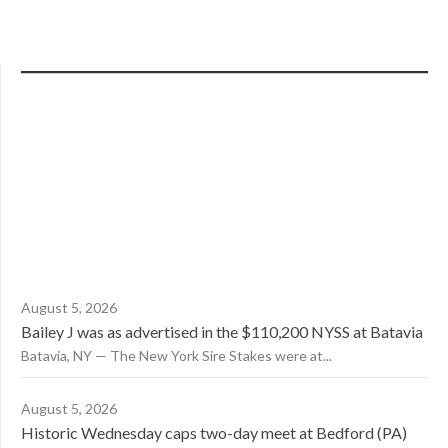
August 5, 2026
Bailey J was as advertised in the $110,200 NYSS at Batavia
Batavia, NY — The New York Sire Stakes were at...
August 5, 2026
Historic Wednesday caps two-day meet at Bedford (PA)