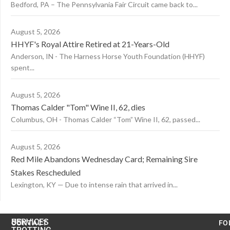
Bedford, PA – The Pennsylvania Fair Circuit came back to...
August 5, 2026
HHYF's Royal Attire Retired at 21-Years-Old
Anderson, IN - The Harness Horse Youth Foundation (HHYF)
spent...
August 5, 2026
Thomas Calder "Tom" Wine II, 62, dies
Columbus, OH - Thomas Calder “Tom” Wine II, 62, passed...
August 5, 2026
Red Mile Abandons Wednesday Card; Remaining Sire
Stakes Rescheduled
Lexington, KY — Due to intense rain that arrived in...
US
SERVICES
CONTACT
FO