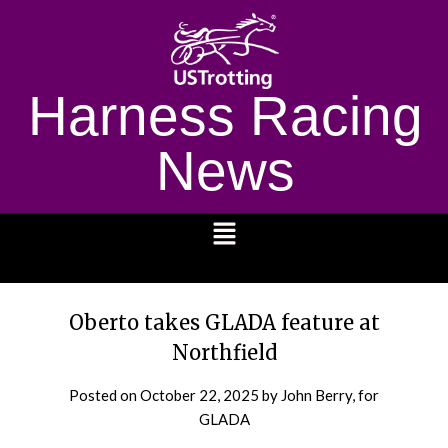
Harness Racing
News
1232
Oberto takes GLADA feature at
Northfield
Posted on
October 22, 2025
by John Berry, for
GLADA