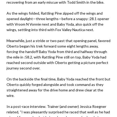
recovering from an early miscue with Todd Smith in the bike.
As the wings folded, Rattling Pine zipped off the wings and
opened daylight—three lengths—before a snappy :28.1 opener
with Vroom N Vonnie next and Baby Yoda, also quick off the
wings, settling into third with Fox Valley Nautica next.
Meanwhile, just a stride or two past that opening panel, favored
Oberto began his trek forward some eight lengths away,
forcing the handoff Baby Yoda from third and halfway through
the mile in :58.2, with Rattling Pine still on top, Baby Yoda had
reached second outside with Oberto getting a picture perfect
journey second over.
On the backside the final time, Baby Yoda reached the front but
Oberto quickly forged alongside and took command as they
straightened away for the drive home and drew clear at the
wire.
In a post-race interview. Trainer (and owner) Jessica Roegner
related, “I was pleasantly surprised he raced that well as he had