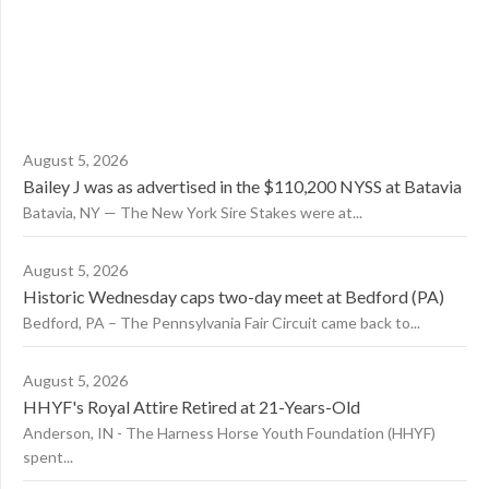
August 5, 2026
Bailey J was as advertised in the $110,200 NYSS at Batavia
Batavia, NY — The New York Sire Stakes were at...
August 5, 2026
Historic Wednesday caps two-day meet at Bedford (PA)
Bedford, PA – The Pennsylvania Fair Circuit came back to...
August 5, 2026
HHYF's Royal Attire Retired at 21-Years-Old
Anderson, IN - The Harness Horse Youth Foundation (HHYF)
spent...