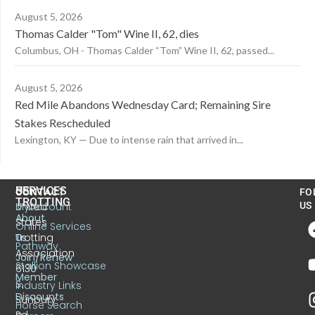
August 5, 2026
Thomas Calder "Tom" Wine II, 62, dies
Columbus, OH - Thomas Calder “Tom” Wine II, 62, passed...
August 5, 2026
Red Mile Abandons Wednesday Card; Remaining Sire
Stakes Rescheduled
Lexington, KY — Due to intense rain that arrived in...
US
SERVICES
CONTACT
FO
TROTTING
United
MyAccount
US
About
States
Online Services
Trotting
Us
Pathway
Association
Join/Renew
Stallion Showcase
6130
Member
S.
Industry Links
Discounts
Sunbury
Horse Search
Rd.