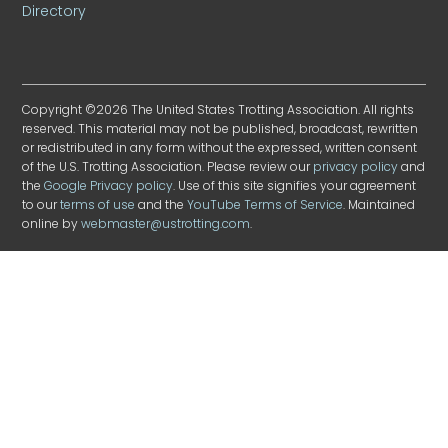
Directory
Copyright ©2026 The United States Trotting Association. All rights
reserved. This material may not be published, broadcast, rewritten
or redistributed in any form without the expressed, written consent
of the U.S. Trotting Association. Please review our
privacy policy
and
the
Google Privacy policy
. Use of this site signifies your agreement
to our
terms of use
and the
YouTube Terms of Service
. Maintained
online by
webmaster@ustrotting.com
.