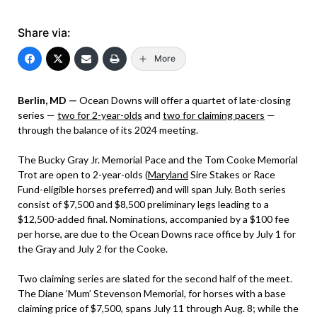
Share via:
More
Berlin, MD —
Ocean Downs will offer a quartet of late-closing
series —
two for 2-year-olds
and
two for claiming pacers
—
through the balance of its 2024 meeting.
The Bucky Gray Jr. Memorial Pace and the Tom Cooke Memorial
Trot are open to 2-year-olds (
Maryland
Sire Stakes or Race
Fund-eligible horses preferred) and will span July. Both series
consist of $7,500 and $8,500 preliminary legs leading to a
$12,500-added final. Nominations, accompanied by a $100 fee
per horse, are due to the Ocean Downs race office by July 1 for
the Gray and July 2 for the Cooke.
Two claiming series are slated for the second half of the meet.
The Diane ‘Mum’ Stevenson Memorial, for horses with a base
claiming price of $7,500, spans July 11 through Aug. 8; while the