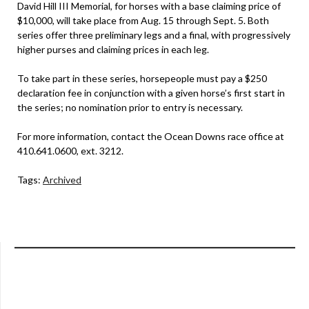
David Hill III Memorial, for horses with a base claiming price of
$10,000, will take place from Aug. 15 through Sept. 5. Both
series offer three preliminary legs and a final, with progressively
higher purses and claiming prices in each leg.
To take part in these series, horsepeople must pay a $250
declaration fee in conjunction with a given horse’s first start in
the series; no nomination prior to entry is necessary.
For more information, contact the Ocean Downs race office at
410.641.0600, ext. 3212.
Tags:
Archived