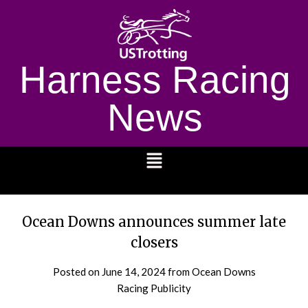
Harness Racing
News
1232
Ocean Downs announces summer late
closers
Posted on
June 14, 2024
from Ocean Downs
Racing Publicity