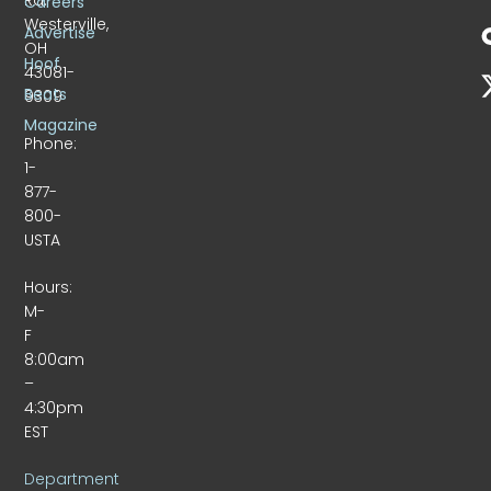
Careers
Westerville,
Advertise
OH
Hoof
43081-
Beats
9309
Magazine
Phone:
1-
877-
800-
USTA
Hours:
M-
F
8:00am
–
4:30pm
EST
Department