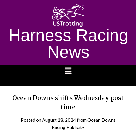
Harness Racing
News
1232
Ocean Downs shifts Wednesday post
time
Posted on
August 28, 2024
from Ocean Downs
Racing Publicity