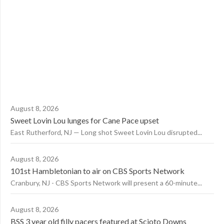
August 8, 2026
Sweet Lovin Lou lunges for Cane Pace upset
East Rutherford, NJ — Long shot Sweet Lovin Lou disrupted...
August 8, 2026
101st Hambletonian to air on CBS Sports Network
Cranbury, NJ - CBS Sports Network will present a 60-minute...
August 8, 2026
BSS 3 year old filly pacers featured at Scioto Downs