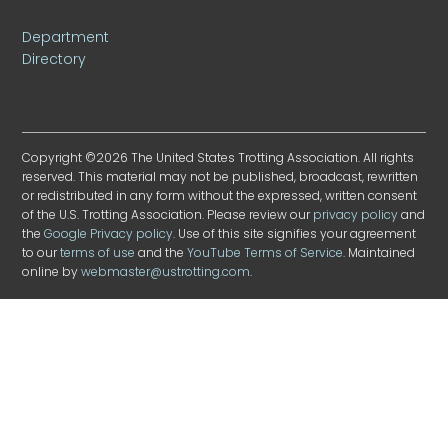
Department
Directory
Copyright ©2026 The United States Trotting Association. All rights
reserved. This material may not be published, broadcast, rewritten
or redistributed in any form without the expressed, written consent
of the U.S. Trotting Association. Please review our
privacy policy
and
the
Google Privacy policy
. Use of this site signifies your agreement
to our
terms of use
and the
YouTube Terms of Service
. Maintained
online by
webmaster@ustrotting.com
.