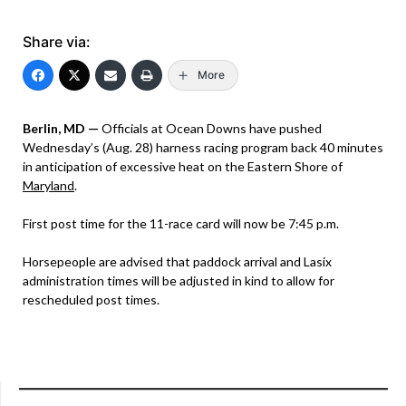
Share via:
More
Berlin, MD —
Officials at Ocean Downs have pushed
Wednesday’s (Aug. 28) harness racing program back 40 minutes
in anticipation of excessive heat on the Eastern Shore of
Maryland
.
First post time for the 11-race card will now be 7:45 p.m.
Horsepeople are advised that paddock arrival and Lasix
administration times will be adjusted in kind to allow for
rescheduled post times.