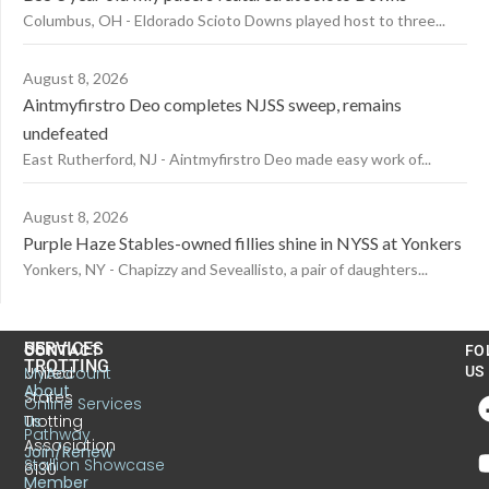
Columbus, OH - Eldorado Scioto Downs played host to three...
August 8, 2026
Aintmyfirstro Deo completes NJSS sweep, remains
undefeated
East Rutherford, NJ - Aintmyfirstro Deo made easy work of...
August 8, 2026
Purple Haze Stables-owned fillies shine in NYSS at Yonkers
Yonkers, NY - Chapizzy and Seveallisto, a pair of daughters...
US
SERVICES
CONTACT
FO
TROTTING
United
MyAccount
US
About
States
Online Services
Trotting
Us
Pathway
Association
Join/Renew
Stallion Showcase
6130
Member