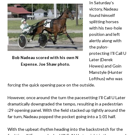
In Saturday’s
victory, Nadeau
found himself
splitting horses
with his two-hole
position and left
alertly along with
the pylon-
protecting I’ll Call U
Bob Nadeau scored with his own N
Later (Derek
Expense. Joe Shaw photo.
Howes) and Goin
Manstyle (Hunter
Lofthus) who was
forcing the quick opening pace on the outside.
However, once around the turn the pacesetting I’ll Call U Later
dramatically downgraded the tempo, resulting in a pedestrian
:29 opening panel. With the field stacked up tightly around the
far turn, Nadeau popped the pocket going into a 1:01 half.
With the upbeat rhythm heading into the backstretch for the