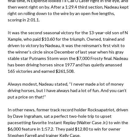
final time, N Expense looked I’ll Call U Later right in the eye, and
then went right on by. After a 1:29.4 third section, Nadeau kept
right on rolling down to the wire by an open five lengths,
scoring in 2:01.1.
It was the second seasonal victory for the 13-year-old son of N
Xample, who paid $10.60 for the triumph. Owned, trained and
driven to victory by Nadeau, it was the reinsman’s first visit to
the winner’s circle since December of last year when his gray
stable star Putnams Storm won the $7,000 Frosty final. Nadeau
has been driving horses since 1977 and has quietly amassed
165 victories and earned $261,508.
Always modest, Nadeau stated, “I never made a lot of money
driving horses, but I have always had a lot of fun. And you can’t
put a price on that!”
In other news, former track record holder Rocksapatriot, driven
by Dave Ingraham, sat a perfect two-hole trip to upset
pacesetting favorite Instant Replay (Walter Case Jr.) to win the
$6,000 feature in 1:57.2. They paid $12.80 to win for owner
Stephen Farrell and trainer Kelly Case.