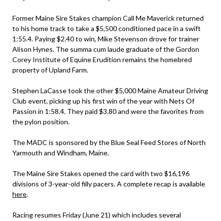
Former Maine Sire Stakes champion Call Me Maverick returned
to his home track to take a $5,500 conditioned pace in a swift
1:55.4. Paying $2.40 to win, Mike Stevenson drove for trainer
Alison Hynes. The summa cum laude graduate of the Gordon
Corey Institute of Equine Erudition remains the homebred
property of Upland Farm.
Stephen LaCasse took the other $5,000 Maine Amateur Driving
Club event, picking up his first win of the year with Nets Of
Passion in 1:58.4. They paid $3.80 and were the favorites from
the pylon position.
The MADC is sponsored by the Blue Seal Feed Stores of North
Yarmouth and Windham, Maine.
The Maine Sire Stakes opened the card with two $16,196
divisions of 3-year-old filly pacers. A complete recap is available
here
.
Racing resumes Friday (June 21) which includes several