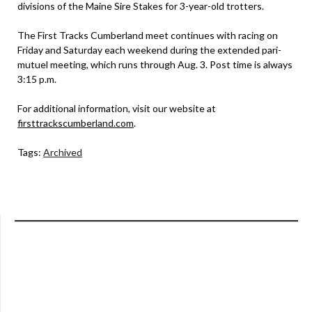
divisions of the Maine Sire Stakes for 3-year-old trotters.
The First Tracks Cumberland meet continues with racing on
Friday and Saturday each weekend during the extended pari-
mutuel meeting, which runs through Aug. 3. Post time is always
3:15 p.m.
For additional information, visit our website at
firsttrackscumberland.com
.
Tags:
Archived