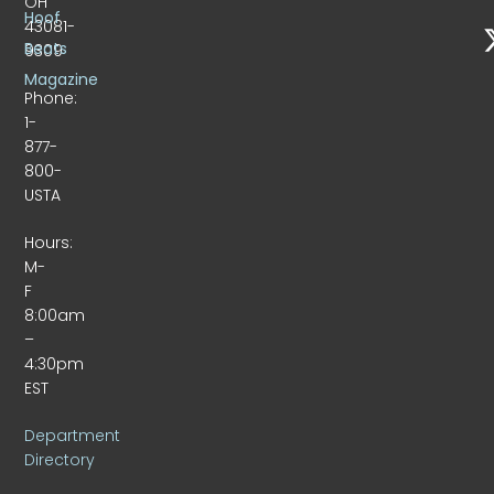
OH
Hoof
43081-
Beats
9309
Magazine
Phone:
1-
877-
800-
USTA
Hours:
M-
F
8:00am
–
4:30pm
EST
Department
Directory