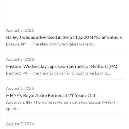
August 5, 2026
Bailey J was as advertised in the $110,200 NYSS at Batavia
Batavia, NY — The New York Sire Stakes were at...
August 5, 2026
Historic Wednesday caps two-day meet at Bedford (PA)
Bedford, PA – The Pennsylvania Fair Circuit came back to...
August 5, 2026
HHYF's Royal Attire Retired at 21-Years-Old
Anderson, IN - The Harness Horse Youth Foundation (HHYF)
spent...
August 5, 2026