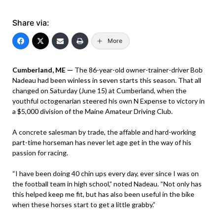
Share via:
More
Cumberland, ME —
The 86-year-old owner-trainer-driver Bob
Nadeau had been winless in seven starts this season. That all
changed on Saturday (June 15) at Cumberland, when the
youthful octogenarian steered his own N Expense to victory in
a $5,000 division of the Maine Amateur Driving Club.
A concrete salesman by trade, the affable and hard-working
part-time horseman has never let age get in the way of his
passion for racing.
“I have been doing 40 chin ups every day, ever since I was on
the football team in high school,” noted Nadeau. “Not only has
this helped keep me fit, but has also been useful in the bike
when these horses start to get a little grabby.”