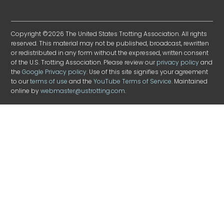
Copyright ©2026 The United States Trotting Association. All rights
reserved. This material may not be published, broadcast, rewritten
or redistributed in any form without the expressed, written consent
of the U.S. Trotting Association. Please review our
privacy policy
and
the
Google Privacy policy
. Use of this site signifies your agreement
to our
terms of use
and the
YouTube Terms of Service
. Maintained
online by
webmaster@ustrotting.com
.