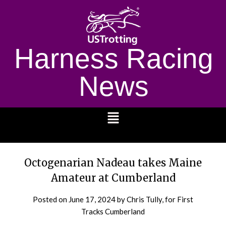
Harness Racing
News
1232
Octogenarian Nadeau takes Maine
Amateur at Cumberland
Posted on
June 17, 2024
by Chris Tully, for First
Tracks Cumberland