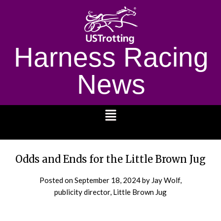
Harness Racing
News
1232
Odds and Ends for the Little Brown Jug
Posted on
September 18, 2024
by Jay Wolf,
publicity director, Little Brown Jug