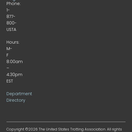
Phone:
1-
877-
800-
USTA
Hours:
M-
F
8:00am
–
4:30pm
EST
Department
Directory
Copyright ©2026 The United States Trotting Association. All rights