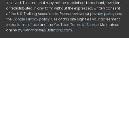
reserved. This material may not be published, broadcast, rewritten
or redistributed in any form without the expressed, written consent
of the U.S. Trotting Association. Please review our
privacy policy
and
the
Google Privacy policy
. Use of this site signifies your agreement
to our
terms of use
and the
YouTube Terms of Service
. Maintained
online by
webmaster@ustrotting.com
.