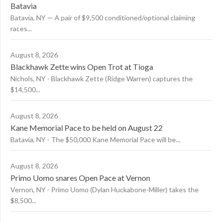
Batavia
Batavia, NY — A pair of $9,500 conditioned/optional claiming
races...
August 8, 2026
Blackhawk Zette wins Open Trot at Tioga
Nichols, NY - Blackhawk Zette (Ridge Warren) captures the
$14,500...
August 8, 2026
Kane Memorial Pace to be held on August 22
Batavia, NY - The $50,000 Kane Memorial Pace will be...
August 8, 2026
Primo Uomo snares Open Pace at Vernon
Vernon, NY - Primo Uomo (Dylan Huckabone-Miller) takes the
$8,500...