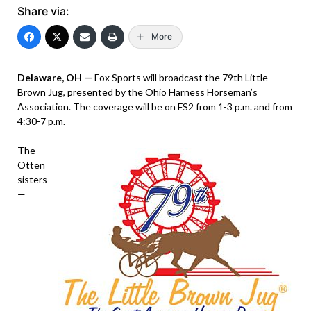
Share via:
More
Delaware, OH —
Fox Sports will broadcast the 79th Little
Brown Jug, presented by the Ohio Harness Horseman’s
Association. The coverage will be on FS2 from 1-3 p.m. and from
4:30-7 p.m.
The
Otten
sisters
—