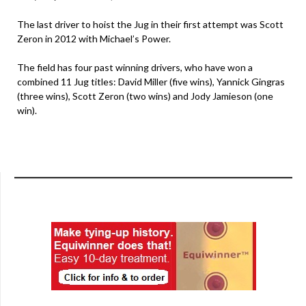
The last driver to hoist the Jug in their first attempt was Scott
Zeron in 2012 with Michael’s Power.
The field has four past winning drivers, who have won a
combined 11 Jug titles: David Miller (five wins), Yannick Gingras
(three wins), Scott Zeron (two wins) and Jody Jamieson (one
win).