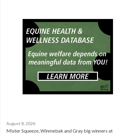
August 8, 2026
Mister Squeeze, Winmebak and Gray big winners at