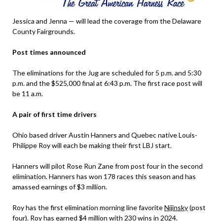
Jessica and Jenna — will lead the coverage from the Delaware
County Fairgrounds.
Post times announced
The eliminations for the Jug are scheduled for 5 p.m. and 5:30
p.m. and the $525,000 final at 6:43 p.m. The first race post will
be 11 a.m.
A pair of first time drivers
Ohio based driver Austin Hanners and Quebec native Louis-
Philippe Roy will each be making their first LBJ start.
Hanners will pilot Rose Run Zane from post four in the second
elimination. Hanners has won 178 races this season and has
amassed earnings of $3 million.
Roy has the first elimination morning line favorite
Nijinsky
(post
four). Roy has earned $4 million with 230 wins in 2024.