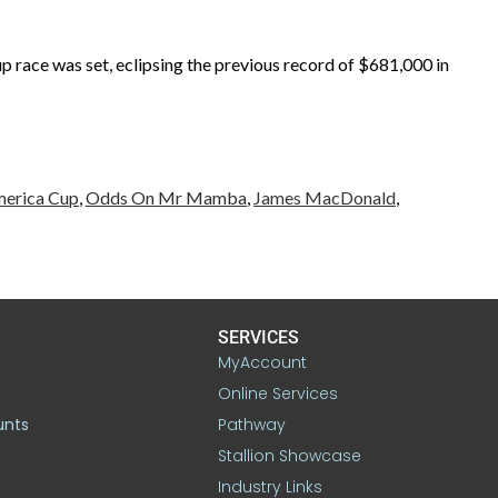
race was set, eclipsing the previous record of $681,000 in
merica Cup
,
Odds On Mr Mamba
,
James MacDonald
,
SERVICES
MyAccount
Online Services
unts
Pathway
Stallion Showcase
Industry Links