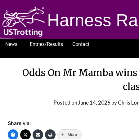
Harness Ra
News
Entries/Results
Contact
1232
Odds On Mr Mamba wins 
cla
Posted on
June 14, 2026
by Chris L
Share via:
More