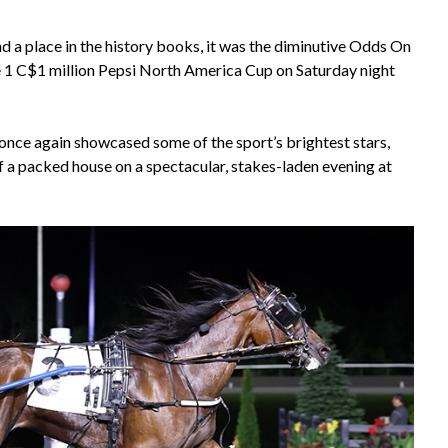
d a place in the history books, it was the diminutive Odds On
 1 C$1 million Pepsi North America Cup on Saturday night
nce again showcased some of the sport’s brightest stars,
of a packed house on a spectacular, stakes-laden evening at