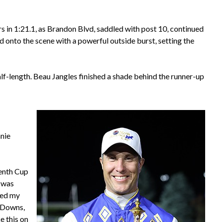
rs in 1:21.1, as Brandon Blvd, saddled with post 10, continued
onto the scene with a powerful outside burst, setting the
-length. Beau Jangles finished a shade behind the runner-up
anie
venth Cup
I was
hed my
a Downs,
e this on