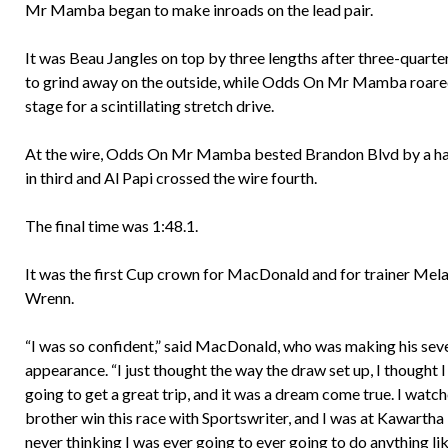
Mr Mamba began to make inroads on the lead pair.
It was Beau Jangles on top by three lengths after three-quarte
to grind away on the outside, while Odds On Mr Mamba roared 
stage for a scintillating stretch drive. ​ ​ ​
At the wire, Odds On Mr Mamba bested Brandon Blvd by a half
in third and Al Papi crossed the wire fourth.
The final time was 1:48.1.
It was the first Cup crown for MacDonald and for trainer Mel
Wrenn.
“I was so confident,” said MacDonald, who was making his se
appearance. “I just thought the way the draw set up, I thought 
going to get a great trip, and it was a dream come true. I watc
brother win this race with Sportswriter, and I was at Kawarth
never thinking I was ever going to ever going to do anything lik