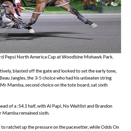
rd Pepsi North America Cup at Woodbine Mohawk Park.
ively, blasted off the gate and looked to set the early tone,
 Beau Jangles, the 3-5 choice who had his unbeaten string
n Mr Mamba, second choice on the tote board, sat sixth
ead of a :54.1 half, with Al Papi, No Waitlist and Brandon
Mr Mamba remained sixth.
to ratchet up the pressure on the pacesetter, while Odds On