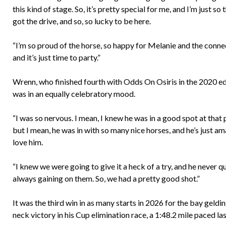
this kind of stage. So, it’s pretty special for me, and I’m just so 
got the drive, and so, so lucky to be here.
“I’m so proud of the horse, so happy for Melanie and the conne
and it’s just time to party.”
Wrenn, who finished fourth with Odds On Osiris in the 2020 ed
was in an equally celebratory mood.
“I was so nervous. I mean, I knew he was in a good spot at that 
but I mean, he was in with so many nice horses, and he’s just am
love him.
“I knew we were going to give it a heck of a try, and he never 
always gaining on them. So, we had a pretty good shot.”
It was the third win in as many starts in 2026 for the bay geldi
neck victory in his Cup elimination race, a 1:48.2 mile paced 