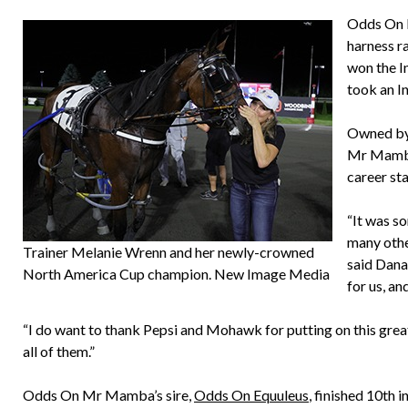
Odds On M
harness ra
won the In
took an I
Owned by
Mr Mamba,
career sta
“It was so
many othe
Trainer Melanie Wrenn and her newly-crowned
said Dana
North America Cup champion. New Image Media
for us, an
“I do want to thank Pepsi and Mohawk for putting on this great
all of them.”
Odds On Mr Mamba’s sire,
Odds On Equuleus
, finished 10th 