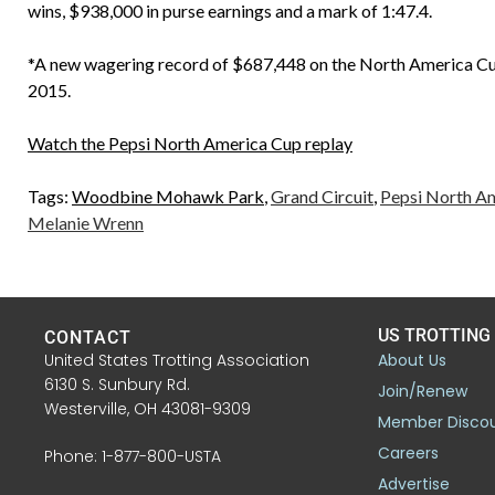
wins, $938,000 in purse earnings and a mark of 1:47.4.
*A new wagering record of $687,448 on the North America Cup 
2015.
Watch the Pepsi North America Cup replay
Tags:
Woodbine Mohawk Park
,
Grand Circuit
,
Pepsi North A
Melanie Wrenn
US TROTTING
CONTACT
United States Trotting Association
About Us
6130 S. Sunbury Rd.
Join/Renew
Westerville, OH 43081-9309
Member Disco
Careers
Phone: 1-877-800-USTA
Advertise