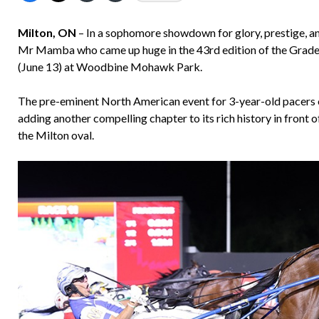
Milton, ON
– In a sophomore showdown for glory, prestige, an
Mr Mamba who came up huge in the 43rd edition of the Grade
(June 13) at Woodbine Mohawk Park.
The pre-eminent North American event for 3-year-old pacers o
adding another compelling chapter to its rich history in front 
the Milton oval.