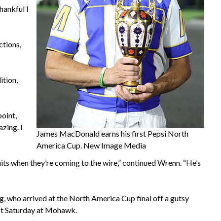
thankful I
ctions,
ition,
point,
azing. I
James MacDonald earns his first Pepsi North
America Cup. New Image Media
quits when they’re coming to the wire,” continued Wrenn. “He’s
ng, who arrived at the North America Cup final off a gutsy
last Saturday at Mohawk.