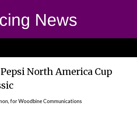
cing News
Pepsi North America Cup
ssic
omon, for Woodbine Communications