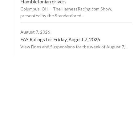
Hambletonian drivers
Columbus, OH – The HarnessRacing.com Show,
presented by the Standardbred...
August 7, 2026
FAS Rulings for Friday, August 7, 2026
View Fines and Suspensions for the week of August 7,...