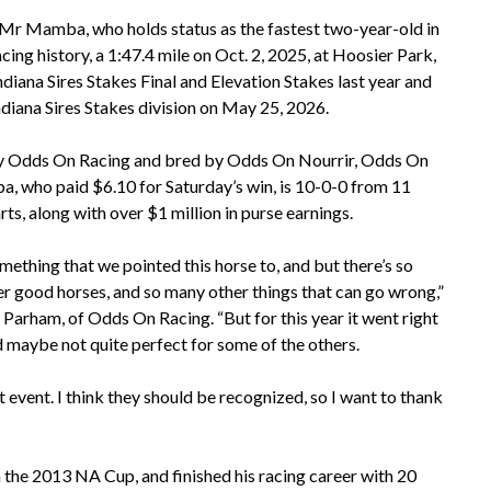
r Mamba, who holds status as the fastest two-year-old in
cing history, a 1:47.4 mile on Oct. 2, 2025, at Hoosier Park,
diana Sires Stakes Final and Elevation Stakes last year and
ndiana Sires Stakes division on May 25, 2026.
 Odds On Racing and bred by Odds On Nourrir, Odds On
 who paid $6.10 for Saturday’s win, is 10-0-0 from 11
rts, along with over $1 million in purse earnings.
mething that we pointed this horse to, and but there’s so
r good horses, and so many other things that can go wrong,”
 Parham, of Odds On Racing. “But for this year it went right
d maybe not quite perfect for some of the others.
 event. I think they should be recognized, so I want to thank
in the 2013 NA Cup, and finished his racing career with 20