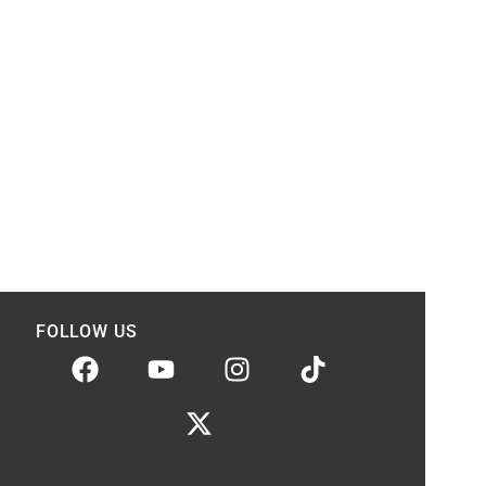
FOLLOW US