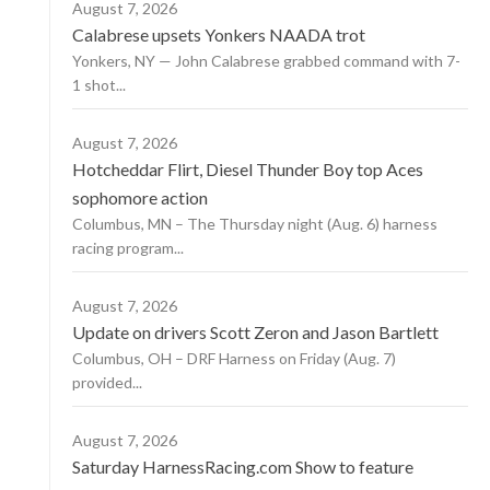
August 7, 2026
Calabrese upsets Yonkers NAADA trot
Yonkers, NY — John Calabrese grabbed command with 7-
1 shot...
August 7, 2026
Hotcheddar Flirt, Diesel Thunder Boy top Aces
sophomore action
Columbus, MN – The Thursday night (Aug. 6) harness
racing program...
August 7, 2026
Update on drivers Scott Zeron and Jason Bartlett
Columbus, OH – DRF Harness on Friday (Aug. 7)
provided...
August 7, 2026
Saturday HarnessRacing.com Show to feature