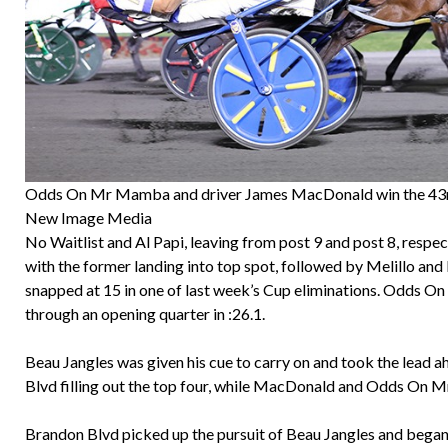
Odds On Mr Mamba and driver James MacDonald win the 43
New Image Media
No Waitlist and Al Papi, leaving from post 9 and post 8, respect
with the former landing into top spot, followed by Melillo and
snapped at 15 in one of last week’s Cup eliminations. Odds O
through an opening quarter in :26.1.
Beau Jangles was given his cue to carry on and took the lead ah
Blvd filling out the top four, while MacDonald and Odds On 
Brandon Blvd picked up the pursuit of Beau Jangles and began 