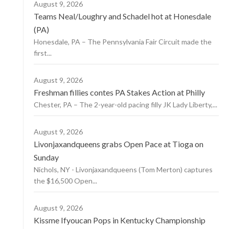
August 9, 2026
Teams Neal/Loughry and Schadel hot at Honesdale
(PA)
Honesdale, PA – The Pennsylvania Fair Circuit made the
first...
August 9, 2026
Freshman fillies contes PA Stakes Action at Philly
Chester, PA – The 2-year-old pacing filly JK Lady Liberty,...
August 9, 2026
Livonjaxandqueens grabs Open Pace at Tioga on
Sunday
Nichols, NY - Livonjaxandqueens (Tom Merton) captures
the $16,500 Open...
August 9, 2026
Kissme Ifyoucan Pops in Kentucky Championship