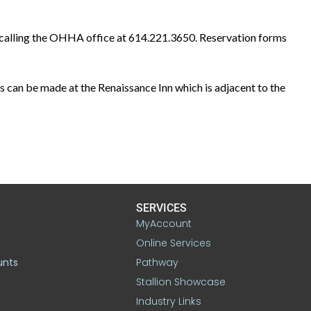
 calling the OHHA office at 614.221.3650. Reservation forms
 can be made at the Renaissance Inn which is adjacent to the
SERVICES
MyAccount
Online Services
unts
Pathway
Stallion Showcase
Industry Links