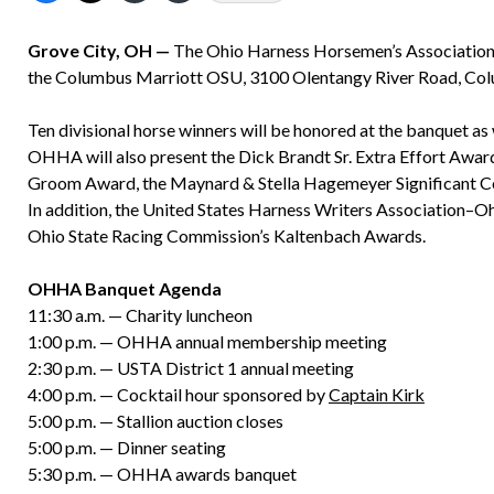
Grove City, OH —
The Ohio Harness Horsemen’s Association a
the Columbus Marriott OSU, 3100 Olentangy River Road, Col
Ten divisional horse winners will be honored at the banquet as
OHHA will also present the Dick Brandt Sr. Extra Effort Awar
Groom Award, the Maynard & Stella Hagemeyer Significant C
In addition, the United States Harness Writers Association–Oh
Ohio State Racing Commission’s Kaltenbach Awards.
OHHA Banquet Agenda
11:30 a.m. — Charity luncheon
1:00 p.m. — OHHA annual membership meeting
2:30 p.m. — USTA District 1 annual meeting
4:00 p.m. — Cocktail hour sponsored by
Captain Kirk
5:00 p.m. — Stallion auction closes
5:00 p.m. — Dinner seating
5:30 p.m. — OHHA awards banquet