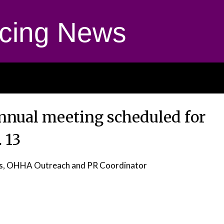
cing News
nual meeting scheduled for
. 13
as, OHHA Outreach and PR Coordinator