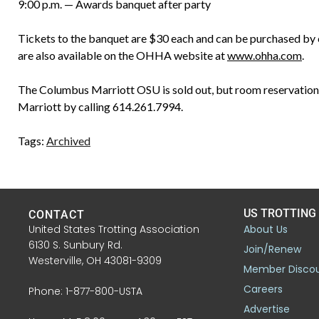
9:00 p.m. — Awards banquet after party
Tickets to the banquet are $30 each and can be purchased by
are also available on the OHHA website at
www.ohha.com
.
The Columbus Marriott OSU is sold out, but room reservations
Marriott by calling 614.261.7994.
Tags:
Archived
US TROTTING
CONTACT
United States Trotting Association
About Us
6130 S. Sunbury Rd.
Join/Renew
Westerville, OH 43081-9309
Member Disco
Careers
Phone: 1-877-800-USTA
Advertise