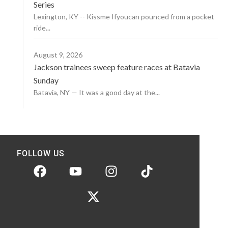
Series
Lexington, KY -- Kissme Ifyoucan pounced from a pocket
ride...
August 9, 2026
Jackson trainees sweep feature races at Batavia
Sunday
Batavia, NY — It was a good day at the...
FOLLOW US