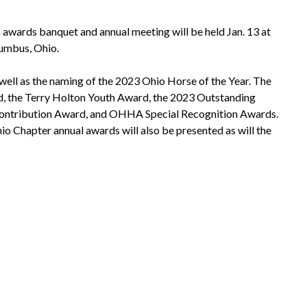
wards banquet and annual meeting will be held Jan. 13 at
umbus, Ohio.
 well as the naming of the 2023 Ohio Horse of the Year. The
d, the Terry Holton Youth Award, the 2023 Outstanding
ontribution Award, and OHHA Special Recognition Awards.
io Chapter annual awards will also be presented as will the