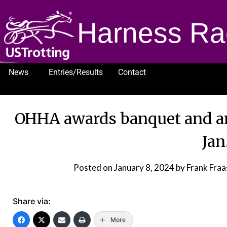
Harness Ra
News
Entries/Results
Contact
1232
OHHA awards banquet and an
Jan
Posted on
January 8, 2024
by Frank Fra
Share via:
More