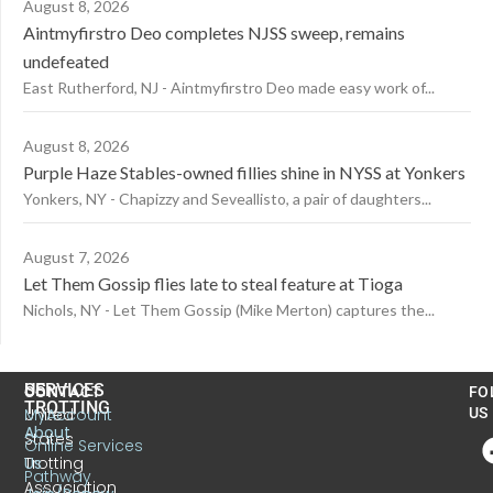
August 8, 2026
Aintmyfirstro Deo completes NJSS sweep, remains
undefeated
East Rutherford, NJ - Aintmyfirstro Deo made easy work of...
August 8, 2026
Purple Haze Stables-owned fillies shine in NYSS at Yonkers
Yonkers, NY - Chapizzy and Seveallisto, a pair of daughters...
August 7, 2026
Let Them Gossip flies late to steal feature at Tioga
Nichols, NY - Let Them Gossip (Mike Merton) captures the...
US
SERVICES
CONTACT
FO
TROTTING
United
MyAccount
US
About
States
Online Services
Trotting
Us
Pathway
Association