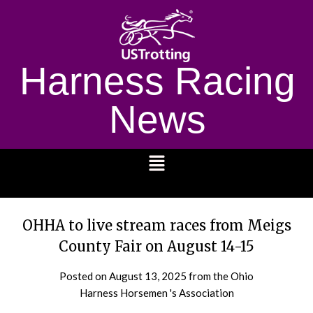
Harness Racing
News
1232
OHHA to live stream races from Meigs
County Fair on August 14-15
Posted on
August 13, 2025
from the Ohio
Harness Horsemen 's Association