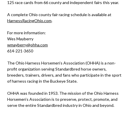
125 race cards from 66 county and independent fairs this year.
A complete Ohio county fair racing schedule is available at
HarnessRacingOhio.com
.
For more information:
Wes Mayberry
wmayberry@ohha.com
614-221-3650
The Ohio Harness Horsemen’s Association (OHHA) is a non-
profit organization serving Standardbred horse owners,
breeders, trainers, drivers, and fans who participate in the sport
of harness racing in the Buckeye State.
OHHA was founded in 1953. The mission of the Ohio Harness
Horsemen’s Association is to preserve, protect, promote, and
serve the entire Standardbred industry in Ohio and beyond.