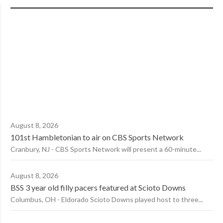
August 8, 2026
101st Hambletonian to air on CBS Sports Network
Cranbury, NJ - CBS Sports Network will present a 60-minute...
August 8, 2026
BSS 3 year old filly pacers featured at Scioto Downs
Columbus, OH - Eldorado Scioto Downs played host to three...