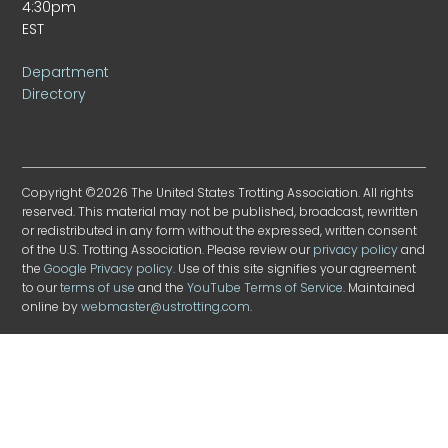
4:30pm
EST
Department
Directory
Copyright ©2026 The United States Trotting Association. All rights
reserved. This material may not be published, broadcast, rewritten
or redistributed in any form without the expressed, written consent
of the U.S. Trotting Association. Please review our
privacy policy
and
the
Google Privacy policy
. Use of this site signifies your agreement
to our
terms of use
and the
YouTube Terms of Service
. Maintained
online by
webmaster@ustrotting.com
.