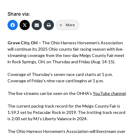
Share via:
More
Grove City, OH –
The Ohio Harness Horsemen’s Association
will continue its 2025 Ohio county fair racing season with live-
streaming coverage from the two-day Meigs County Fair meet
in Rock Springs, OH, on Thursday and Friday (Aug. 14-15).
Coverage of Thursday’s seven-race card starts at 1 p.m.
Coverage of Friday’s nine-race card begins at 1 p.m.
The live streams can be seen on the OHHA’s
YouTube channel
.
The current pacing track record for the Meigs County Fair is
1:59.3 set by Petacular Rock in 2019. The trotting track record
is 2:00 set by MJ’s Liberty Valance in 2024.
The Ohio Harness Horsemen’s Association will livestream over