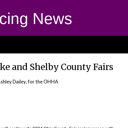
cing News
ke and Shelby County Fairs
Ashley Dailey, for the OHHA