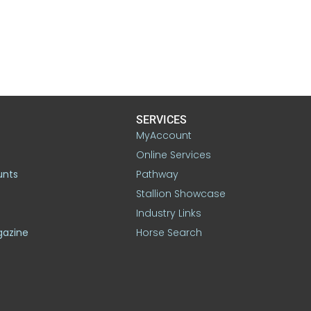
SERVICES
MyAccount
Online Services
unts
Pathway
Stallion Showcase
Industry Links
gazine
Horse Search