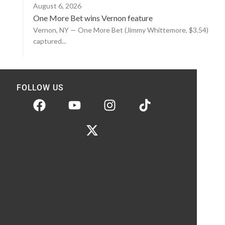
August 6, 2026
One More Bet wins Vernon feature
Vernon, NY — One More Bet (Jimmy Whittemore, $3.54)
captured...
FOLLOW US