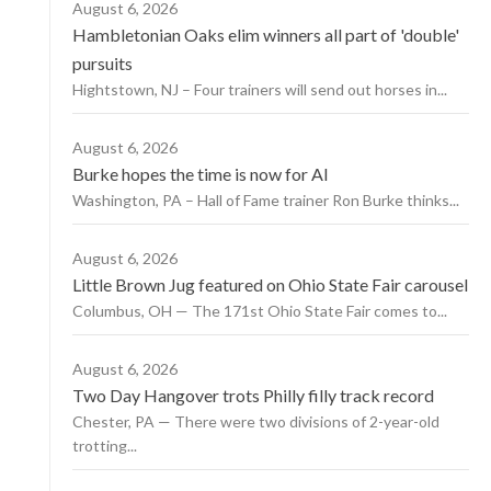
August 6, 2026
Hambletonian Oaks elim winners all part of 'double'
pursuits
Hightstown, NJ – Four trainers will send out horses in...
August 6, 2026
Burke hopes the time is now for AI
Washington, PA – Hall of Fame trainer Ron Burke thinks...
August 6, 2026
Little Brown Jug featured on Ohio State Fair carousel
Columbus, OH — The 171st Ohio State Fair comes to...
August 6, 2026
Two Day Hangover trots Philly filly track record
Chester, PA — There were two divisions of 2-year-old
trotting...