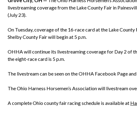
Grove City, OH —
The Ohio Harness Horsemen’s Association w
livestreaming coverage from the Lake County Fair in Painesvil
(July 23).
On Tuesday, coverage of the 16-race card at the Lake County Fa
Shelby County Fair will begin at 5 p.m.
OHHA will continue its livestreaming coverage for Day 2 of th
the eight-race card is 5 p.m.
The livestream can be seen on the OHHA Facebook Page an
The Ohio Harness Horsemen’s Association will livestream over
A complete Ohio county fair racing schedule is available at
Ha