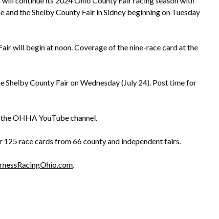
ill continue its 2024 Ohio County Fair racing season with
le and the Shelby County Fair in Sidney beginning on Tuesday
ir will begin at noon. Coverage of the nine-race card at the
e Shelby County Fair on Wednesday (July 24). Post time for
d the OHHA YouTube channel.
 125 race cards from 66 county and independent fairs.
rnessRacingOhio.com
.