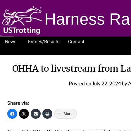
Harness Ra
News
Entries/Results
Contact
1232
OHHA to livestream from La
Posted on
July 22, 2024
by 
Share via:
More