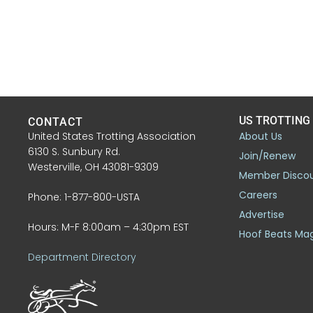
US TROTTING
CONTACT
United States Trotting Association
About Us
6130 S. Sunbury Rd.
Join/Renew
Westerville, OH 43081-9309
Member Disco
Careers
Phone: 1-877-800-USTA
Advertise
Hours: M-F 8:00am – 4:30pm EST
Hoof Beats Ma
Department Directory