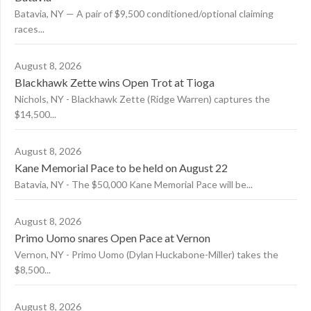
Batavia, NY — A pair of $9,500 conditioned/optional claiming
races...
August 8, 2026
Blackhawk Zette wins Open Trot at Tioga
Nichols, NY - Blackhawk Zette (Ridge Warren) captures the
$14,500...
August 8, 2026
Kane Memorial Pace to be held on August 22
Batavia, NY - The $50,000 Kane Memorial Pace will be...
August 8, 2026
Primo Uomo snares Open Pace at Vernon
Vernon, NY - Primo Uomo (Dylan Huckabone-Miller) takes the
$8,500...
August 8, 2026