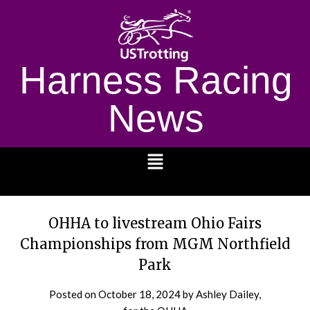
Harness Racing
News
1232
OHHA to livestream Ohio Fairs
Championships from MGM Northfield
Park
Posted on
October 18, 2024
by Ashley Dailey,