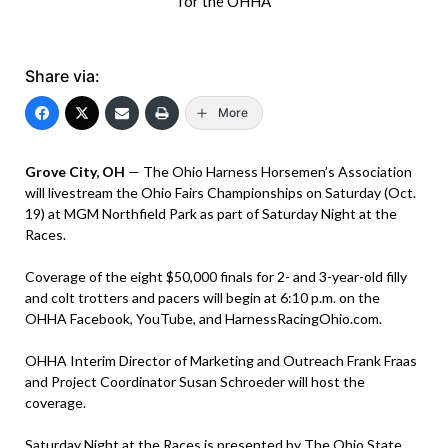
for the OHHA
Share via:
More
Grove City, OH
— The Ohio Harness Horsemen’s Association
will livestream the Ohio Fairs Championships on Saturday (Oct.
19) at MGM Northfield Park as part of Saturday Night at the
Races.
Coverage of the eight $50,000 finals for 2- and 3-year-old filly
and colt trotters and pacers will begin at 6:10 p.m. on the
OHHA Facebook, YouTube, and HarnessRacingOhio.com.
OHHA Interim Director of Marketing and Outreach Frank Fraas
and Project Coordinator Susan Schroeder will host the
coverage.
Saturday Night at the Races is presented by The Ohio State