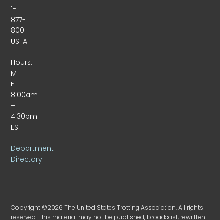
1-
877-
800-
USTA
Hours:
M-
F
8:00am
–
4:30pm
EST
Department
Directory
Copyright ©2026 The United States Trotting Association. All rights
reserved. This material may not be published, broadcast, rewritten