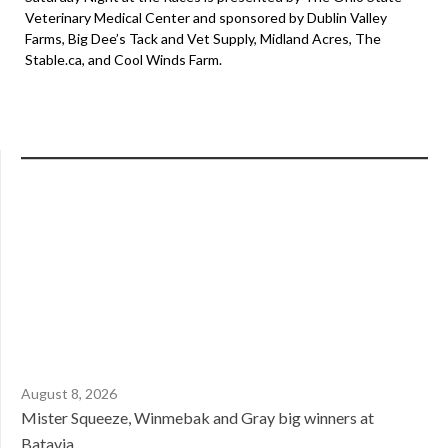
Veterinary Medical Center and sponsored by Dublin Valley
Farms, Big Dee’s Tack and Vet Supply, Midland Acres, The
Stable.ca, and Cool Winds Farm.
August 8, 2026
Mister Squeeze, Winmebak and Gray big winners at
Batavia