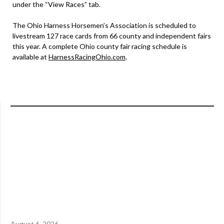
under the “View Races” tab.
The Ohio Harness Horsemen’s Association is scheduled to
livestream 127 race cards from 66 county and independent fairs
this year. A complete Ohio county fair racing schedule is
available at
HarnessRacingOhio.com
.
August 6, 2026