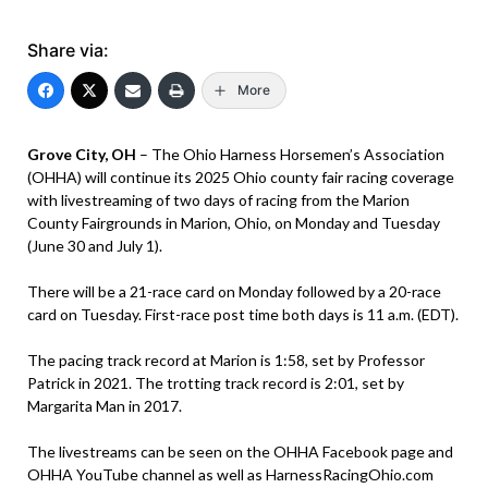
Share via:
More
Grove City, OH
– The Ohio Harness Horsemen’s Association
(OHHA) will continue its 2025 Ohio county fair racing coverage
with livestreaming of two days of racing from the Marion
County Fairgrounds in Marion, Ohio, on Monday and Tuesday
(June 30 and July 1).
There will be a 21-race card on Monday followed by a 20-race
card on Tuesday. First-race post time both days is 11 a.m. (EDT).
The pacing track record at Marion is 1:58, set by Professor
Patrick in 2021. The trotting track record is 2:01, set by
Margarita Man in 2017.
The livestreams can be seen on the OHHA Facebook page and
OHHA YouTube channel as well as HarnessRacingOhio.com