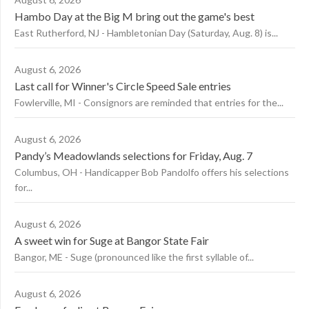
Hambo Day at the Big M bring out the game's best
East Rutherford, NJ - Hambletonian Day (Saturday, Aug. 8) is...
August 6, 2026
Last call for Winner's Circle Speed Sale entries
Fowlerville, MI - Consignors are reminded that entries for the...
August 6, 2026
Pandy’s Meadowlands selections for Friday, Aug. 7
Columbus, OH - Handicapper Bob Pandolfo offers his selections
for...
August 6, 2026
A sweet win for Suge at Bangor State Fair
Bangor, ME - Suge (pronounced like the first syllable of...
August 6, 2026