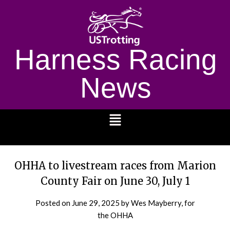
Harness Racing
News
1232
OHHA to livestream races from Marion
County Fair on June 30, July 1
Posted on
June 29, 2025
by Wes Mayberry, for
the OHHA