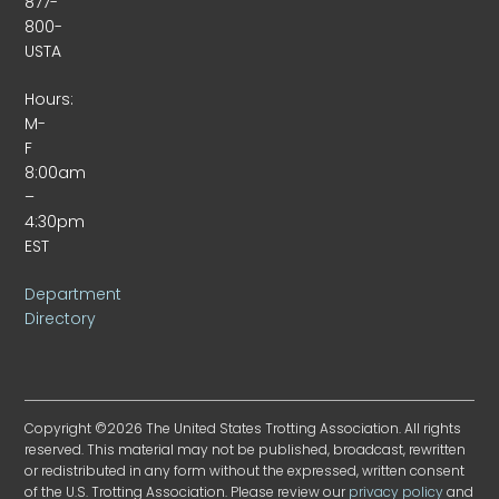
877-
800-
USTA
Hours:
M-
F
8:00am
–
4:30pm
EST
Department
Directory
Copyright ©2026 The United States Trotting Association. All rights
reserved. This material may not be published, broadcast, rewritten
or redistributed in any form without the expressed, written consent
of the U.S. Trotting Association. Please review our
privacy policy
and