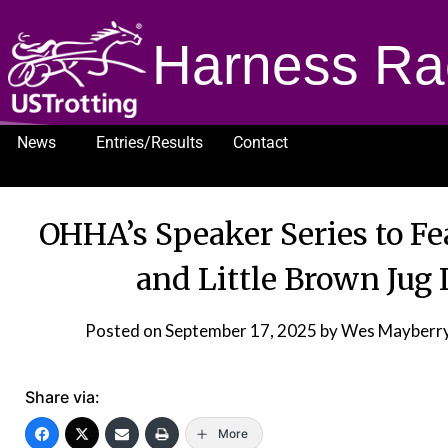
Harness Ra
News
Entries/Results
Contact
1232
OHHA’s Speaker Series to F
and Little Brown Jug
Posted on
September 17, 2025
by Wes Mayberry
Share via:
More