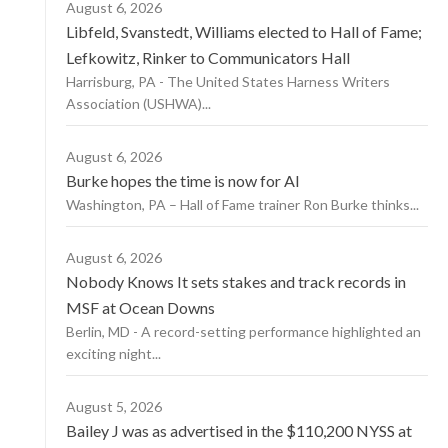
August 6, 2026
Libfeld, Svanstedt, Williams elected to Hall of Fame;
Lefkowitz, Rinker to Communicators Hall
Harrisburg, PA - The United States Harness Writers
Association (USHWA)...
August 6, 2026
Burke hopes the time is now for AI
Washington, PA – Hall of Fame trainer Ron Burke thinks...
August 6, 2026
Nobody Knows It sets stakes and track records in
MSF at Ocean Downs
Berlin, MD - A record-setting performance highlighted an
exciting night...
August 5, 2026
Bailey J was as advertised in the $110,200 NYSS at