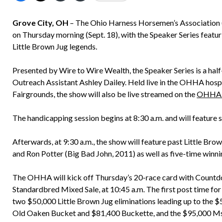
Grove City, OH
– The Ohio Harness Horsemen’s Association (O
on Thursday morning (Sept. 18), with the Speaker Series featu
Little Brown Jug legends.
Presented by Wire to Wire Wealth, the Speaker Series is a ha
Outreach Assistant Ashley Dailey. Held live in the OHHA hospi
Fairgrounds, the show will also be live streamed on the
OHHA Y
The handicapping session begins at 8:30 a.m. and will feature
Afterwards, at 9:30 a.m., the show will feature past Little Bro
and Ron Potter (Big Bad John, 2011) as well as five-time winni
The OHHA will kick off Thursday’s 20-race card with Countd
Standardbred Mixed Sale, at 10:45 a.m. The first post time for
two $50,000 Little Brown Jug eliminations leading up to the $
Old Oaken Bucket and $81,400 Buckette, and the $95,000 Ms. V