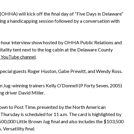
HHA) will kick off the final day of “Five Days in Delaware”
ring a handicapping session followed by a conversation with
lf-hour interview show hosted by OHHA Public Relations and
tality tent next to the log cabin at the Delaware County
ouTube channel
.
 special guests Roger Huston, Gabe Prewitt, and Wendy Ross.
wn Jug-winning trainers Kelly O’Donnell (P Forty Seven, 2005)
ng driver David Miller.
own to Post Time, presented by the North American
 Thursday is scheduled for 11 a.m. The card is highlighted by
500,000 Little Brown Jug final and also includes the $103,500
ersatility final.