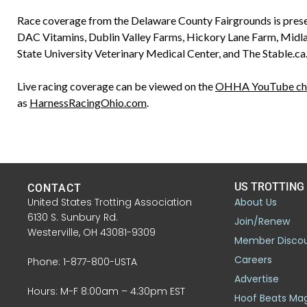
Race coverage from the Delaware County Fairgrounds is prese
DAC Vitamins, Dublin Valley Farms, Hickory Lane Farm, Midl
State University Veterinary Medical Center, and The Stable.ca
Live racing coverage can be viewed on the
OHHA YouTube ch
as
HarnessRacingOhio.com
.
US TROTTING
CONTACT
United States Trotting Association
About Us
6130 S. Sunbury Rd.
Join/Renew
Westerville, OH 43081-9309
Member Disco
Careers
Phone: 1-877-800-USTA
Advertise
Hours: M-F 8:00am – 4:30pm EST
Hoof Beats Ma