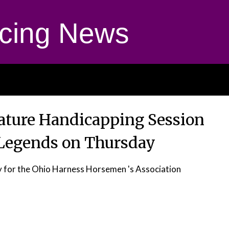
cing News
eature Handicapping Session
 Legends on Thursday
 for the Ohio Harness Horsemen 's Association