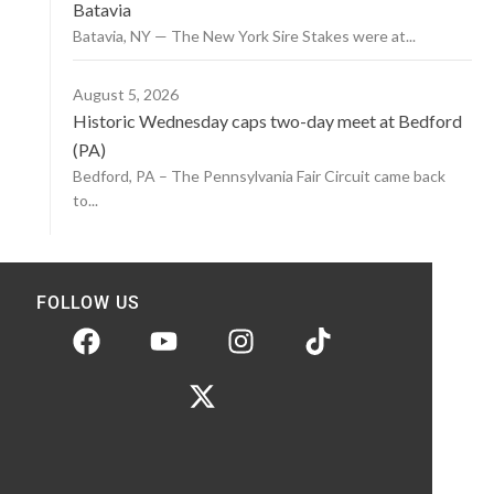
Batavia
Batavia, NY — The New York Sire Stakes were at...
August 5, 2026
Historic Wednesday caps two-day meet at Bedford
(PA)
Bedford, PA – The Pennsylvania Fair Circuit came back
to...
FOLLOW US