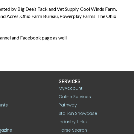
nted by Big Dee’s Tack and Vet Supply, Cool Winds Farm,
and Acres, Ohio Farm Bureau, Powerplay Farms, The Ohio
.
annel
and
Facebook page
as well
SERVICES
MyAccount
Online Services
unts
Pathway
Stallion Showcase
Industry Links
gazine
Horse Search