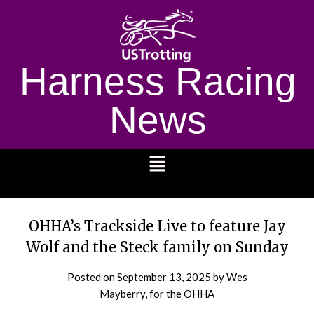
Harness Racing
News
1232
OHHA’s Trackside Live to feature Jay
Wolf and the Steck family on Sunday
Posted on
September 13, 2025
by Wes
Mayberry, for the OHHA