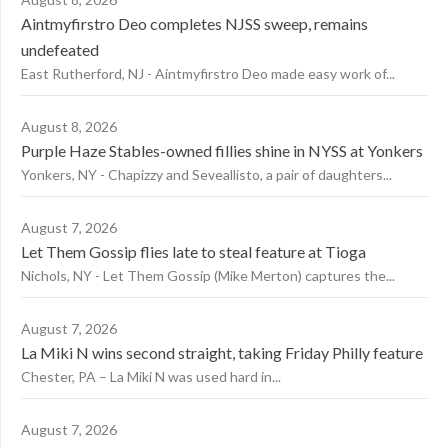
Aintmyfirstro Deo completes NJSS sweep, remains
undefeated
East Rutherford, NJ - Aintmyfirstro Deo made easy work of...
August 8, 2026
Purple Haze Stables-owned fillies shine in NYSS at Yonkers
Yonkers, NY - Chapizzy and Seveallisto, a pair of daughters...
August 7, 2026
Let Them Gossip flies late to steal feature at Tioga
Nichols, NY - Let Them Gossip (Mike Merton) captures the...
August 7, 2026
La Miki N wins second straight, taking Friday Philly feature
Chester, PA – La Miki N was used hard in...
August 7, 2026