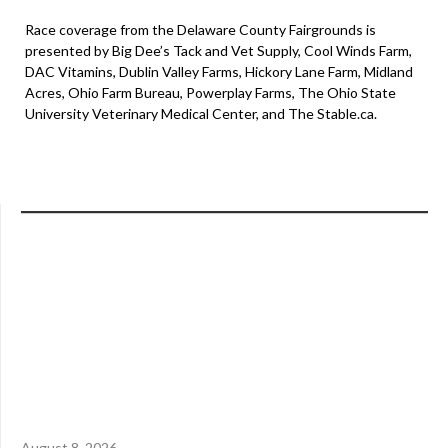
Race coverage from the Delaware County Fairgrounds is
presented by Big Dee’s Tack and Vet Supply, Cool Winds Farm,
DAC Vitamins, Dublin Valley Farms, Hickory Lane Farm, Midland
Acres, Ohio Farm Bureau, Powerplay Farms, The Ohio State
University Veterinary Medical Center, and The Stable.ca.
August 8, 2026