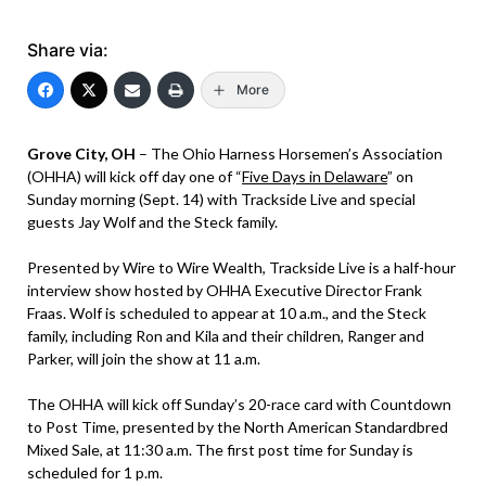
Share via:
More
Grove City, OH
– The Ohio Harness Horsemen’s Association
(OHHA) will kick off day one of “
Five Days in Delaware
” on
Sunday morning (Sept. 14) with Trackside Live and special
guests Jay Wolf and the Steck family.
Presented by Wire to Wire Wealth, Trackside Live is a half-hour
interview show hosted by OHHA Executive Director Frank
Fraas. Wolf is scheduled to appear at 10 a.m., and the Steck
family, including Ron and Kila and their children, Ranger and
Parker, will join the show at 11 a.m.
The OHHA will kick off Sunday’s 20-race card with Countdown
to Post Time, presented by the North American Standardbred
Mixed Sale, at 11:30 a.m. The first post time for Sunday is
scheduled for 1 p.m.