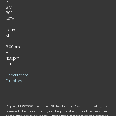
1-
877-
800-
USTA
Hours:
M-
F
8:00am
–
4:30pm
EST
Department
Directory
Copyright ©2026 The United States Trotting Association. All rights
reserved. This material may not be published, broadcast, rewritten