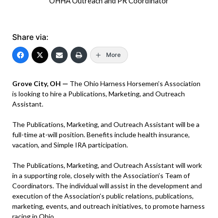
OHHA Outreach and PR Coordinator
Share via:
More
Grove City, OH —
The Ohio Harness Horsemen’s Association
is looking to hire a Publications, Marketing, and Outreach
Assistant.
The Publications, Marketing, and Outreach Assistant will be a
full-time at-will position. Benefits include health insurance,
vacation, and Simple IRA participation.
The Publications, Marketing, and Outreach Assistant will work
in a supporting role, closely with the Association’s Team of
Coordinators. The individual will assist in the development and
execution of the Association’s public relations, publications,
marketing, events, and outreach initiatives, to promote harness
racing in Ohio.