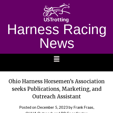
Harness Racing
News
1232
Ohio Harness Horsemen’s Association
seeks Publications, Marketing, and
Outreach Assistant
Posted on
December 5, 2023
by Frank Fraas,