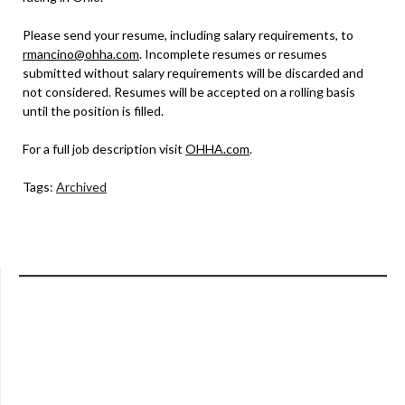
Please send your resume, including salary requirements, to
rmancino@ohha.com
. Incomplete resumes or resumes
submitted without salary requirements will be discarded and
not considered. Resumes will be accepted on a rolling basis
until the position is filled.
For a full job description visit
OHHA.com
.
Tags:
Archived