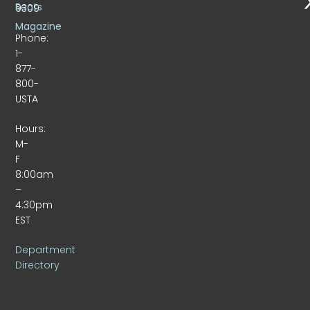
Beats
9309
Magazine
Phone:
1-
877-
800-
USTA
Hours:
M-
F
8:00am
–
4:30pm
EST
Department
Directory