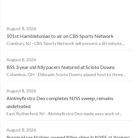
August 8, 2026
101st Hambletonian to air on CBS Sports Network
Cranbury, NJ - CBS Sports Network will present a 60-minute...
August 8, 2026
BSS 3 year old filly pacers featured at Scioto Downs
Columbus, OH - Eldorado Scioto Downs played host to three...
August 8, 2026
Aintmyfirstro Deo completes NJSS sweep, remains
undefeated
East Rutherford, NJ - Aintmyfirstro Deo made easy work of...
August 8, 2026
Purple Haze Stables-owned fillies shine in NYSS at Yonkers