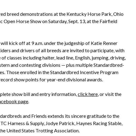
red breed demonstrations at the Kentucky Horse Park, Ohio
ic Open Horse Show on Saturday, Sept. 13, at the Fairfield
ill kick off at 9 a.m. under the judgeship of Katie Renner
Riders and drivers of all breeds are invited to participate, with
e of classes including halter, lead line, English, jumping, driving,
stern and contesting divisions — plus multiple Standardbred-
ses. Those enrolled in the Standardbred Incentive Program
record show points for year-end divisional awards.
plete show bill and entry information,
click here
, or visit the
acebook page
.
dardbreds and Friends extends its sincere gratitude to the
 TC Harness & Supply, Jodye Patrick, Haynes Racing Stable,
he United States Trotting Association.