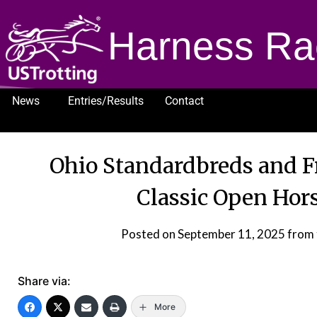
Harness Ra
News
Entries/Results
Contact
1232
Ohio Standardbreds and Fr
Classic Open Hor
Posted on
September 11, 2025
from 
Share via:
More