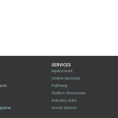
SERVICES
MyAccount
Online Services
unts
Pathway
Stallion Showcase
Industry Links
gazine
Horse Search