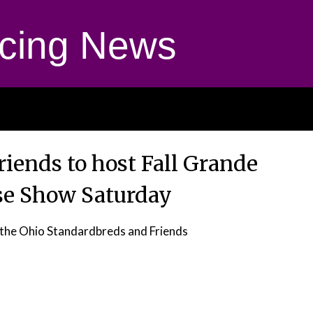
cing News
iends to host Fall Grande
se Show Saturday
the Ohio Standardbreds and Friends