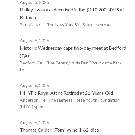
August 5, 2026
Bailey J was as advertised in the $110,200 NYSS at
Batavia
Batavia, NY — The New York Sire Stakes were at...
August 5, 2026
Historic Wednesday caps two-day meet at Bedford
(PA)
Bedford, PA – The Pennsylvania Fair Circuit came back
to...
August 5, 2026
HHYF's Royal Attire Retired at 21-Years-Old
Anderson, IN - The Harness Horse Youth Foundation
(HHYF) spent...
August 5, 2026
Thomas Calder "Tom" Wine II, 62, dies