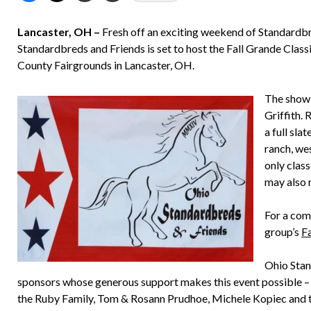
Lancaster, OH –
Fresh off an exciting weekend of Standardb
Standardbreds and Friends is set to host the Fall Grande Class
County Fairgrounds in Lancaster, OH.
The show w
Griffith. 
a full slat
ranch, we
only clas
may also 
For a com
group’s
F
Ohio Stan
sponsors whose generous support makes this event possible –
the Ruby Family, Tom & Rosann Prudhoe, Michele Kopiec and t