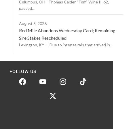
Columbus, OH - Thomas Calder “Tom” Wine II, 62,
passed...
August 5, 2026
Red Mile Abandons Wednesday Card; Remaining
Sire Stakes Rescheduled
Lexington, KY — Due to intense rain that arrived in...
FOLLOW US