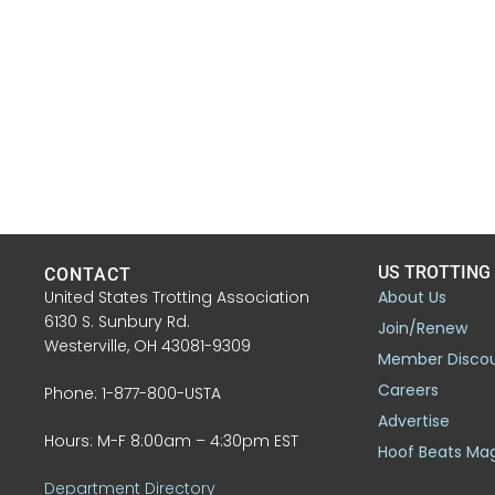
US TROTTING
CONTACT
United States Trotting Association
About Us
6130 S. Sunbury Rd.
Join/Renew
Westerville, OH 43081-9309
Member Disco
Careers
Phone: 1-877-800-USTA
Advertise
Hours: M-F 8:00am – 4:30pm EST
Hoof Beats Ma
Department Directory