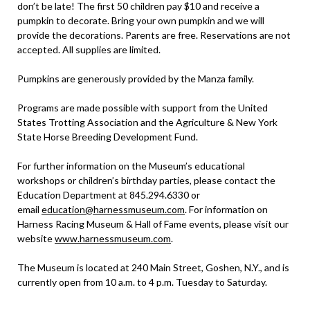
don’t be late! The first 50 children pay $10 and receive a
pumpkin to decorate. Bring your own pumpkin and we will
provide the decorations. Parents are free. Reservations are not
accepted. All supplies are limited.
Pumpkins are generously provided by the Manza family.
Programs are made possible with support from the United
States Trotting Association and the Agriculture & New York
State Horse Breeding Development Fund.
For further information on the Museum’s educational
workshops or children’s birthday parties, please contact the
Education Department at 845.294.6330 or
email
education@harnessmuseum.com
. For information on
Harness Racing Museum & Hall of Fame events, please visit our
website
www.harnessmuseum.com
.
The Museum is located at 240 Main Street, Goshen, N.Y., and is
currently open from 10 a.m. to 4 p.m. Tuesday to Saturday.