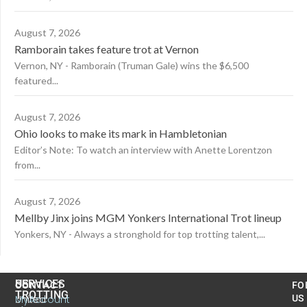
August 7, 2026
Ramborain takes feature trot at Vernon
Vernon, NY - Ramborain (Truman Gale) wins the $6,500
featured...
August 7, 2026
Ohio looks to make its mark in Hambletonian
Editor’s Note: To watch an interview with Anette Lorentzon
from...
August 7, 2026
Mellby Jinx joins MGM Yonkers International Trot lineup
Yonkers, NY - Always a stronghold for top trotting talent,...
US
SERVICES
CONTACT
FO
TROTTING
United
MyAccount
US