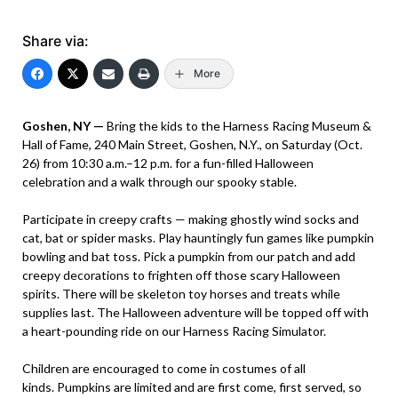
Share via:
More
Goshen, NY —
Bring the kids to the Harness Racing Museum &
Hall of Fame, 240 Main Street, Goshen, N.Y., on Saturday (Oct.
26) from 10:30 a.m.–12 p.m. for a fun-filled Halloween
celebration and a walk through our spooky stable.
Participate in creepy crafts — making ghostly wind socks and
cat, bat or spider masks. Play hauntingly fun games like pumpkin
bowling and bat toss. Pick a pumpkin from our patch and add
creepy decorations to frighten off those scary Halloween
spirits. There will be skeleton toy horses and treats while
supplies last. The Halloween adventure will be topped off with
a heart-pounding ride on our Harness Racing Simulator.
Children are encouraged to come in costumes of all
kinds. Pumpkins are limited and are first come, first served, so