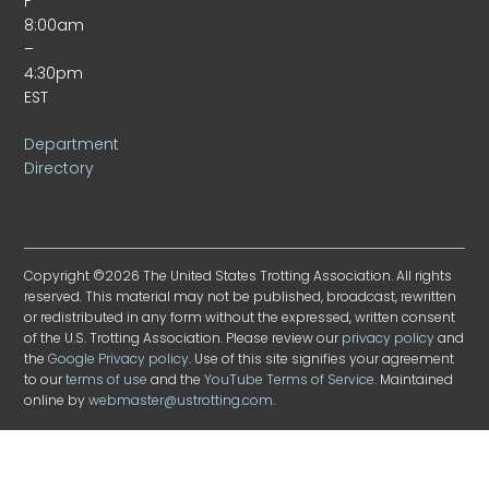
F
8:00am
–
4:30pm
EST
Department
Directory
Copyright ©2026 The United States Trotting Association. All rights
reserved. This material may not be published, broadcast, rewritten
or redistributed in any form without the expressed, written consent
of the U.S. Trotting Association. Please review our
privacy policy
and
the
Google Privacy policy
. Use of this site signifies your agreement
to our
terms of use
and the
YouTube Terms of Service
. Maintained
online by
webmaster@ustrotting.com
.