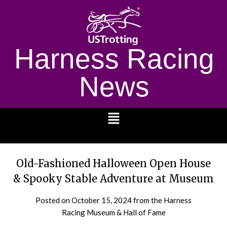
Harness Racing
News
1232
Old-Fashioned Halloween Open House
& Spooky Stable Adventure at Museum
Posted on
October 15, 2024
from the Harness
Racing Museum & Hall of Fame