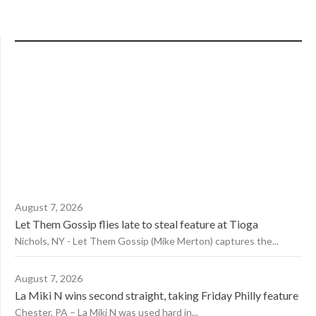
August 7, 2026
Let Them Gossip flies late to steal feature at Tioga
Nichols, NY - Let Them Gossip (Mike Merton) captures the...
August 7, 2026
La Miki N wins second straight, taking Friday Philly feature
Chester, PA – La Miki N was used hard in...