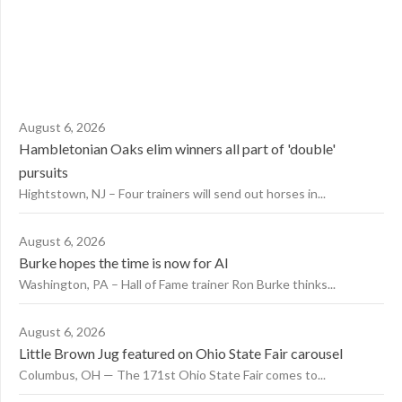
August 6, 2026
Hambletonian Oaks elim winners all part of 'double'
pursuits
Hightstown, NJ – Four trainers will send out horses in...
August 6, 2026
Burke hopes the time is now for AI
Washington, PA – Hall of Fame trainer Ron Burke thinks...
August 6, 2026
Little Brown Jug featured on Ohio State Fair carousel
Columbus, OH — The 171st Ohio State Fair comes to...