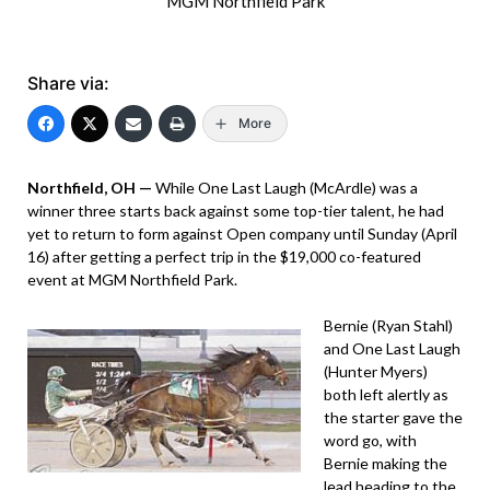
MGM Northfield Park
Share via:
More
Northfield, OH —
While One Last Laugh (McArdle) was a
winner three starts back against some top-tier talent, he had
yet to return to form against Open company until Sunday (April
16) after getting a perfect trip in the $19,000 co-featured
event at MGM Northfield Park.
Bernie (Ryan Stahl)
and One Last Laugh
(Hunter Myers)
both left alertly as
the starter gave the
word go, with
Bernie making the
lead heading to the