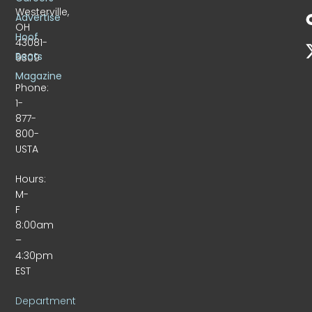
Westerville,
Advertise
OH
Hoof
43081-
Beats
9309
Magazine
Phone:
1-
877-
800-
USTA
Hours:
M-
F
8:00am
–
4:30pm
EST
Department