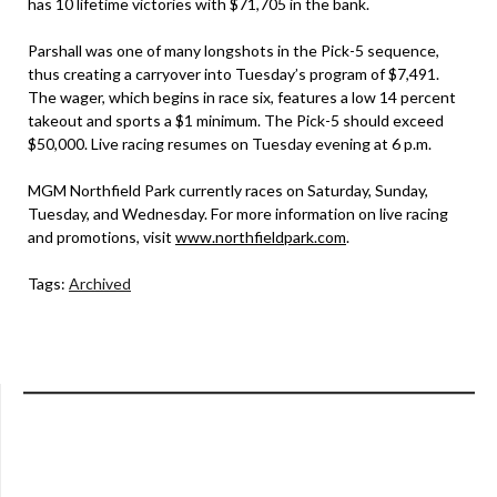
has 10 lifetime victories with $71,705 in the bank.
Parshall was one of many longshots in the Pick-5 sequence,
thus creating a carryover into Tuesday’s program of $7,491.
The wager, which begins in race six, features a low 14 percent
takeout and sports a $1 minimum. The Pick-5 should exceed
$50,000. Live racing resumes on Tuesday evening at 6 p.m.
MGM Northfield Park currently races on Saturday, Sunday,
Tuesday, and Wednesday. For more information on live racing
and promotions, visit
www.northfieldpark.com
.
Tags:
Archived