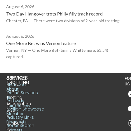
August 6, 2026
Two Day Hangover trots Philly filly track record
Chester, PA — There were two divisions of 2-year-old trotting...
August 6, 2026
One More Bet wins Vernon feature
Vernon, NY — One More Bet (Jimmy Whittemore, $3.54)
captured...
US
SERVICES
CONTACT
FO
TROTTING
United
MyAccount
US
About
States
Online Services
Trotting
Us
Pathway
Association
Join/Renew
Stallion Showcase
6130
Member
S.
Industry Links
Discounts
Sunbury
Horse Search
Rd.
Careers