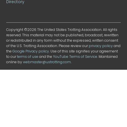
Directory
Copyright ©2026 The United States Trotting Association. All rights
reserved. This material may not be published, broadcast, rewritten
or redistributed in any form without the expressed, written consent
of the U.S. Trotting Association. Please review our
privacy policy
and
the
Google Privacy policy
. Use of this site signifies your agreement
to our
terms of use
and the
YouTube Terms of Service
. Maintained
online by
webmaster@ustrotting.com
.