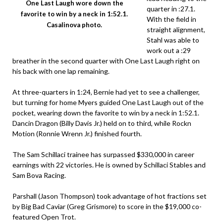
One Last Laugh wore down the
quarter in :27.1.
favorite to win by a neck in 1:52.1.
With the field in
Casalinova photo.
straight alignment,
Stahl was able to
work out a :29
breather in the second quarter with One Last Laugh right on
his back with one lap remaining.
At three-quarters in 1:24, Bernie had yet to see a challenger,
but turning for home Myers guided One Last Laugh out of the
pocket, wearing down the favorite to win by a neck in 1:52.1.
Dancin Dragon (Billy Davis Jr.) held on to third, while Rockn
Motion (Ronnie Wrenn Jr.) finished fourth.
The Sam Schillaci trainee has surpassed $330,000 in career
earnings with 22 victories. He is owned by Schillaci Stables and
Sam Bova Racing.
Parshall (Jason Thompson) took advantage of hot fractions set
by Big Bad Caviar (Greg Grismore) to score in the $19,000 co-
featured Open Trot.