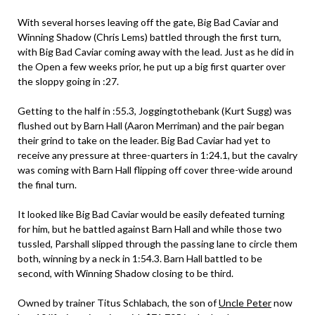
With several horses leaving off the gate, Big Bad Caviar and
Winning Shadow (Chris Lems) battled through the first turn,
with Big Bad Caviar coming away with the lead. Just as he did in
the Open a few weeks prior, he put up a big first quarter over
the sloppy going in :27.
Getting to the half in :55.3, Joggingtothebank (Kurt Sugg) was
flushed out by Barn Hall (Aaron Merriman) and the pair began
their grind to take on the leader. Big Bad Caviar had yet to
receive any pressure at three-quarters in 1:24.1, but the cavalry
was coming with Barn Hall flipping off cover three-wide around
the final turn.
It looked like Big Bad Caviar would be easily defeated turning
for him, but he battled against Barn Hall and while those two
tussled, Parshall slipped through the passing lane to circle them
both, winning by a neck in 1:54.3. Barn Hall battled to be
second, with Winning Shadow closing to be third.
Owned by trainer Titus Schlabach, the son of
Uncle Peter
now