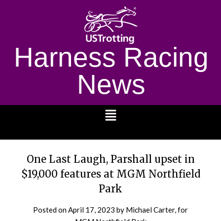
Harness Racing
News
1232
One Last Laugh, Parshall upset in
$19,000 features at MGM Northfield
Park
Posted on
April 17, 2023
by Michael Carter, for