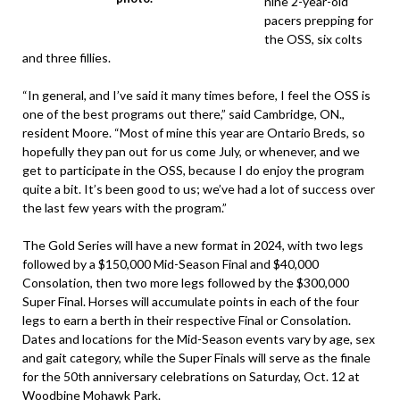
nine 2-year-old
pacers prepping for
the OSS, six colts
and three fillies.
“In general, and I’ve said it many times before, I feel the OSS is
one of the best programs out there,” said Cambridge, ON.,
resident Moore. “Most of mine this year are Ontario Breds, so
hopefully they pan out for us come July, or whenever, and we
get to participate in the OSS, because I do enjoy the program
quite a bit. It’s been good to us; we’ve had a lot of success over
the last few years with the program.”
The Gold Series will have a new format in 2024, with two legs
followed by a $150,000 Mid-Season Final and $40,000
Consolation, then two more legs followed by the $300,000
Super Final. Horses will accumulate points in each of the four
legs to earn a berth in their respective Final or Consolation.
Dates and locations for the Mid-Season events vary by age, sex
and gait category, while the Super Finals will serve as the finale
for the 50th anniversary celebrations on Saturday, Oct. 12 at
Woodbine Mohawk Park.