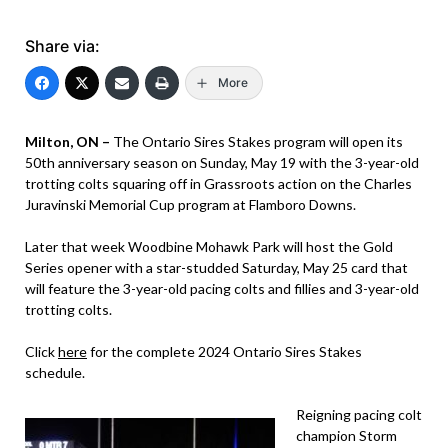
Share via:
More
Milton, ON –
The Ontario Sires Stakes program will open its
50th anniversary season on Sunday, May 19 with the 3-year-old
trotting colts squaring off in Grassroots action on the Charles
Juravinski Memorial Cup program at Flamboro Downs.
Later that week Woodbine Mohawk Park will host the Gold
Series opener with a star-studded Saturday, May 25 card that
will feature the 3-year-old pacing colts and fillies and 3-year-old
trotting colts.
Click
here
for the complete 2024 Ontario Sires Stakes
schedule.
Reigning pacing colt
champion Storm