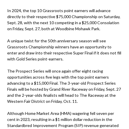
In 2024, the top 10 Grassroots point earners will advance
directly to their respective $75,000 Championship on Saturday,
Sept. 28, with the next 10 competing in a $25,000 Consolation
on Friday, Sept. 27, both at Woodbine Mohawk Park.
A unique twist for the 50th anniversary season will see
Grassroots Championship winners have an opportunity to
enter and draw into their respective Super Final if it does not fill
with Gold Series point-earners.
The Prospect Series will once again offer eight racing
opportunities across five legs with the top point earners
advancing to a $15,000 Final. The 3-year-old Prospect Series
Finals will be hosted by Grand River Raceway on Friday, Sept. 27
and the 2-year-olds finalists will head to The Raceway at the
Western Fair District on Friday, Oct. 11.
Although Home Market Area (HMA) wagering fell seven per
cent in 2023, resulting in a $1 million dollar reduction in the
Standardbred Improvement Program (SIP) revenue generated