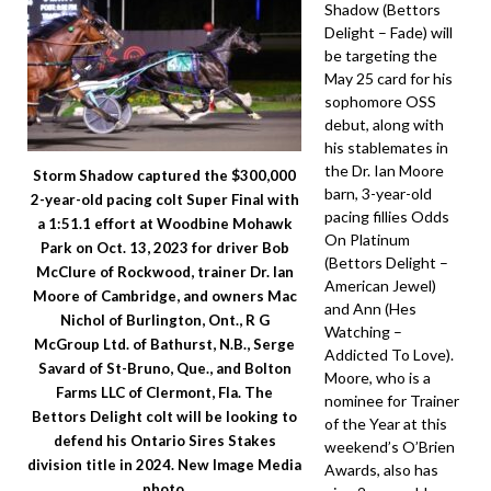
Shadow (Bettors
Delight – Fade) will
be targeting the
May 25 card for his
sophomore OSS
debut, along with
his stablemates in
the Dr. Ian Moore
Storm Shadow captured the $300,000
barn, 3-year-old
2-year-old pacing colt Super Final with
pacing fillies Odds
a 1:51.1 effort at Woodbine Mohawk
On Platinum
Park on Oct. 13, 2023 for driver Bob
(Bettors Delight –
McClure of Rockwood, trainer Dr. Ian
American Jewel)
Moore of Cambridge, and owners Mac
and Ann (Hes
Nichol of Burlington, Ont., R G
Watching –
McGroup Ltd. of Bathurst, N.B., Serge
Addicted To Love).
Savard of St-Bruno, Que., and Bolton
Moore, who is a
Farms LLC of Clermont, Fla. The
nominee for Trainer
Bettors Delight colt will be looking to
of the Year at this
defend his Ontario Sires Stakes
weekend’s O’Brien
division title in 2024. New Image Media
Awards, also has
photo.