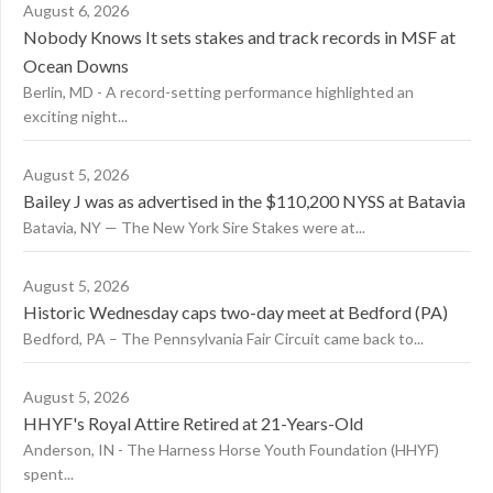
August 6, 2026
Nobody Knows It sets stakes and track records in MSF at
Ocean Downs
Berlin, MD - A record-setting performance highlighted an
exciting night...
August 5, 2026
Bailey J was as advertised in the $110,200 NYSS at Batavia
Batavia, NY — The New York Sire Stakes were at...
August 5, 2026
Historic Wednesday caps two-day meet at Bedford (PA)
Bedford, PA – The Pennsylvania Fair Circuit came back to...
August 5, 2026
HHYF's Royal Attire Retired at 21-Years-Old
Anderson, IN - The Harness Horse Youth Foundation (HHYF)
spent...