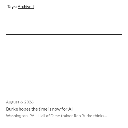
Tags:
Archived
August 6, 2026
Burke hopes the time is now for AI
Washington, PA – Hall of Fame trainer Ron Burke thinks...