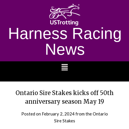
Harness Racing
News
1232
Ontario Sire Stakes kicks off 50th
anniversary season May 19
Posted on
February 2, 2024
from the Ontario
Sire Stakes