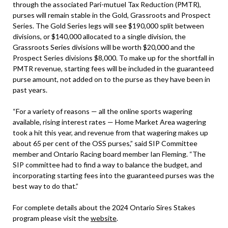
through the associated Pari-mutuel Tax Reduction (PMTR),
purses will remain stable in the Gold, Grassroots and Prospect
Series. The Gold Series legs will see $190,000 split between
divisions, or $140,000 allocated to a single division, the
Grassroots Series divisions will be worth $20,000 and the
Prospect Series divisions $8,000. To make up for the shortfall in
PMTR revenue, starting fees will be included in the guaranteed
purse amount, not added on to the purse as they have been in
past years.
“For a variety of reasons — all the online sports wagering
available, rising interest rates — Home Market Area wagering
took a hit this year, and revenue from that wagering makes up
about 65 per cent of the OSS purses,” said SIP Committee
member and Ontario Racing board member Ian Fleming. “The
SIP committee had to find a way to balance the budget, and
incorporating starting fees into the guaranteed purses was the
best way to do that.”
For complete details about the 2024 Ontario Sires Stakes
program please visit the
website
.