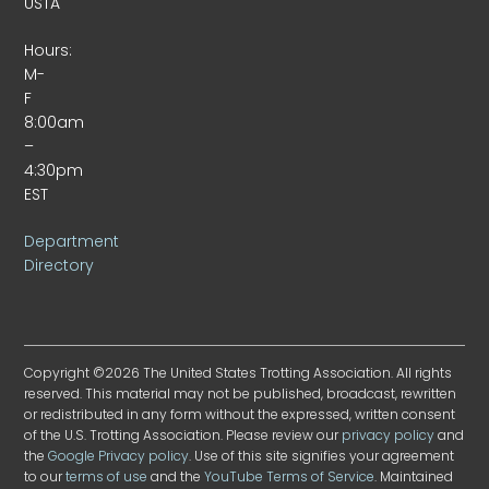
USTA
Hours:
M-
F
8:00am
–
4:30pm
EST
Department
Directory
Copyright ©2026 The United States Trotting Association. All rights
reserved. This material may not be published, broadcast, rewritten
or redistributed in any form without the expressed, written consent
of the U.S. Trotting Association. Please review our
privacy policy
and
the
Google Privacy policy
. Use of this site signifies your agreement
to our
terms of use
and the
YouTube Terms of Service
. Maintained