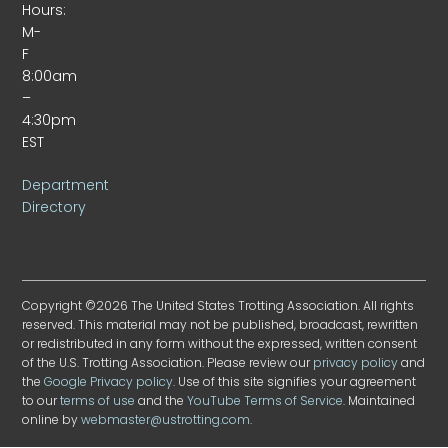
Hours:
M-
F
8:00am
–
4:30pm
EST
Department
Directory
Copyright ©2026 The United States Trotting Association. All rights
reserved. This material may not be published, broadcast, rewritten
or redistributed in any form without the expressed, written consent
of the U.S. Trotting Association. Please review our
privacy policy
and
the
Google Privacy policy
. Use of this site signifies your agreement
to our
terms of use
and the
YouTube Terms of Service
. Maintained
online by
webmaster@ustrotting.com
.