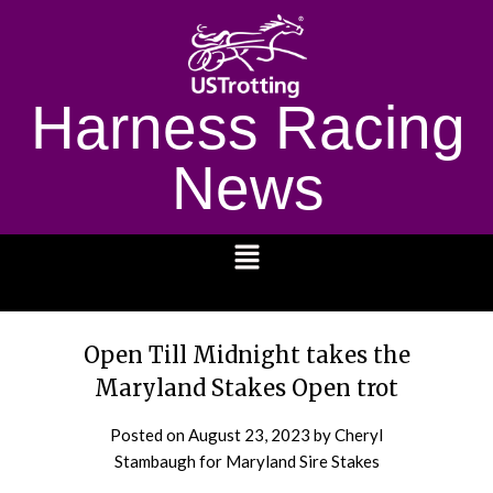
Harness Racing
News
1232
Open Till Midnight takes the
Maryland Stakes Open trot
Posted on
August 23, 2023
by Cheryl
Stambaugh for Maryland Sire Stakes