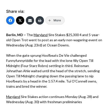
Share via:
More
Berlin, MD –
The
Maryland
Sire Stakes $25,300 4 and 5-year-
old Open Trot went to post as an early non-wagering event on
Wednesday (Aug. 23rd) at Ocean Downs.
When the gate sprung Hoofbeats De Vie challenged
Funnyfunnyriddle for the lead with the lone filly Open Till
Midnight (Four Starz Robro) settling in third. Reinsman
Johnathan Ahle waited until the head of the stretch, sending
Open Till Midnight charging down the passing lane to nip
Hoofbeats by a head in the 1:57.4 mile. Tui O’Connell owns,
trains and bred the winner.
Maryland
Sire Stakes action continues Monday (Aug. 28) and
Wednesday (Aug. 30) with freshman preliminaries