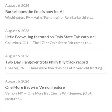
August 6, 2026
Burke hopes the time is now for AI
Washington, PA – Hall of Fame trainer Ron Burke thinks...
August 6, 2026
Little Brown Jug featured on Ohio State Fair carousel
Columbus, OH — The 171st Ohio State Fair comes to...
August 6, 2026
Two Day Hangover trots Philly filly track record
Chester, PA — There were two divisions of 2-year-old trotting...
August 6, 2026
One More Bet wins Vernon feature
Vernon, NY — One More Bet (Jimmy Whittemore, $3.54)
captured...