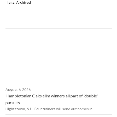
Tags:
Archived
August 6, 2026
Hambletonian Oaks elim winners all part of 'double'
pursuits
Hightstown, NJ – Four trainers will send out horses in...