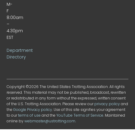
M-
F
8:00am
–
4:30pm
EST
Department
Directory
Copyright ©2026 The United States Trotting Association. All rights
reserved. This material may not be published, broadcast, rewritten
or redistributed in any form without the expressed, written consent
of the U.S. Trotting Association. Please review our
privacy policy
and
the
Google Privacy policy
. Use of this site signifies your agreement
to our
terms of use
and the
YouTube Terms of Service
. Maintained
online by
webmaster@ustrotting.com
.