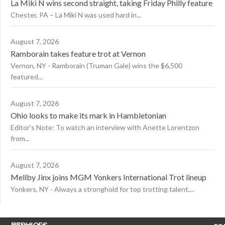
La Miki N wins second straight, taking Friday Philly feature
Chester, PA – La Miki N was used hard in...
August 7, 2026
Ramborain takes feature trot at Vernon
Vernon, NY - Ramborain (Truman Gale) wins the $6,500
featured...
August 7, 2026
Ohio looks to make its mark in Hambletonian
Editor’s Note: To watch an interview with Anette Lorentzon
from...
August 7, 2026
Mellby Jinx joins MGM Yonkers International Trot lineup
Yonkers, NY - Always a stronghold for top trotting talent,...