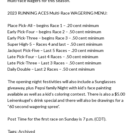
multi-race wagers for this season.
2023 RUNNING ACES Multi-Race WAGERING MENU:
Place Pick-All – begins Race 1 – .20 cent minimum
Early Pick-Four – begins Race 2 – .50 cent minimum
Early Pick-Three – begins Race 3 – .50 cent minimum
Super High-5 – Races 4 and last – .50 cent minimum
Jackpot Pick-Five – Last 5 Races – .20 cent minimum
Late Pick-Four – Last 4 Races – .50 cent minimum
Late Pick-Three – Last 3 Races – .50 cent minimum
Daily Double – Last 2 Races – .50 cent minimum
The opening night festivities will also include a Sunglasses
giveaway, plus Pepsi family Night with kid’s face painting
available as well as a kid’s coloring contest. There is also a $5.00
Leinenkugel’s drink special and there will also be drawings for a
“60 second wagering spree”.
Post Time for the first race on Sunday is 7 p.m. (CDT).
Tags:
Archived