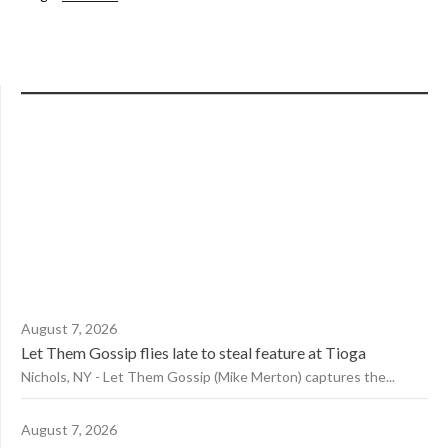
August 7, 2026
Let Them Gossip flies late to steal feature at Tioga
Nichols, NY - Let Them Gossip (Mike Merton) captures the...
August 7, 2026