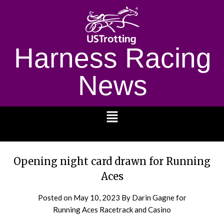
Harness Racing
News
1232
Opening night card drawn for Running
Aces
Posted on
May 10, 2023
By Darin Gagne for
Running Aces Racetrack and Casino