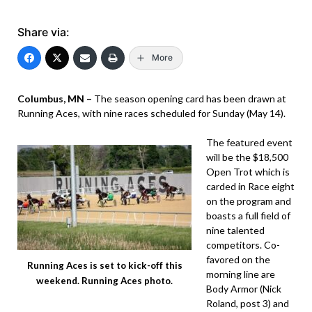
Share via:
More
Columbus, MN –
The season opening card has been drawn at
Running Aces, with nine races scheduled for Sunday (May 14).
The featured event
will be the $18,500
Open Trot which is
carded in Race eight
on the program and
boasts a full field of
nine talented
competitors. Co-
favored on the
Running Aces is set to kick-off this
morning line are
weekend. Running Aces photo.
Body Armor (Nick
Roland, post 3) and