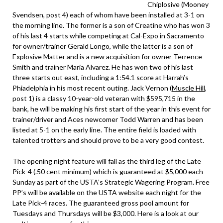
Chiplosive (Mooney
Svendsen, post 4) each of whom have been installed at 3-1 on
the morning line. The former is a son of Creatine who has won 3
of his last 4 starts while competing at Cal-Expo in Sacramento
for owner/trainer Gerald Longo, while the latter is a son of
Explosive Matter and is a new acquisition for owner Terrence
Smith and trainer Maria Alvarez. He has won two of his last
three starts out east, including a 1:54.1 score at Harrah’s
Phiadelphia in his most recent outing. Jack Vernon (
Muscle Hill
,
post 1) is a classy 10-year-old veteran with $595,715 in the
bank, he will be making his first start of the year in this event for
trainer/driver and Aces newcomer Todd Warren and has been
listed at 5-1 on the early line. The entire field is loaded with
talented trotters and should prove to be a very good contest.
The opening night feature will fall as the third leg of the Late
Pick-4 (.50 cent minimum) which is guaranteed at $5,000 each
Sunday as part of the USTA’s Strategic Wagering Program. Free
PP’s will be available on the USTA website each night for the
Late Pick-4 races. The guaranteed gross pool amount for
Tuesdays and Thursdays will be $3,000. Here is a look at our